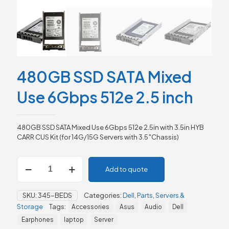
480GB SSD SATA Mixed
Use 6Gbps 512e 2.5 inch
480GB SSD SATA Mixed Use 6Gbps 512e 2.5in with 3.5in HYB
CARR CUS Kit (for 14G/15G Servers with 3.5″Chassis)
480GB
Add to quote
SSD
SATA
Mixed
SKU:
345-BEDS
Categories:
Dell
,
Parts
,
Servers &
Use
Storage
Tags:
Accessories
Asus
Audio
Dell
6Gbps
512e
Earphones
laptop
Server
2.5