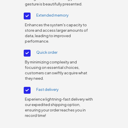
gesture is beautifully presented.
Extended memory
Enhances the system's capacity to
store and access larger amounts of
data, leading to improved
performance.
Quick order
By minimizing complexity and
focusing on essential choices,
customers can swiftly acquire what
they need.
Fast delivery
Experience lightning-fast delivery with
our expedited shipping option,
ensuring your order reaches you in
record time!