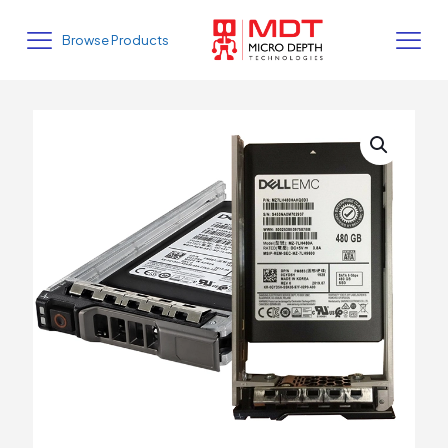
Browse Products