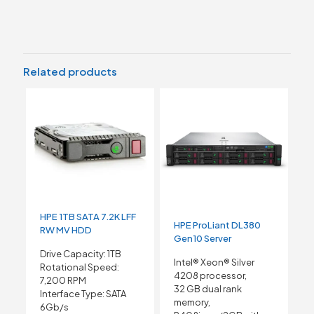
Related products
HPE 1TB SATA 7.2K LFF
HPE ProLiant DL380
RW MV HDD
Gen10 Server
Drive Capacity: 1TB
Intel® Xeon® Silver
Rotational Speed:
4208 processor,
7,200 RPM
32 GB dual rank
Interface Type: SATA
memory,
6Gb/s