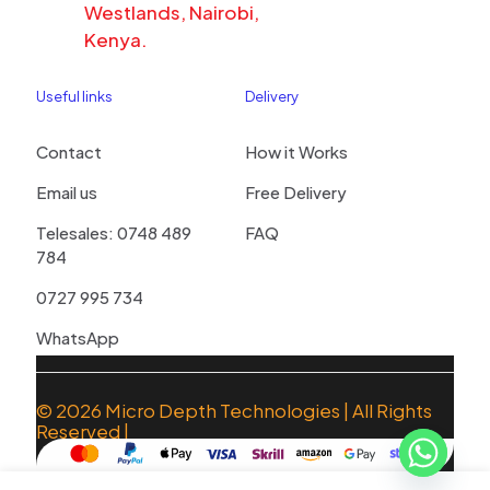
Westlands, Nairobi,
Kenya.
Useful links
Delivery
Contact
How it Works
Email us
Free Delivery
Telesales: 0748 489
FAQ
784
0727 995 734
WhatsApp
© 2026
Micro Depth Technologies
| All Rights
Reserved |