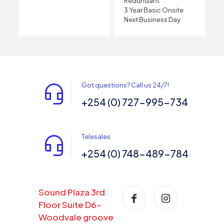
Redundant
3 Year Basic Onsite
Next Business Day
Got questions? Call us 24/7!
+254 (0) 727-995-734
Telesales
+254 (0) 748-489-784
Sound Plaza 3rd
Floor Suite D6-
Woodvale groove