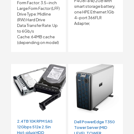
P408i-a w/2GB with
Form Factor: 3.5-inch
smart storage battery,
Large Form Factor (LFF)
one HPE Ethernet 1Gb
Drive Type: Midline
4-port 366FLR
(RW) Hard Drive
Adapter,
Data Transfer Rate: Up
to 6Gb/s
Cache: 64MB cache
(depending on model)
2.4TB 10K RPM SAS
Dell PowerEdge T350
12Gbps 512e 2.5in
Tower Server (MID
Hot-plug HDD
LEVEL TOWER