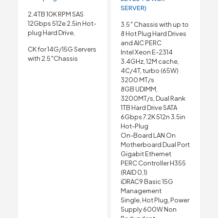
SERVER)
2.4TB 10K RPM SAS
12Gbps 512e 2.5in Hot-
3.5″ Chassis with up to
plug Hard Drive,
8 Hot Plug Hard Drives
and AIC PERC
CK for 14G/15G Servers
Intel Xeon E-2314
with 2.5″Chassis
3.4GHz, 12M cache,
4C/4T, turbo (65W)
3200 MT/s
8GB UDIMM,
3200MT/s, Dual Rank
1TB Hard Drive SATA
6Gbps 7.2K 512n 3.5in
Hot-Plug
On-Board LAN On
Motherboard Dual Port
Gigabit Ethernet
PERC Controller H355
(RAID 0,1)
iDRAC9 Basic 15G
Management
Single, Hot Plug, Power
Supply 600W Non