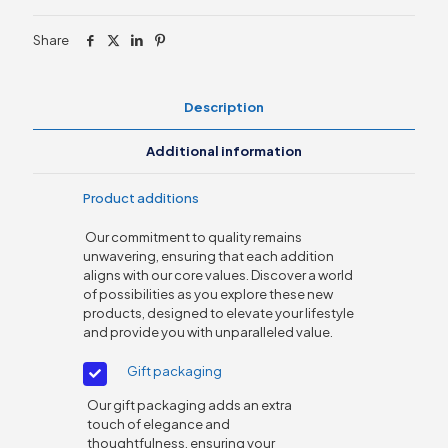
inch
quantity
Share
Description
Additional information
Product additions
Our commitment to quality remains
unwavering, ensuring that each addition
aligns with our core values. Discover a world
of possibilities as you explore these new
products, designed to elevate your lifestyle
and provide you with unparalleled value.
Gift packaging
Our gift packaging adds an extra
touch of elegance and
thoughtfulness, ensuring your