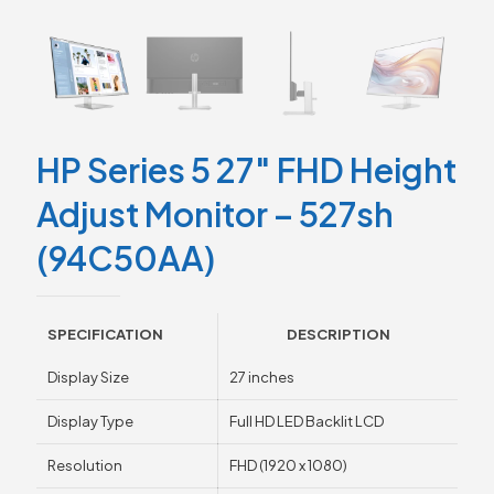
HP Series 5 27″ FHD Height
Adjust Monitor – 527sh
(94C50AA)
SPECIFICATION
DESCRIPTION
Display Size
27 inches
Display Type
Full HD LED Backlit LCD
Resolution
FHD (1920 x 1080)