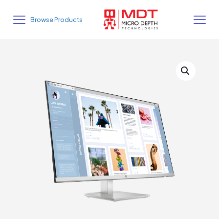
Browse Products