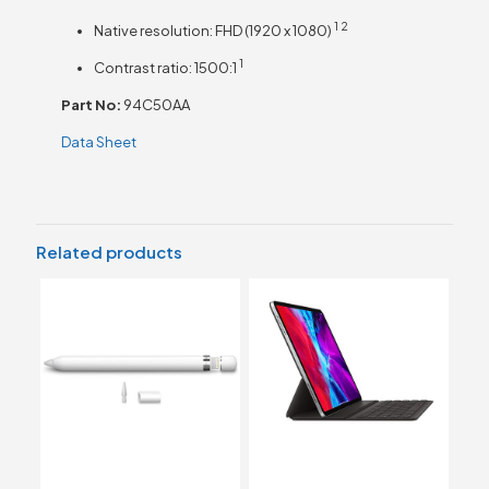
1
2
Native resolution: FHD (1920 x
1080)
1
Contrast ratio:
1500:1
Part No:
94C50AA
Data Sheet
Related products