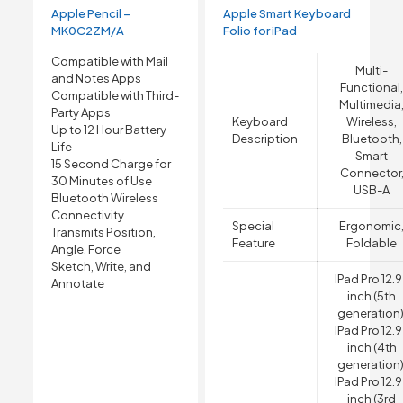
Apple Pencil –
Apple Smart Keyboard
MK0C2ZM/A
Folio for iPad
Compatible with Mail
Multi-
and Notes Apps
Functional
Compatible with Third-
Multimedia
Party Apps
Keyboard
Wireless,
Up to 12 Hour Battery
Description
Bluetooth,
Life
Smart
15 Second Charge for
Connector
30 Minutes of Use
USB-A
Bluetooth Wireless
Connectivity
Special
Ergonomic
Transmits Position,
Feature
Foldable
Angle, Force
Sketch, Write, and
IPad Pro 12.
Annotate
inch (5th
generation)
IPad Pro 12.
inch (4th
generation)
IPad Pro 12.
inch (3rd