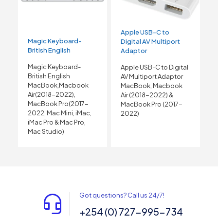
Apple USB-C to
Magic Keyboard-
Digital AV Multiport
British English
Adaptor
Magic Keyboard-
Apple USB-C to Digital
British English
AV Multiport Adaptor
MacBook,Macbook
MacBook, Macbook
Air(2018-2022),
Air (2018-2022) &
MacBook Pro(2017-
MacBook Pro (2017-
2022, Mac Mini, iMac,
2022)
iMac Pro & Mac Pro,
Mac Studio)
Got questions? Call us 24/7!
+254 (0) 727-995-734