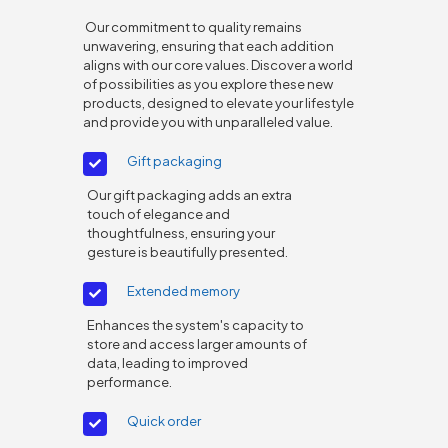
Our commitment to quality remains
unwavering, ensuring that each addition
aligns with our core values. Discover a world
of possibilities as you explore these new
products, designed to elevate your lifestyle
and provide you with unparalleled value.
Gift packaging
Our gift packaging adds an extra
touch of elegance and
thoughtfulness, ensuring your
gesture is beautifully presented.
Extended memory
Enhances the system's capacity to
store and access larger amounts of
data, leading to improved
performance.
Quick order