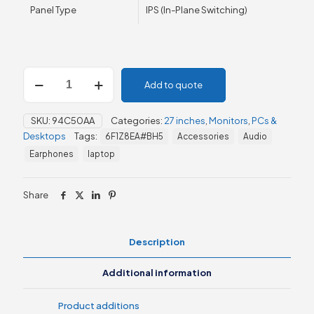
Panel Type
IPS (In-Plane Switching)
HP
Add to quote
Series
5
27"
SKU:
94C50AA
Categories:
27 inches
,
Monitors
,
PCs &
FHD
Desktops
Tags:
6F1Z8EA#BH5
Accessories
Audio
Height
Adjust
Earphones
laptop
Monitor
-
527sh
Share
(94C50AA)
quantity
Description
Additional information
Product additions