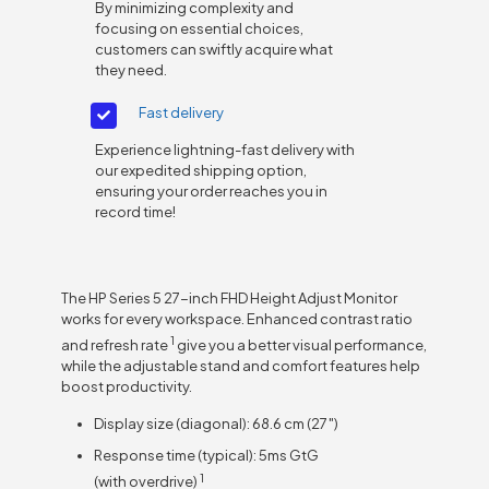
By minimizing complexity and
focusing on essential choices,
customers can swiftly acquire what
they need.
Fast delivery
Experience lightning-fast delivery with
our expedited shipping option,
ensuring your order reaches you in
record time!
The HP Series 5 27-inch FHD Height Adjust Monitor
works for every workspace. Enhanced contrast ratio
1
and refresh
rate
give you a better visual performance,
while the adjustable stand and comfort features help
boost productivity.
Display size (diagonal): 68.6 cm (27″)
Response time (typical): 5ms GtG
1
(with
overdrive)