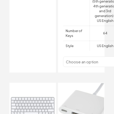
(5th generati
4th generati
and 3rd
generation)
US English
Number of
64
Keys
Style
US English