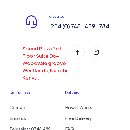
Telesales
+254 (0) 748-489-784
Sound Plaza 3rd
Floor Suite D6-
Woodvale groove
Westlands, Nairobi,
Kenya.
Useful links
Delivery
Contact
How it Works
Email us
Free Delivery
Telesales: 0748 489
FAQ