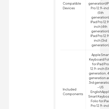
Compatible
generation)
I
Devices
Pro 12.9-inc
(5th
generation)
IPad Pro 12.
inch (4th
generation)
IPad Pro 12.
inch (3rd
generation
Apple Smar
Keyboard Fol
for iPad Pr
12.9-inch (5
generation, 
generation a
3rd generati
– US
Included
English
Appl
Components
Smart Keybo
Folio for iPa
Pro 12.9-inc