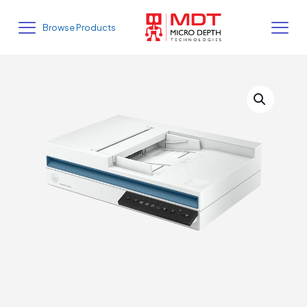
Browse Products