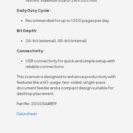
148 mm; maximum size of 216 x 3100 mm.
Daily Duty Cycle:
Recommended for up to 1,500 pages per day.
Bit Depth:
24-bit (external), 48-bit (internal).
Connectivity:
USB connectivity for quick and simple setup with
reliable connections.
This scanner is designed to enhance productivity with
features like a 60-page, two-sided, single-pass
document feeder and a compact design suitable for
desktop placement.
Part No: 20G05A#B19
Data sheet