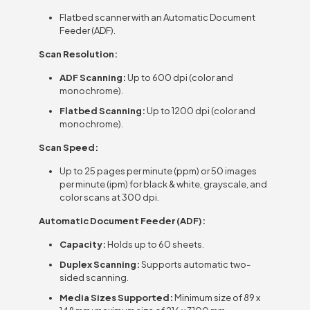
Flatbed scanner with an Automatic Document
Feeder (ADF).
Scan Resolution:
ADF Scanning:
Up to 600 dpi (color and
monochrome).
Flatbed Scanning:
Up to 1200 dpi (color and
monochrome).
Scan Speed:
Up to 25 pages per minute (ppm) or 50 images
per minute (ipm) for black & white, grayscale, and
color scans at 300 dpi.
Automatic Document Feeder (ADF):
Capacity:
Holds up to 60 sheets.
Duplex Scanning:
Supports automatic two-
sided scanning.
Media Sizes Supported:
Minimum size of 89 x