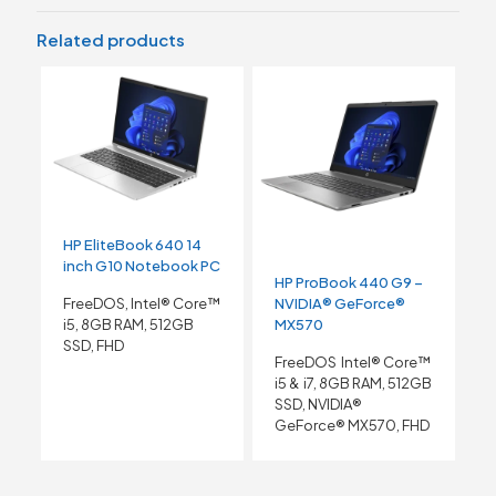
Related products
HP EliteBook 640 14
inch G10 Notebook PC
HP ProBook 440 G9 –
NVIDIA® GeForce®
FreeDOS, Intel® Core™
MX570
i5, 8GB RAM, 512GB
SSD, FHD
FreeDOS Intel® Core™
i5 & i7, 8GB RAM, 512GB
SSD, NVIDIA®
GeForce® MX570, FHD