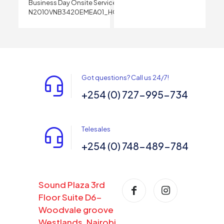
Business Day Onsite Service
N2010VNB3420EMEA01_HOM
Got questions? Call us 24/7!
+254 (0) 727-995-734
Telesales
+254 (0) 748-489-784
Sound Plaza 3rd
Floor Suite D6-
Woodvale groove
Westlands, Nairobi,