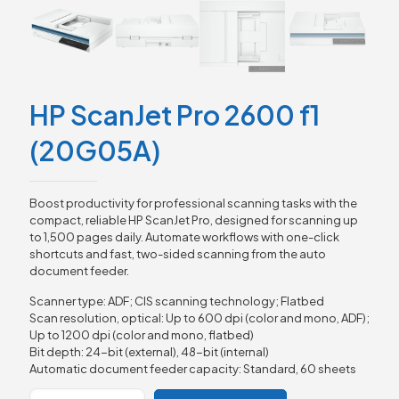
HP ScanJet Pro 2600 f1
(20G05A)
Boost productivity for professional scanning tasks with the
compact, reliable HP ScanJet Pro, designed for scanning up
to 1,500 pages daily. Automate workflows with one-click
shortcuts and fast, two-sided scanning from the auto
document feeder.
Scanner type: ADF; CIS scanning technology; Flatbed
Scan resolution, optical: Up to 600 dpi (color and mono, ADF);
Up to 1200 dpi (color and mono, flatbed)
Bit depth: 24-bit (external), 48-bit (internal)
Automatic document feeder capacity: Standard, 60 sheets
HP