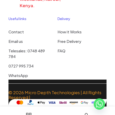
Kenya.
Useful links
Delivery
Contact
How it Works
Email us
Free Delivery
Telesales: 0748 489
FAQ
784
0727 995 734
WhatsApp
© 2026
Micro Depth Technologies
| All Rights
Reserved |