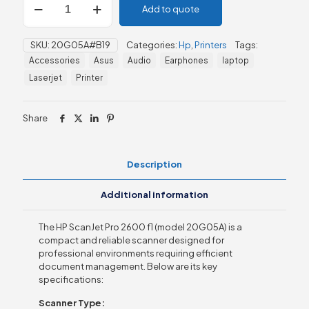
Add to quote
ScanJet
Pro
2600
SKU:
20G05A#B19
Categories:
Hp
,
Printers
Tags:
f1
Accessories
Asus
Audio
Earphones
laptop
(20G05A)
quantity
Laserjet
Printer
Share
Description
Additional information
The HP ScanJet Pro 2600 f1 (model 20G05A) is a
compact and reliable scanner designed for
professional environments requiring efficient
document management. Below are its key
specifications:
Scanner Type: