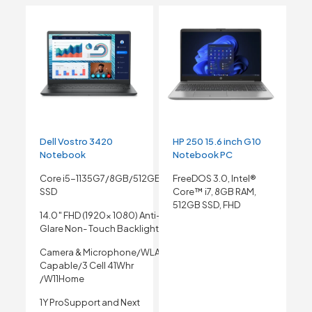
Dell Vostro 3420
HP 250 15.6 inch G10
Notebook
Notebook PC
Core i5-1135G7/8GB/512GB
FreeDOS 3.0, Intel®
SSD
Core™ i7, 8GB RAM,
512GB SSD, FHD
14.0″ FHD (1920x 1080) Anti-
Glare Non- Touch Backlight
Camera & Microphone/WLAN
Capable/3 Cell 41Whr
/W11Home
1Y ProSupport and Next