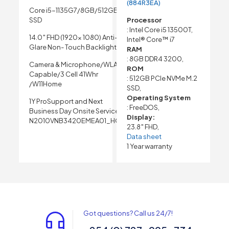
(884R3EA)
Core i5-1135G7/8GB/512GB
SSD
Processor
: Intel Core i5 13500T,
14.0″ FHD (1920x 1080) Anti-
Intel® Core™ i7
Glare Non- Touch Backlight
RAM
: 8GB DDR4 3200,
Camera & Microphone/WLAN
ROM
Capable/3 Cell 41Whr
: 512GB PCIe NVMe M.2
/W11Home
SSD,
Operating System
1Y ProSupport and Next
: FreeDOS,
Business Day Onsite Service
Display:
N2010VNB3420EMEA01_HOM
23.8″ FHD,
Data sheet
1 Year warranty
Got questions? Call us 24/7!