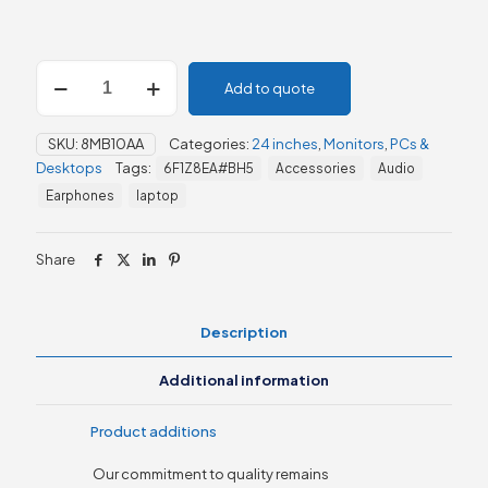
HP
Add to quote
P24q
G4
23.8"
SKU:
8MB10AA
Categories:
24 inches
,
Monitors
,
PCs &
QHD
Desktops
Tags:
6F1Z8EA#BH5
Accessories
Audio
Monitor
(8MB10AA)
Earphones
laptop
quantity
Share
Description
Additional information
Product additions
Our commitment to quality remains