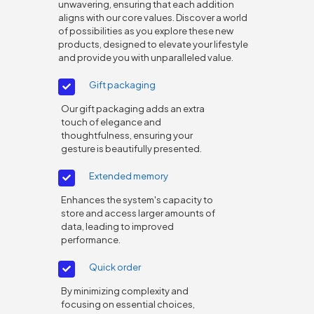
unwavering, ensuring that each addition
aligns with our core values. Discover a world
of possibilities as you explore these new
products, designed to elevate your lifestyle
and provide you with unparalleled value.
Gift packaging
Our gift packaging adds an extra
touch of elegance and
thoughtfulness, ensuring your
gesture is beautifully presented.
Extended memory
Enhances the system's capacity to
store and access larger amounts of
data, leading to improved
performance.
Quick order
By minimizing complexity and
focusing on essential choices,