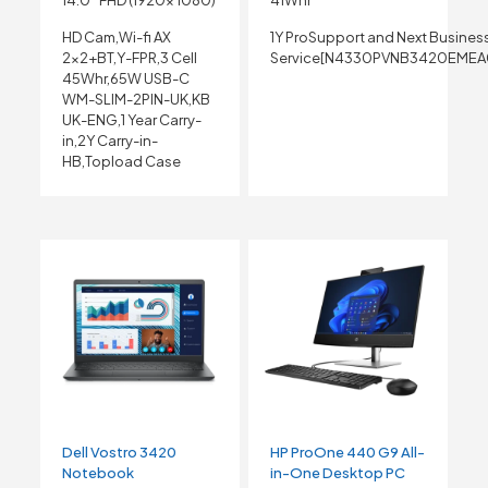
14.0″ FHD (1920x 1080)
41Whr
HD Cam,Wi-fi AX
1Y ProSupport and Next Busines
2×2+BT,Y-FPR,3 Cell
Service[N4330PVNB3420EMEA
45Whr,65W USB-C
WM-SLIM-2PIN-UK,KB
UK-ENG,1 Year Carry-
in,2Y Carry-in-
HB,Topload Case
Dell Vostro 3420
HP ProOne 440 G9 All-
Notebook
in-One Desktop PC