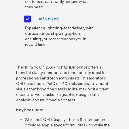
customers can swiftly acquire what
they need.
Fast delivery
Experience lightning-fast delivery with
our expedited shipping option,
ensuring your order reaches you in
record time!
The HP P24q G4 23.8-inch QHD monitor offers a
blend of clarity, comfort, and functionality, ideal for
professionals and tech enthusiasts. This monitor’s
QHD resolution (2560 x 1440) delivers sharp, vibrant
visuals that bring fine details to life, making it a great
choice for work tasks like graphic design, data
analysis, and multimedia content.
Key Features:
23.8-inch QHD Display: The 23.8-inch screen
provides ample space for multitasking while the