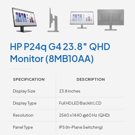
HP P24q G4 23.8″ QHD
Monitor (8MB10AA)
SPECIFICATION
DESCRIPTION
Display Size
23.8 inches
Display Type
Full HD LED Backlit LCD
Resolution
2560 x 1440 @60 Hz (QHD)
Panel Type
IPS (In-Plane Switching)