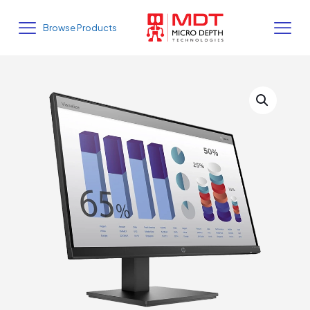
Browse Products