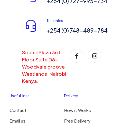
+254 (0) 727-995-734
Telesales
+254 (0) 748-489-784
Sound Plaza 3rd
Floor Suite D6-
Woodvale groove
Westlands, Nairobi,
Kenya.
Useful links
Delivery
Contact
How it Works
Email us
Free Delivery