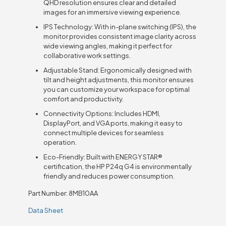
QHD resolution ensures clear and detailed
images for an immersive viewing experience.
IPS Technology: With in-plane switching (IPS), the
monitor provides consistent image clarity across
wide viewing angles, making it perfect for
collaborative work settings.
Adjustable Stand: Ergonomically designed with
tilt and height adjustments, this monitor ensures
you can customize your workspace for optimal
comfort and productivity.
Connectivity Options: Includes HDMI,
DisplayPort, and VGA ports, making it easy to
connect multiple devices for seamless
operation.
Eco-Friendly: Built with ENERGY STAR®
certification, the HP P24q G4 is environmentally
friendly and reduces power consumption.
Part Number: 8MB10AA
Data Sheet