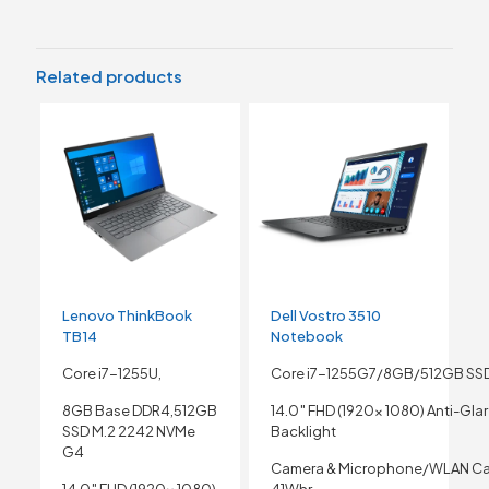
Related products
Lenovo ThinkBook
Dell Vostro 3510
TB14
Notebook
Core i7-1255U,
Core i7-1255G7/8GB/512GB SS
8GB Base DDR4,512GB
14.0″ FHD (1920x 1080) Anti-Gla
SSD M.2 2242 NVMe
Backlight
G4
Camera & Microphone/WLAN Ca