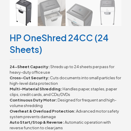
HP OneShred 24CC (24
Sheets)
24-Sheet Capacity:
Shreds up to 24 sheets per pass for
heavy-duty office use
Cross-Cut Security:
Cuts documents into small particles for
high-level data protection
Multi-Material Shredding:
Handles paper, staples, paper
clips, credit cards, and CDs/DVDs
Continuous Duty Motor:
Designed for frequent and high-
volume shredding
Overheat & Overload Protection:
Advanced motor safety
system prevents damage
Auto Start/Stop & Reverse:
Automatic operation with
reverse function to clear jams