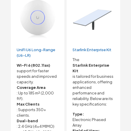
UniFi U6 Long-Range
Starlink Enterprise Kit
(U6-LR)
The
Wi-Fi 6 (802.11ax)
Starlink Enterprise
support for faster
Kit
speeds and improved
is tailored for business
capacity.
applications, offering
Coverage Area
enhanced
: Up to 185 m² (2,000
performance and
ft²).
reliability. Below are its
Max Clients
key specifications:
: Supports 350+
Type:
clients.
Electronic Phased
Dual-band
Array
: 2.4 GHz (4×4 MIMO)
Field of View: