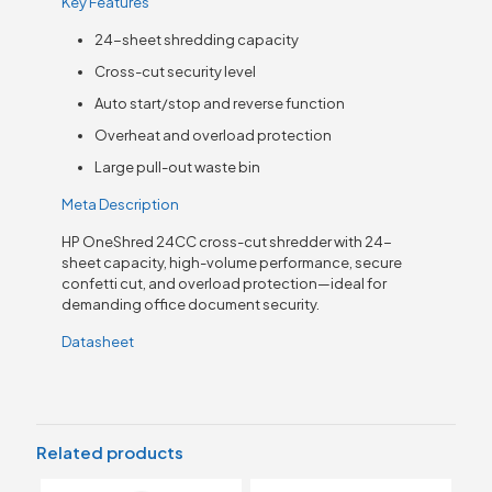
Key Features
24-sheet shredding capacity
Cross-cut security level
Auto start/stop and reverse function
Overheat and overload protection
Large pull-out waste bin
Meta Description
HP OneShred 24CC cross-cut shredder with 24-
sheet capacity, high-volume performance, secure
confetti cut, and overload protection—ideal for
demanding office document security.
Datasheet
Related products