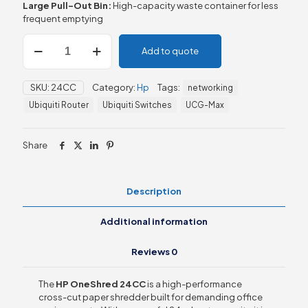
Large Pull-Out Bin:
High-capacity waste container for less
frequent emptying
HP
Add to quote
OneShred
24CC
(24
SKU:
24CC
Category:
Hp
Tags:
networking
Sheets)
quantity
Ubiquiti Router
Ubiquiti Switches
UCG-Max
Share
Description
Additional information
Reviews
0
The
HP OneShred 24CC
is a high-performance
cross-cut paper shredder built for demanding office