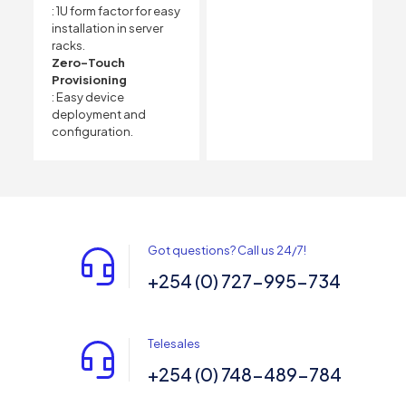
: 1U form factor for easy
installation in server
racks.
Zero-Touch
Provisioning
: Easy device
deployment and
configuration.
Got questions? Call us 24/7!
+254 (0) 727-995-734
Telesales
+254 (0) 748-489-784