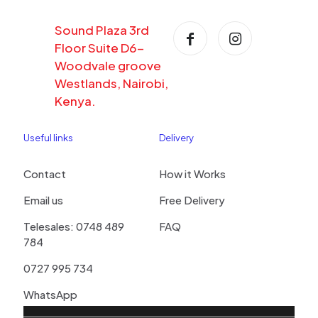
Sound Plaza 3rd
Floor Suite D6-
Woodvale groove
Westlands, Nairobi,
Kenya.
Useful links
Delivery
Contact
How it Works
Email us
Free Delivery
Telesales: 0748 489
FAQ
784
0727 995 734
WhatsApp