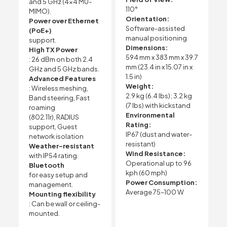
and 5 GHz (4×4 MU-
110°
MIMO).
Orientation:
Power over Ethernet
Software-assisted
(PoE+)
manual positioning
support.
Dimensions:
High TX Power
594 mm x 383 mm x 39.7
: 26 dBm on both 2.4
mm (23.4 in x 15.07 in x
GHz and 5 GHz bands.
1.5 in)
Advanced Features
Weight:
: Wireless meshing,
2.9 kg (6.4 lbs); 3.2 kg
Band steering, Fast
(7 lbs) with kickstand
roaming
Environmental
(802.11r), RADIUS
Rating:
support, Guest
IP67 (dust and water-
network isolation
resistant)
Weather-resistant
Wind Resistance:
with IP54 rating.
Operational up to 96
Bluetooth
kph (60 mph)
for easy setup and
Power Consumption:
management.
Average 75–100 W
Mounting flexibility
: Can be wall or ceiling-
mounted.