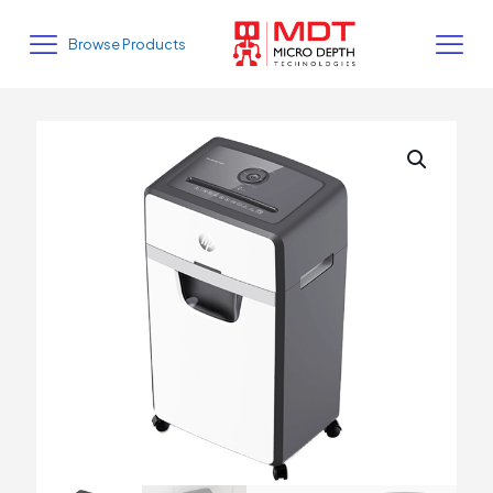
Browse Products