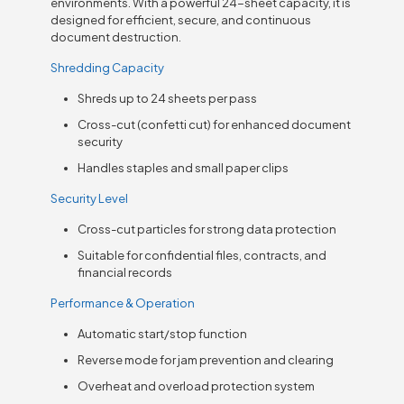
environments. With a powerful 24-sheet capacity, it is
designed for efficient, secure, and continuous
document destruction.
Shredding Capacity
Shreds up to 24 sheets per pass
Cross-cut (confetti cut) for enhanced document
security
Handles staples and small paper clips
Security Level
Cross-cut particles for strong data protection
Suitable for confidential files, contracts, and
financial records
Performance & Operation
Automatic start/stop function
Reverse mode for jam prevention and clearing
Overheat and overload protection system