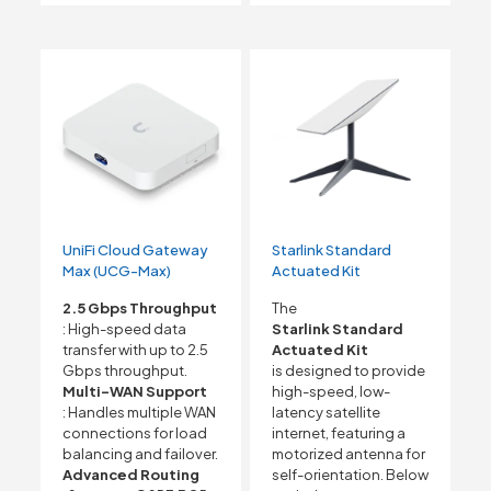
UniFi Cloud Gateway
Starlink Standard
Max (UCG-Max)
Actuated Kit
2.5 Gbps Throughput
The
: High-speed data
Starlink Standard
transfer with up to 2.5
Actuated Kit
Gbps throughput.
is designed to provide
Multi-WAN Support
high-speed, low-
: Handles multiple WAN
latency satellite
connections for load
internet, featuring a
balancing and failover.
motorized antenna for
Advanced Routing
self-orientation. Below