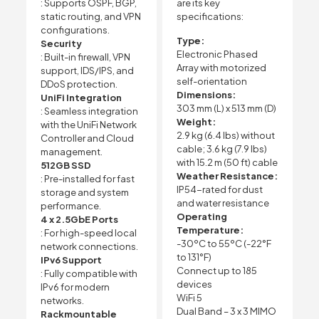
: Supports OSPF, BGP,
are its key
static routing, and VPN
specifications:
configurations.
Type:
Security
Electronic Phased
: Built-in firewall, VPN
Array with motorized
support, IDS/IPS, and
self-orientation
DDoS protection.
Dimensions:
UniFi Integration
303 mm (L) x 513 mm (D)
: Seamless integration
Weight:
with the UniFi Network
2.9 kg (6.4 lbs) without
Controller and Cloud
cable; 3.6 kg (7.9 lbs)
management.
with 15.2 m (50 ft) cable
512GB SSD
Weather Resistance:
: Pre-installed for fast
IP54-rated for dust
storage and system
and water resistance
performance.
Operating
4 x 2.5GbE Ports
Temperature:
: For high-speed local
-30ºC to 55ºC (-22°F
network connections.
to 131°F)
IPv6 Support
Connect up to 185
: Fully compatible with
devices
IPv6 for modern
WiFi 5
networks.
Dual Band – 3 x 3 MIMO
Rackmountable