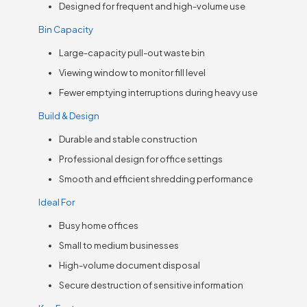
Designed for frequent and high-volume use
Bin Capacity
Large-capacity pull-out waste bin
Viewing window to monitor fill level
Fewer emptying interruptions during heavy use
Build & Design
Durable and stable construction
Professional design for office settings
Smooth and efficient shredding performance
Ideal For
Busy home offices
Small to medium businesses
High-volume document disposal
Secure destruction of sensitive information