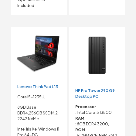
Included
Lenovo Think Pad L13
HP Pro Tower 290 G9
Desktop PC
Core i5-1235U,
Processor
8GB Base
: Intel Core i5 13500,
DDR4,256GB SSD M.2
RAM
2242 NVMe
: 8GB DDR4 3200,
Intel Iris Xe, Windows 11
ROM
Pro 64-DG,
: 512GB PCIe NVMe M.2