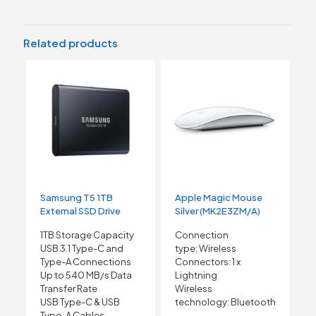
Related products
Samsung T5 1TB
Apple Magic Mouse
External SSD Drive
Silver (MK2E3ZM/A)
1TB Storage Capacity
Connection
USB 3.1 Type-C and
type:
Wireless
Type-A Connections
Connectors:
1 x
Up to 540 MB/s Data
Lightning
Transfer Rate
Wireless
USB Type-C & USB
technology:
Bluetooth
Type-A Cables