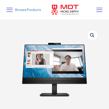
Browse Products