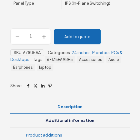
Panel Type
IPS (In-Plane Switching)
HP
Add to quote
M24m
23.8"
FHD
SKU:
678U5AA
Categories:
24 inches
,
Monitors
,
PCs &
Conferencing
Desktops
Tags:
6F1Z8EA#BH5
Accessories
Audio
Monitor
(678U5AA)
Earphones
laptop
quantity
Share
Description
Additional information
Product additions