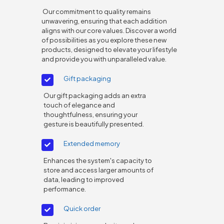
Our commitment to quality remains
unwavering, ensuring that each addition
aligns with our core values. Discover a world
of possibilities as you explore these new
products, designed to elevate your lifestyle
and provide you with unparalleled value.
Gift packaging
Our gift packaging adds an extra
touch of elegance and
thoughtfulness, ensuring your
gesture is beautifully presented.
Extended memory
Enhances the system's capacity to
store and access larger amounts of
data, leading to improved
performance.
Quick order