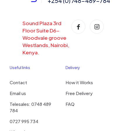
+254 (0) 748-489-784
Sound Plaza 3rd
Floor Suite D6-
Woodvale groove
Westlands, Nairobi,
Kenya.
Useful links
Delivery
Contact
How it Works
Email us
Free Delivery
Telesales: 0748 489
FAQ
784
0727 995 734