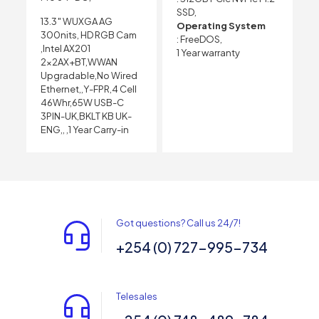
SSD,
13.3″ WUXGA AG
Operating System
300nits, HD RGB Cam
: FreeDOS,
,Intel AX201
1 Year warranty
2x2AX+BT,WWAN
Upgradable,No Wired
Ethernet,,Y-FPR,4 Cell
46Whr,65W USB-C
3PIN-UK,BKLT KB UK-
ENG,, ,1 Year Carry-in
Got questions? Call us 24/7!
+254 (0) 727-995-734
Telesales