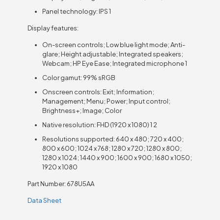
Panel technology: IPS 1
Display features:
On-screen controls; Low blue light mode; Anti-
glare; Height adjustable; Integrated speakers;
Webcam; HP Eye Ease; Integrated microphone 1
Color gamut: 99% sRGB
Onscreen controls: Exit; Information;
Management; Menu; Power; Input control;
Brightness+; Image; Color
Native resolution: FHD (1920 x 1080) 1 2
Resolutions supported: 640 x 480; 720 x 400;
800 x 600; 1024 x 768; 1280 x 720; 1280 x 800;
1280 x 1024; 1440 x 900; 1600 x 900; 1680 x 1050;
1920 x 1080
Part Number: 678U5AA
Data Sheet