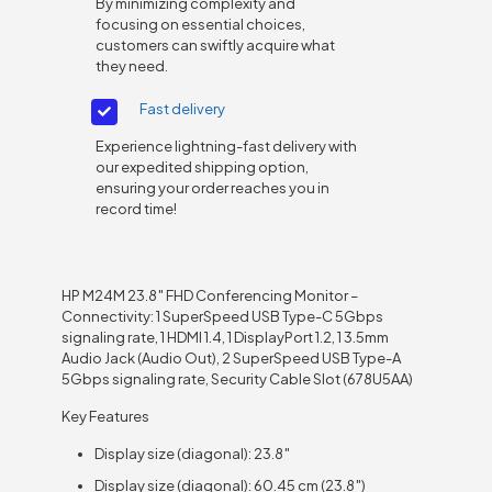
By minimizing complexity and
focusing on essential choices,
customers can swiftly acquire what
they need.
Fast delivery
Experience lightning-fast delivery with
our expedited shipping option,
ensuring your order reaches you in
record time!
HP M24M 23.8″ FHD Conferencing Monitor –
Connectivity: 1 SuperSpeed USB Type-C 5Gbps
signaling rate, 1 HDMI 1.4, 1 DisplayPort 1.2, 1 3.5mm
Audio Jack (Audio Out), 2 SuperSpeed USB Type-A
5Gbps signaling rate, Security Cable Slot (678U5AA)
Key Features
Display size (diagonal): 23.8″
Display size (diagonal): 60.45 cm (23.8″)