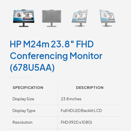
HP M24m 23.8″ FHD
Conferencing Monitor
(678U5AA)
SPECIFICATION
DESCRIPTION
Display Size
23.8 inches
Display Type
Full HD LED Backlit LCD
Resolution
FHD (1920 x 1080)