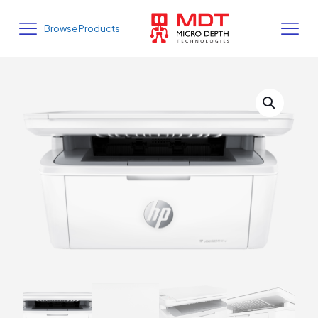
Browse Products