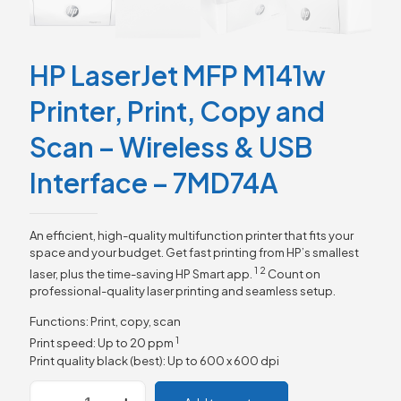
HP LaserJet MFP M141w
Printer, Print, Copy and
Scan – Wireless & USB
Interface – 7MD74A
An efficient, high-quality multifunction printer that fits your
space and your budget. Get fast printing from HP’s smallest
1
2
laser, plus the time-saving HP Smart
app.
Count on
professional-quality laser printing and seamless setup.
Functions: Print, copy, scan
1
Print speed: Up to 20
ppm
Print quality black (best): Up to 600 x 600 dpi
HP