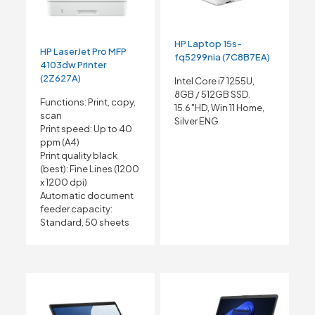
HP Laptop 15s-
HP LaserJet Pro MFP
fq5299nia (7C8B7EA)
4103dw Printer
(2Z627A)
Intel Core i7 1255U,
8GB / 512GB SSD.
Functions: Print, copy,
15.6″HD, Win 11 Home,
scan
Silver ENG
Print speed: Up to 40
ppm
(A4)
Print quality black
(best): Fine Lines (1200
x 1200 dpi)
Automatic document
feeder capacity:
Standard, 50 sheets