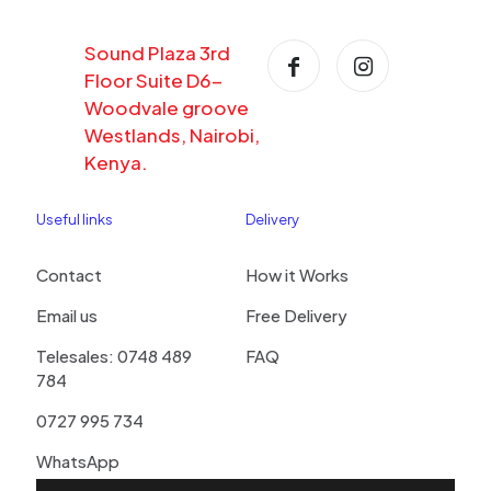
Sound Plaza 3rd
Floor Suite D6-
Woodvale groove
Westlands, Nairobi,
Kenya.
Useful links
Delivery
Contact
How it Works
Email us
Free Delivery
Telesales: 0748 489
FAQ
784
0727 995 734
WhatsApp