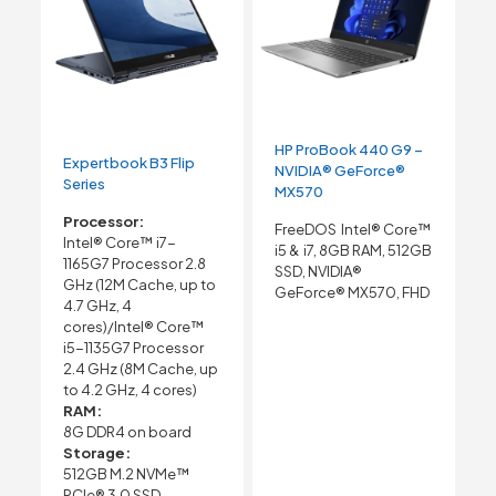
HP ProBook 440 G9 –
Expertbook B3 Flip
NVIDIA® GeForce®
Series
MX570
Processor:
FreeDOS Intel® Core™
Intel® Core™ i7-
i5 & i7, 8GB RAM, 512GB
1165G7 Processor 2.8
SSD, NVIDIA®
GHz (12M Cache, up to
GeForce® MX570, FHD
4.7 GHz, 4
cores)/Intel® Core™
i5-1135G7 Processor
2.4 GHz (8M Cache, up
to 4.2 GHz, 4 cores)
RAM:
8G DDR4 on board
Storage:
512GB M.2 NVMe™
PCIe® 3.0 SSD