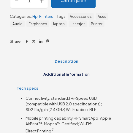
Add to quote
LaserJet
MFP
M141w
Categories:
Hp
,
Printers
Tags:
Accessories
Asus
Printer,
Print,
Audio
Earphones
laptop
Laserjet
Printer
Copy
and
Scan
Share
-
Wireless
&
Description
USB
Interface
Additional information
-
7MD74A
quantity
Tech specs
Connectivity, standard:1 Hi-Speed USB
(compatible with USB 2.0 specifications);
802.11b/g/n (2.4 GHz) Wi-Fi radio + BLE
Mobile printing capability:HP Smart App; Apple
AirPrint™; Mopria™ Certified; Wi-Fi®
7
Direct
Printing