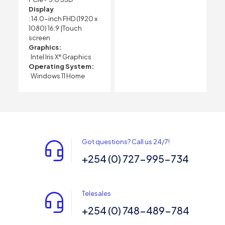
Display
: 14.0-inch FHD (1920 x
1080) 16:9 |Touch
screen
Graphics:
Intel Iris Xᵉ Graphics
Operating System:
Windows 11 Home
Got questions? Call us 24/7!
+254 (0) 727-995-734
Telesales
+254 (0) 748-489-784