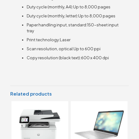
Duty cycle (monthly, A4):Up to 8,000 pages
Duty cycle (monthly, letter):Up to 8,000 pages
Paper handling input, standard:150-sheet input
tray
Print technology:Laser
Scan resolution, optical:Up to 600 ppi
Copy resolution (black text):600 x 400 dpi
Related products