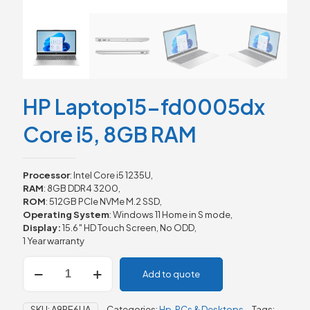
HP Laptop15-fd0005dx
Core i5, 8GB RAM
Processor
: Intel Core i5 1235U,
RAM
: 8GB DDR4 3200,
ROM
: 512GB PCIe NVMe M.2 SSD,
Operating System
: Windows 11 Home in S mode,
Display:
15.6″ HD Touch Screen, No ODD,
1 Year warranty
HP
Add to quote
Laptop15-
fd0005dx
Core
SKU:
A9PE6UA
Categories:
Hp
,
PCs & Desktops
Tags: