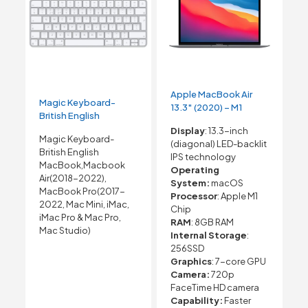
Apple MacBook Air
Magic Keyboard-
13.3″ (2020) – M1
British English
Display
: 13.3-inch
Magic Keyboard-
(diagonal) LED-backlit
British English
IPS technology
MacBook,Macbook
Operating
Air(2018-2022),
System:
macOS
MacBook Pro(2017-
Processor
: Apple M1
2022, Mac Mini, iMac,
Chip
iMac Pro & Mac Pro,
RAM
: 8GB RAM
Mac Studio)
Internal Storage
:
256SSD
Graphics
: 7-core GPU
Camera:
720p
FaceTime HD camera
Capability:
Faster