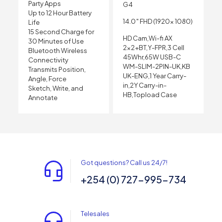
Party Apps
G4
Up to 12 Hour Battery
14.0″ FHD (1920x 1080)
Life
15 Second Charge for
HD Cam,Wi-fi AX
30 Minutes of Use
2×2+BT,Y-FPR,3 Cell
Bluetooth Wireless
45Whr,65W USB-C
Connectivity
WM-SLIM-2PIN-UK,KB
Transmits Position,
UK-ENG,1 Year Carry-
Angle, Force
in,2Y Carry-in-
Sketch, Write, and
HB,Topload Case
Annotate
Got questions? Call us 24/7!
+254 (0) 727-995-734
Telesales