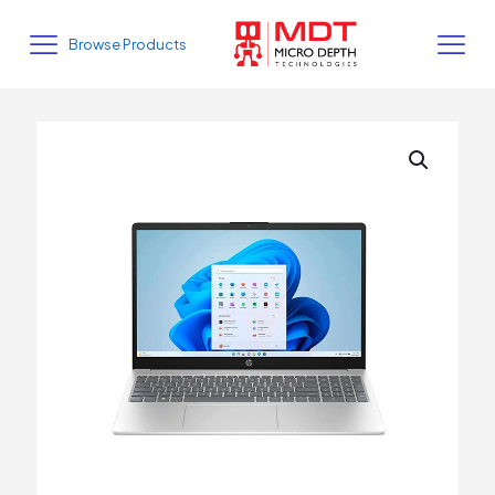
Browse Products