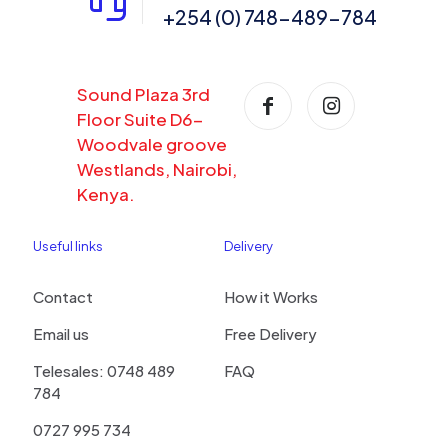
+254 (0) 748-489-784
Sound Plaza 3rd
Floor Suite D6-
Woodvale groove
Westlands, Nairobi,
Kenya.
Useful links
Delivery
Contact
How it Works
Email us
Free Delivery
Telesales: 0748 489
FAQ
784
0727 995 734