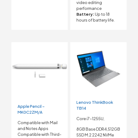
video editing
performance
Battery:
Up to 18
hours of battery life.
Lenovo ThinkBook
Apple Pencil –
TB14
MK0C2ZM/A
Core i7-1255U,
Compatible with Mail
and Notes Apps
8GB Base DDR4,512GB
Compatible with Third-
SSD M.2 2242 NVMe