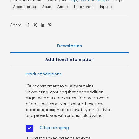
i5,
Accessories
Asus
Audio
Earphones
laptop
8GB
RAM
quantity
Share
Description
Additional information
Product additions
Our commitment to quality remains
unwavering, ensuring that each addition
aligns with our core values. Discover a world
of possibilities as you explore these new
products, designed to elevate your lifestyle
and provide you with unparalleled value.
Gift packaging
Our gift packaging adds an extra