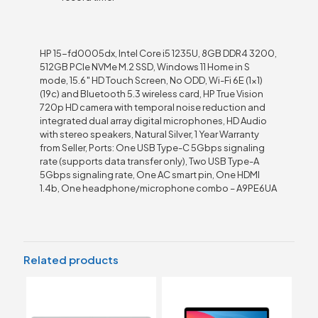
HP 15-fd0005dx, Intel Core i5 1235U, 8GB DDR4 3200,
512GB PCIe NVMe M.2 SSD, Windows 11 Home in S
mode, 15.6″ HD Touch Screen, No ODD, Wi-Fi 6E (1×1)
(19c) and Bluetooth 5.3 wireless card, HP True Vision
720p HD camera with temporal noise reduction and
integrated dual array digital microphones, HD Audio
with stereo speakers, Natural Silver, 1 Year Warranty
from Seller, Ports: One USB Type-C 5Gbps signaling
rate (supports data transfer only), Two USB Type-A
5Gbps signaling rate, One AC smart pin, One HDMI
1.4b, One headphone/microphone combo – A9PE6UA
Related products