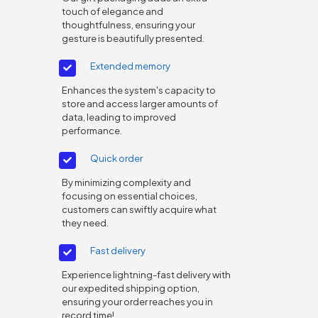
touch of elegance and
thoughtfulness, ensuring your
gesture is beautifully presented.
Extended memory
Enhances the system's capacity to
store and access larger amounts of
data, leading to improved
performance.
Quick order
By minimizing complexity and
focusing on essential choices,
customers can swiftly acquire what
they need.
Fast delivery
Experience lightning-fast delivery with
our expedited shipping option,
ensuring your order reaches you in
record time!