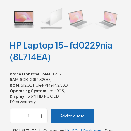
HP Laptop 15-fd0229nia
(8L714EA)
Processor
: Intel Core i7 1355U,
RAM
: 8GB DDR4 3200,
ROM
: 512GB PCIe NVMe M.2 SSD,
Operating System
: FreeDOS,
Display:
15.6″ FHD, No ODD,
1 Year warranty
HP
Add to quote
Laptop
15-
fd0229nia
SKU:
8L714EA
Categories:
Hp
,
PCs & Desktops
Tags: