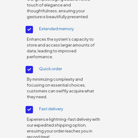
touch of elegance and
thoughtfulness, ensuring your
gesture is beautifully presented.
Extended memory
Enhances the system's capacity to
store and access larger amounts of
data, leading to improved
performance.
Quick order
By minimizing complexity and
focusing on essential choices,
customers can swiftly acquire what
they need.
Fast delivery
Experience lightning-fast delivery with
our expedited shipping option,
ensuring your order reaches you in
record time!