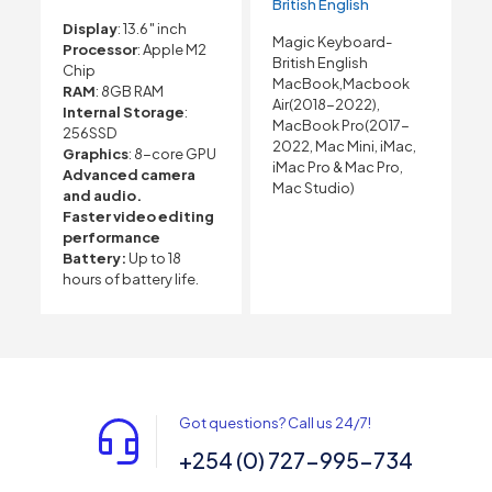
British English
Display
: 13.6″ inch
Magic Keyboard-
Processor
: Apple M2
British English
Chip
MacBook,Macbook
RAM
: 8GB RAM
Air(2018-2022),
Internal Storage
:
MacBook Pro(2017-
256SSD
2022, Mac Mini, iMac,
Graphics
: 8-core GPU
iMac Pro & Mac Pro,
Advanced camera
Mac Studio)
and audio.
Faster video editing
performance
Battery:
Up to 18
hours of battery life.
Got questions? Call us 24/7!
+254 (0) 727-995-734