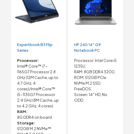
Expertbook B3 Flip
HP 240 14″ G9
Series
Notebook PC
Processor:
Processor: Intel Core i5
Intel® Core™ i7-
1235U,
1165G7 Processor 2.8
RAM: 8GB DDR4 3200,
GHz (12M Cache, up to
ROM: 512GB PCIe
4.7 GHz, 4
NVMe M.2 SSD,
cores)/Intel® Core™
FreeDOS,
i5-1135G7 Processor
Screen: 14″ HD, No
2.4 GHz (8M Cache, up
ODD,
to 4.2 GHz, 4 cores)
RAM:
8G DDR4 on board
Storage:
512GB M.2 NVMe™