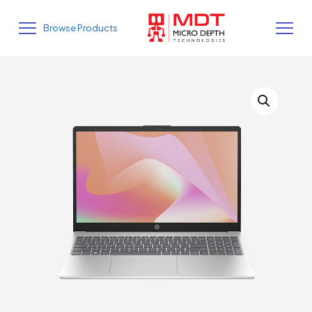
Browse Products