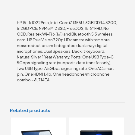
HP 15-fd0229nia, Intel Core i7 1355U, 8GB DDR4 3200,
512GB PCIe NVMe M.2 SSD, FreeDOS, 15.6″ FHD, No
ODD, Realtek Wi-Fi 6 (1×1) and Bluetooth 5.3 wireless
card, HP True Vision 720p HD camera with temporal
noise reduction and integrated dual array digital
microphones, Dual Speakers, Backlit Keyboard,
Natural Silver, 1 Year Warranty, Ports: One USB Type-C
5Gbps signaling rate (supports data transfer only),
Two USB Type-A 5Gbps signaling rate, One AC smart
pin, One HDMI 1.4b, One headphone/microphone
combo – 8L714EA
Related products