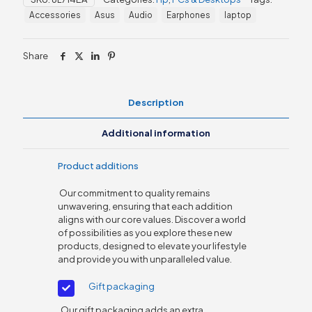
(8L714EA)
Accessories
Asus
Audio
Earphones
laptop
quantity
Share
Description
Additional information
Product additions
Our commitment to quality remains
unwavering, ensuring that each addition
aligns with our core values. Discover a world
of possibilities as you explore these new
products, designed to elevate your lifestyle
and provide you with unparalleled value.
Gift packaging
Our gift packaging adds an extra