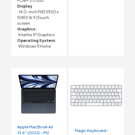
PCIe® 3.0 SSD
Display
: 14.0-inch FHD (1920 x
1080) 16:9 |Touch
screen
Graphics:
Intel Iris Xᵉ Graphics
Operating System:
Windows 11 Home
Apple MacBook Air
Magic Keyboard-
13.6″ (2022) – M2