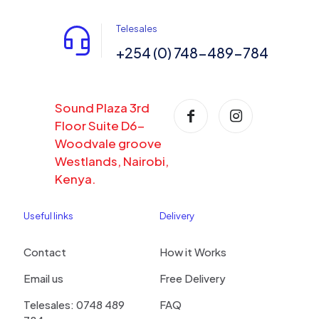
Telesales
+254 (0) 748-489-784
Sound Plaza 3rd
Floor Suite D6-
Woodvale groove
Westlands, Nairobi,
Kenya.
Useful links
Delivery
Contact
How it Works
Email us
Free Delivery
Telesales: 0748 489
FAQ