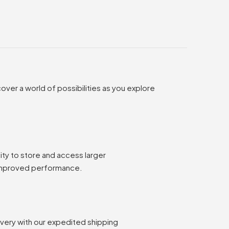
over a world of possibilities as you explore
ty to store and access larger
 improved performance.
ivery with our expedited shipping