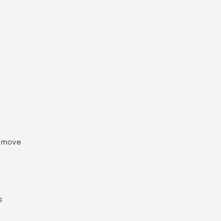
e move
s