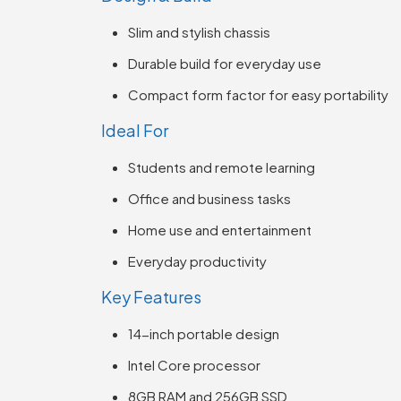
Slim and stylish chassis
Durable build for everyday use
Compact form factor for easy portability
Ideal For
Students and remote learning
Office and business tasks
Home use and entertainment
Everyday productivity
Key Features
14-inch portable design
Intel Core processor
8GB RAM and 256GB SSD