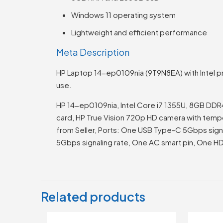
Windows 11 operating system
Lightweight and efficient performance
Meta Description
HP Laptop 14-ep0109nia (9T9N8EA) with Intel pr
use.
HP 14-ep0109nia, Intel Core i7 1355U, 8GB DDR
card, HP True Vision 720p HD camera with tempora
from Seller, Ports: One USB Type-C 5Gbps signa
5Gbps signaling rate, One AC smart pin, One
Related products