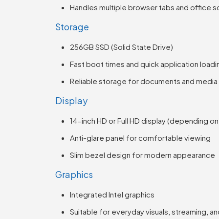
Handles multiple browser tabs and office so
Storage
256GB SSD (Solid State Drive)
Fast boot times and quick application loadi
Reliable storage for documents and media
Display
14-inch HD or Full HD display (depending on
Anti-glare panel for comfortable viewing
Slim bezel design for modern appearance
Graphics
Integrated Intel graphics
Suitable for everyday visuals, streaming, an