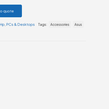
to quote
Hp
,
PCs & Desktops
Tags:
Accessories
Asus