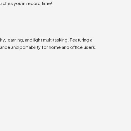
eaches you in record time!
, learning, and light multitasking. Featuring a
mance and portability for home and office users.