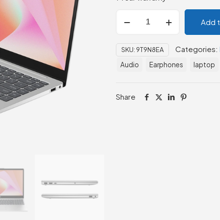
HP
Add 
Laptop
14-
Categories:
SKU:
9T9N8EA
ep0109nia
(9T9N8EA)
Audio
Earphones
laptop
quantity
Share