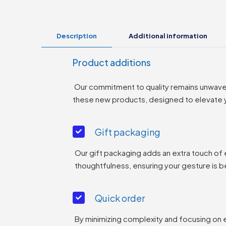
Description
Additional information
Product additions
Our commitment to quality remains unwaverin
these new products, designed to elevate yo
Gift packaging
Our gift packaging adds an extra touch of
thoughtfulness, ensuring your gesture is b
Quick order
By minimizing complexity and focusing on 