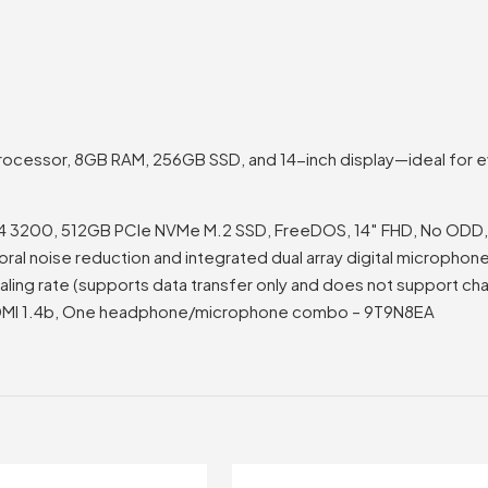
ocessor, 8GB RAM, 256GB SSD, and 14-inch display—ideal for ev
4 3200, 512GB PCIe NVMe M.2 SSD, FreeDOS, 14″ FHD, No ODD, Re
l noise reduction and integrated dual array digital microphones,
ling rate (supports data transfer only and does not support ch
 HDMI 1.4b, One headphone/microphone combo – 9T9N8EA