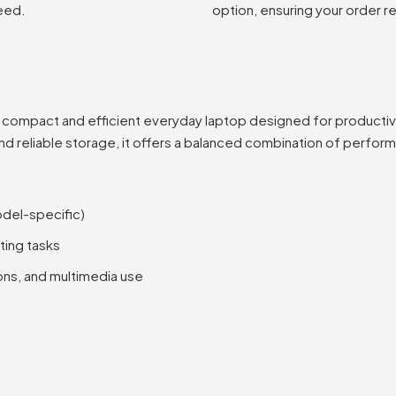
eed.
option, ensuring your order r
a compact and efficient everyday laptop designed for productivity
and reliable storage, it offers a balanced combination of perfor
odel-specific)
ting tasks
ons, and multimedia use