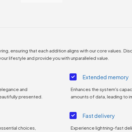
g, ensuring that each addition aligns with our core values. Disc
ur lifestyle and provide you with unparalleled value.
Extended memory
 elegance and
Enhances the system's capaci
eautifully presented.
amounts of data, leading to
Fast delivery
essential choices,
Experience lightning-fast del