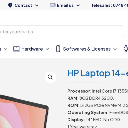
Contact
Email us
Telesales: 0748 4
s
Hardware
Softwares & Licenses
HP Laptop 14-
Processor
: Intel Core i7 1355
RAM
: 8GB DDR4 3200,
ROM
: 512GB PCIe NVMe M.2 
Operating System
: FreeDOS
Display:
14″ FHD, No ODD
1 Year warranty