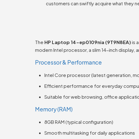
customers can swiftly acquire what they n
The
HP Laptop 14-ep0109nia (9T9N8EA)
is 
modern Intel processor, a slim 14-inch display, 
Processor & Performance
Intel Core processor (latest generation, m
Efficient performance for everyday compu
Suitable for web browsing, office applicati
Memory (RAM)
8GB RAM (typical configuration)
Smooth multitasking for daily applications