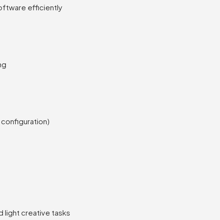
ftware efficiently
ng
 configuration)
d light creative tasks