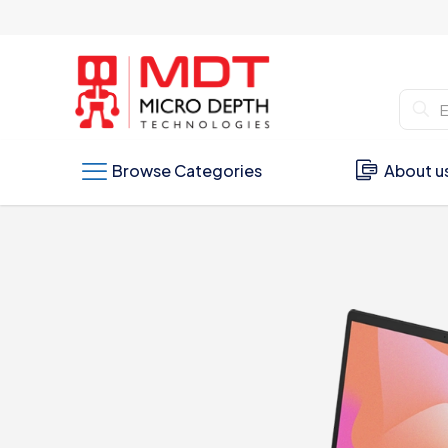
Browse Categories
About u