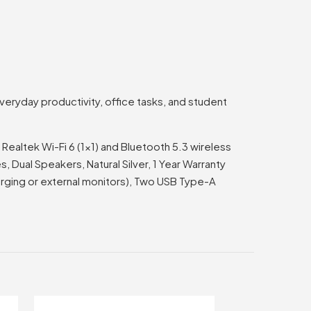
eryday productivity, office tasks, and student
altek Wi-Fi 6 (1×1) and Bluetooth 5.3 wireless
 Dual Speakers, Natural Silver, 1 Year Warranty
arging or external monitors), Two USB Type-A