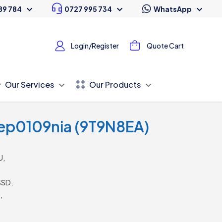
89 784
0727 995 734
WhatsApp
Login/Register
Quote Cart
Our Services
Our Products
ep0109nia (9T9N8EA)
U,
SSD,
,