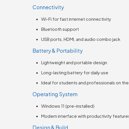
Connectivity
Wi-Fi for fast internet connectivity
Bluetooth support
USB ports, HDMI, and audio combo jack
Battery & Portability
Lightweight and portable design
Long-lasting battery for daily use
Ideal for students and professionals on th
Operating System
Windows 11 (pre-installed)
Modern interface with productivity feature
Design & Build