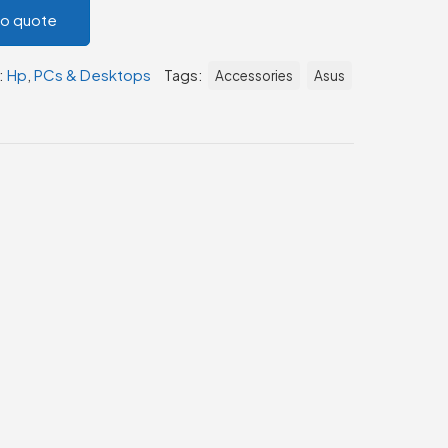
to quote
:
Hp
,
PCs & Desktops
Tags:
Accessories
Asus