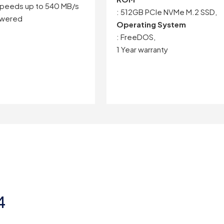
peeds up to 540 MB/s
: 512GB PCIe NVMe M.2 SSD,
owered
Operating System
: FreeDOS,
1 Year warranty
4