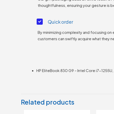
thoughtfulness, ensuring your gesture is b
Quick order
By minimizing complexity and focusing on 
customers can swiftly acquire what they n
HP EliteBook 830 G9 – Intel Core i7-1255U,
Related products