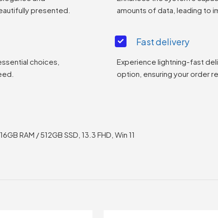
eautifully presented.
amounts of data, leading to
Fast delivery
essential choices,
Experience lightning-fast del
eed.
option, ensuring your order r
 16GB RAM / 512GB SSD, 13.3 FHD, Win 11