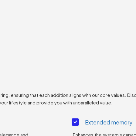
g, ensuring that each addition aligns with our core values. Disc
ur lifestyle and provide you with unparalleled value.
Extended memory
 elegance and
Enhances the system's capaci