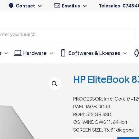
Contact
Email us
Telesales: 0748 4
s
Hardware
Softwares & Licenses
HP EliteBook 83
PROCESSOR: Intel Core i7-12
RAM: 16GB DDR4
ROM: 512 GB SSD
OS: WINDOWS 11, 64-bit
SCREEN SIZE: 13.3” diagonal