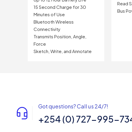
Read S
15 Second Charge for 30
Bus P
Minutes of Use
Bluetooth Wireless
Connectivity
Transmits Position, Angle,
Force
Sketch, Write, and Annotate
Got questions? Call us 24/7!
+254 (0) 727-995-73