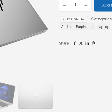
HP
Add 
EliteBook
830
Categories
SKU:
5P747EA-1
G9
-
Audio
Earphones
laptop
Intel
Core
Share
i7
quantity