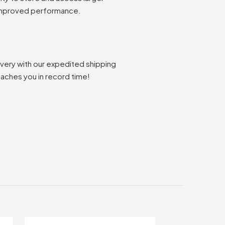
 improved performance.
ivery with our expedited shipping
eaches you in record time!