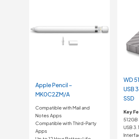
WD 51
Apple Pencil –
USB 3
MK0C2ZM/A
SSD
Compatible with Mail and
Key Fe
Notes Apps
512GB 
Compatible with Third-Party
USB 3.
Apps
Interf
Up to 12 Hour Battery Life