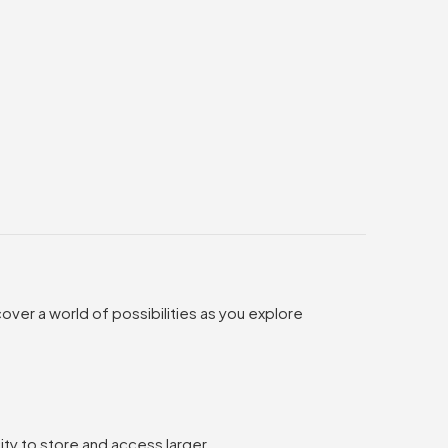
over a world of possibilities as you explore
ty to store and access larger