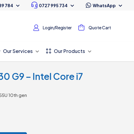
89 784
0727 995 734
WhatsApp
Login/Register
Quote Cart
Our Services
Our Products
0 G9 – Intel Core i7
55U 10th gen