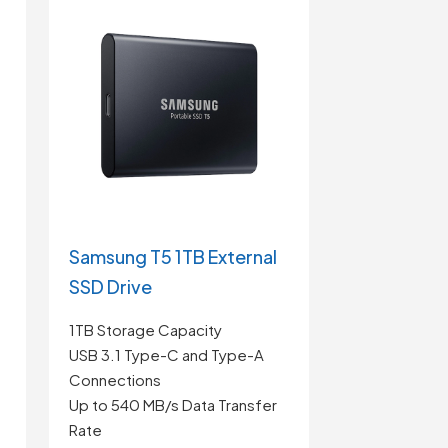
Samsung T5 1TB External
SSD Drive
1TB Storage Capacity
USB 3.1 Type-C and Type-A
Connections
Up to 540 MB/s Data Transfer
Rate