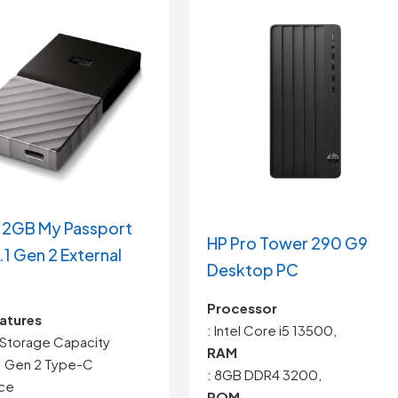
2GB My Passport
HP Pro Tower 290 G9
.1 Gen 2 External
Desktop PC
Processor
atures
: Intel Core i5 13500,
Storage Capacity
RAM
1 Gen 2 Type-C
: 8GB DDR4 3200,
ace
ROM