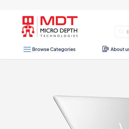
Browse Categories
About u