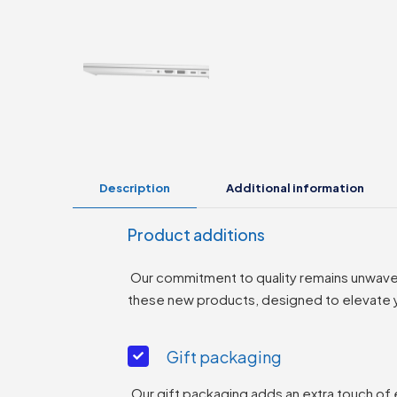
Description
Additional information
Product additions
Our commitment to quality remains unwaverin
these new products, designed to elevate yo
Gift packaging
Our gift packaging adds an extra touch of