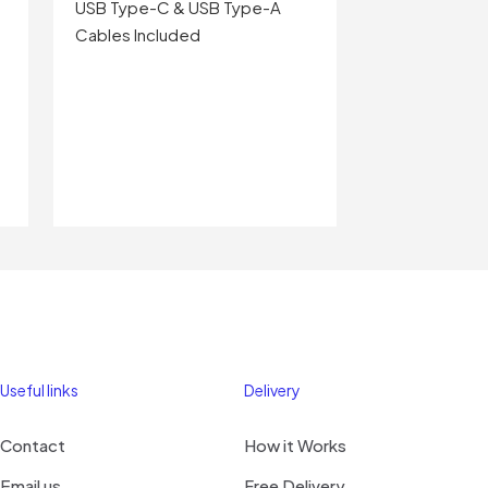
USB Type-C & USB Type-A
Cables Included
Useful links
Delivery
Contact
How it Works
Email us
Free Delivery