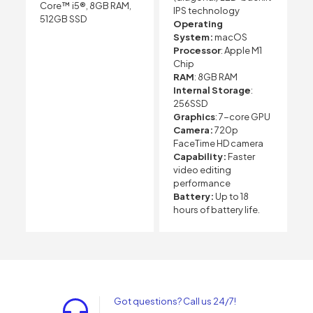
Core™ i5®, 8GB RAM,
IPS technology
512GB SSD
Operating
System:
macOS
Processor
: Apple M1
Chip
RAM
: 8GB RAM
Internal Storage
:
256SSD
Graphics
: 7-core GPU
Camera:
720p
FaceTime HD camera
Capability:
Faster
video editing
performance
Battery:
Up to 18
hours of battery life.
Got questions? Call us 24/7!