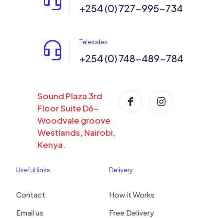
+254 (0) 727-995-734
Telesales
+254 (0) 748-489-784
Sound Plaza 3rd
Floor Suite D6-
Woodvale groove
Westlands, Nairobi,
Kenya.
Useful links
Delivery
Contact
How it Works
Email us
Free Delivery