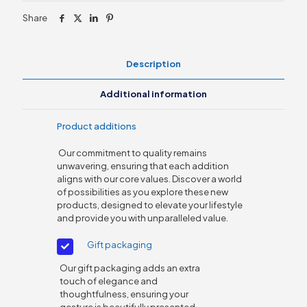
PC
Share
quantity
Description
Additional information
Product additions
Our commitment to quality remains
unwavering, ensuring that each addition
aligns with our core values. Discover a world
of possibilities as you explore these new
products, designed to elevate your lifestyle
and provide you with unparalleled value.
Gift packaging
Our gift packaging adds an extra
touch of elegance and
thoughtfulness, ensuring your
gesture is beautifully presented.