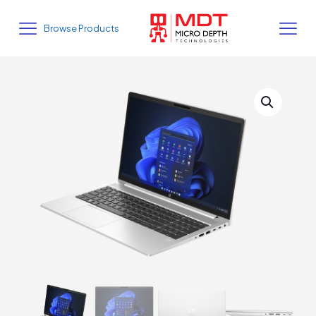
Browse Products