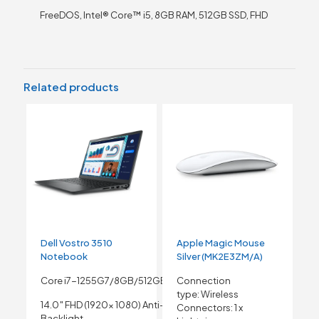
FreeDOS, Intel® Core™ i5, 8GB RAM, 512GB SSD, FHD
Related products
Dell Vostro 3510
Apple Magic Mouse
Notebook
Silver (MK2E3ZM/A)
Core i7-1255G7/8GB/512GB SSD
Connection
type:
Wireless
14.0″ FHD (1920x 1080) Anti-Glare Non- Touch
Connectors:
1 x
Backlight