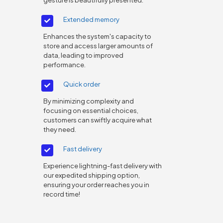
Extended memory
Enhances the system's capacity to
store and access larger amounts of
data, leading to improved
performance.
Quick order
By minimizing complexity and
focusing on essential choices,
customers can swiftly acquire what
they need.
Fast delivery
Experience lightning-fast delivery with
our expedited shipping option,
ensuring your order reaches you in
record time!