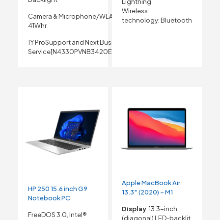
Lightning
Wireless
Camera & Microphone/WLAN Capable/3 Cell
technology:
Bluetooth
41Whr
1Y ProSupport and Next Business Day Onsite
Service[N4330PVNB3420EMEA01_NFPR_UBU]
Apple MacBook Air
HP 250 15.6 inch G9
13.3″ (2020) – M1
Notebook PC
Display
: 13.3-inch
FreeDOS 3.0, Intel®
(diagonal) LED-backlit