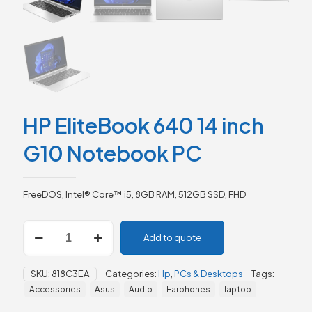
HP EliteBook 640 14 inch
G10 Notebook PC
FreeDOS, Intel® Core™ i5, 8GB RAM, 512GB SSD, FHD
HP
Add to quote
EliteBook
640
14
SKU:
818C3EA
Categories:
Hp
,
PCs & Desktops
Tags:
inch
Accessories
Asus
Audio
Earphones
laptop
G10
Notebook