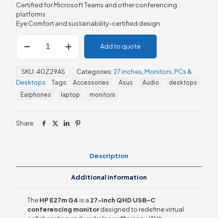
Certified for Microsoft Teams and other conferencing
platforms
Eye Comfort and sustainability-certified design
HP
Add to quote
E27m
G4
27"
SKU:
40Z29AS
Categories:
27 inches
,
Monitors
,
PCs &
QHD
Desktops
Tags:
Accessories
Asus
Audio
desktops
USB-
C
Earphones
laptop
monitors
Conferencing
Monitor
quantity
Share
Description
Additional information
The
HP E27m G4
is a
27-inch QHD USB-C
conferencing monitor
designed to redefine virtual