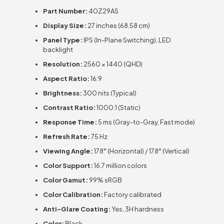
Part Number:
40Z29AS
Display Size:
27 inches (68.58 cm)
Panel Type:
IPS (In-Plane Switching), LED
backlight
Resolution:
2560 × 1440 (QHD)
Aspect Ratio:
16:9
Brightness:
300 nits (Typical)
Contrast Ratio:
1000:1 (Static)
Response Time:
5 ms (Gray-to-Gray, Fast mode)
Refresh Rate:
75 Hz
Viewing Angle:
178° (Horizontal) / 178° (Vertical)
Color Support:
16.7 million colors
Color Gamut:
99% sRGB
Color Calibration:
Factory calibrated
Anti-Glare Coating:
Yes, 3H hardness
Color:
Black