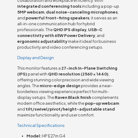
collaboration and workplace efficiency. With
integrated conferencing tools
including a pop-up
5MP webcam
,
dual noise-canceling microphones
,
and
powerful front-firing speakers
, it serves as an
all-in-one communication hub for hybrid
professionals. The
QHD IPS display
,
USB-C
connectivity with 65W Power Delivery
, and
ergonomic adjustability
make it ideal for business
productivity and video conferencing setups.
Display and Design
This monitor features a
27-inch In-Plane Switching
(IPS)
panel with
QHD resolution (2560 × 1440)
,
offering stunning color precision and wide viewing
angles. The
micro-edge design
provides a near-
borderless viewing experience perfect for multi-
display setups. The
Raven Black finish
complements
modern office aesthetics, while the
pop-up webcam
and
tilt/swivel/pivot/height-adjustable stand
maximize functionality and user comfort.
Technical Specifications
Model:
HP E27m G4