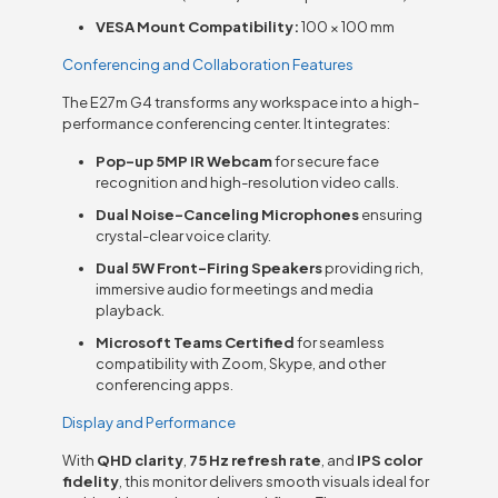
VESA Mount Compatibility:
100 × 100 mm
Conferencing and Collaboration Features
The E27m G4 transforms any workspace into a high-
performance conferencing center. It integrates:
Pop-up 5MP IR Webcam
for secure face
recognition and high-resolution video calls.
Dual Noise-Canceling Microphones
ensuring
crystal-clear voice clarity.
Dual 5W Front-Firing Speakers
providing rich,
immersive audio for meetings and media
playback.
Microsoft Teams Certified
for seamless
compatibility with Zoom, Skype, and other
conferencing apps.
Display and Performance
With
QHD clarity
,
75 Hz refresh rate
, and
IPS color
fidelity
, this monitor delivers smooth visuals ideal for