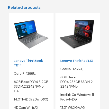
Related products
Lenovo ThinkBook
Lenovo Think Pad L13
TB14
Core i5-1235U,
Core i7-1255U,
8GB Base
8GB Base DDR4,512GB
DDR4,256GB SSD M.2
SSD M.2 2242 NVMe
2242 NVMe
G4
Intel Iris Xe, Windows 11
14.0″ FHD (1920x 1080)
Pro 64-DG,
HD Cam,Wi-fi AX
13.3″ WUXGA AG