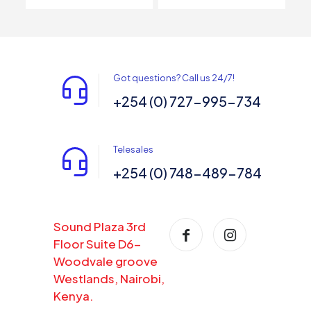
Got questions? Call us 24/7!
+254 (0) 727-995-734
Telesales
+254 (0) 748-489-784
Sound Plaza 3rd
Floor Suite D6-
Woodvale groove
Westlands, Nairobi,
Kenya.