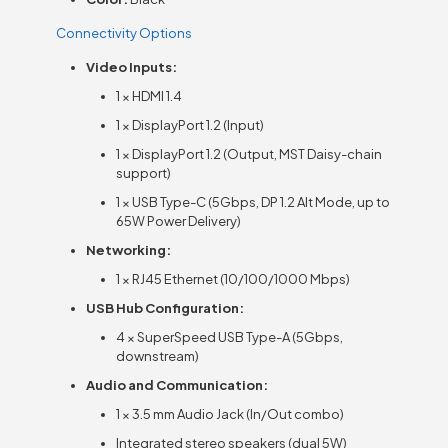
Connectivity Options
Video Inputs:
1 × HDMI 1.4
1 × DisplayPort 1.2 (Input)
1 × DisplayPort 1.2 (Output, MST Daisy-chain
support)
1 × USB Type-C (5Gbps, DP 1.2 Alt Mode, up to
65W Power Delivery)
Networking:
1 × RJ45 Ethernet (10/100/1000 Mbps)
USB Hub Configuration:
4 × SuperSpeed USB Type-A (5Gbps,
downstream)
Audio and Communication:
1 × 3.5 mm Audio Jack (In/Out combo)
Integrated stereo speakers (dual 5W)