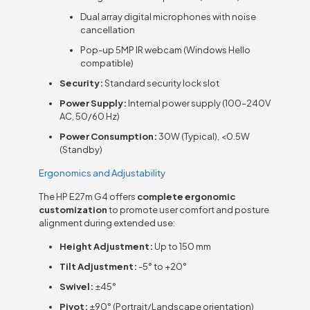
Dual array digital microphones with noise
cancellation
Pop-up 5MP IR webcam (Windows Hello
compatible)
Security:
Standard security lock slot
Power Supply:
Internal power supply (100–240V
AC, 50/60 Hz)
Power Consumption:
30W (Typical), <0.5W
(Standby)
Ergonomics and Adjustability
The HP E27m G4 offers
complete ergonomic
customization
to promote user comfort and posture
alignment during extended use:
Height Adjustment:
Up to 150 mm
Tilt Adjustment:
-5° to +20°
Swivel:
±45°
Pivot:
±90° (Portrait/Landscape orientation)