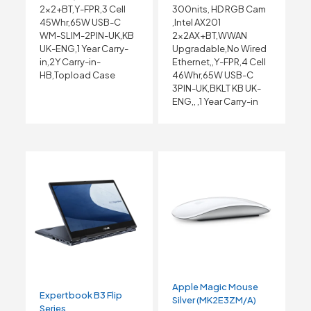
2×2+BT,Y-FPR,3 Cell
300nits, HD RGB Cam
45Whr,65W USB-C
,Intel AX201
WM-SLIM-2PIN-UK,KB
2x2AX+BT,WWAN
UK-ENG,1 Year Carry-
Upgradable,No Wired
in,2Y Carry-in-
Ethernet,,Y-FPR,4 Cell
HB,Topload Case
46Whr,65W USB-C
3PIN-UK,BKLT KB UK-
ENG,, ,1 Year Carry-in
Apple Magic Mouse
Expertbook B3 Flip
Silver (MK2E3ZM/A)
Series