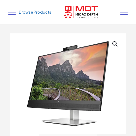
Browse Products