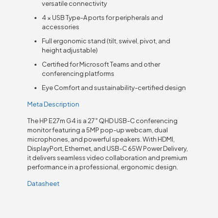
versatile connectivity
4 × USB Type-A ports for peripherals and
accessories
Full ergonomic stand (tilt, swivel, pivot, and
height adjustable)
Certified for Microsoft Teams and other
conferencing platforms
Eye Comfort and sustainability-certified design
Meta Description
The HP E27m G4 is a 27″ QHD USB-C conferencing
monitor featuring a 5MP pop-up webcam, dual
microphones, and powerful speakers. With HDMI,
DisplayPort, Ethernet, and USB-C 65W Power Delivery,
it delivers seamless video collaboration and premium
performance in a professional, ergonomic design.
Datasheet