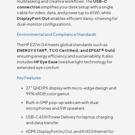
multitasking and creative workflows. The
USB-C
connection
simplifies your desk setup with a single
cable for video, data, and power (up to 65W), while
DisplayPort Out
enables efficient daisy-chaining for
dual-monitor configurations.
Environmental and Compliance Standards
The HP E27m G4 meets global standards such as
ENERGY STAR®, TCO Certified, and EPEAT® Gold
,
ensuring energy efficiency and sustainability. It also
includes
HP Eye Ease
low blue light technology for
extended eye comfort.
Key Features
27″ QHD IPS display with micro-edge design and
99% sRGB color gamut
Built-in 5MP pop-up webcam with dual
microphones and 5W speakers
USB-C 65W Power Delivery for laptop charging
and data transfer
HDMI, DisplayPort In/Out, and RJ45 Ethernet for