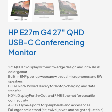
HP E27m G4 27″ QHD
USB-C Conferencing
Monitor
27″ QHD IPS display with micro-edge design and 99% sRGB
color gamut
Built-in 5MP pop-up webcam with dual microphones and 5W
speakers
USB-C 65W Power Delivery for laptop charging and data
transfer
HDMI, DisplayPort In/Out, and RJ45 Ethernet for versatile
connectivity
4 × USB Type-A ports for peripherals and accessories
Full ergonomic stand (tilt, swivel, pivot, and height adjustable)