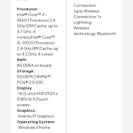
Connection
Processor:
type:
Wireless
Intel® Core™ i7-
Connectors:
1 x
1165G7 Processor 2.8
Lightning
GHz (12M Cache, up to
Wireless
4.7 GHz, 4
technology:
Bluetooth
cores)/Intel® Core™
i5-1135G7 Processor
2.4 GHz (8M Cache, up
to 4.2 GHz, 4 cores)
RAM:
8G DDR4 on board
Storage:
512GB M.2 NVMe™
PCIe® 3.0 SSD
Display
: 14.0-inch FHD (1920 x
1080) 16:9 |Touch
screen
Graphics:
Intel Iris Xᵉ Graphics
Operating System:
Windows 11 Home