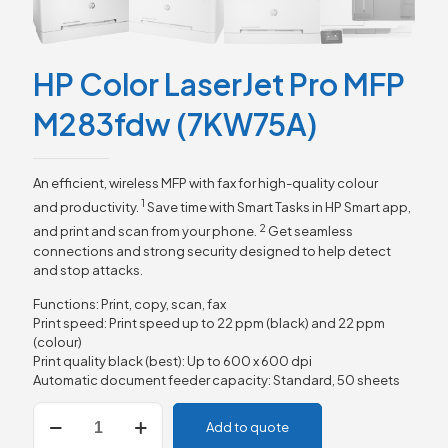
HP Color LaserJet Pro MFP
M283fdw (7KW75A)
An efficient, wireless MFP with fax for high-quality colour
1
and
productivity.
Save time with Smart Tasks in HP Smart app,
2
and print and scan from your
phone.
Get seamless
connections and strong security designed to help detect
and stop attacks.
Functions: Print, copy, scan, fax
Print speed: Print speed up to 22 ppm (black) and 22 ppm
(colour)
Print quality black (best): Up to 600 x 600 dpi
Automatic document feeder capacity: Standard, 50 sheets
HP
Add to quote
Color
LaserJet