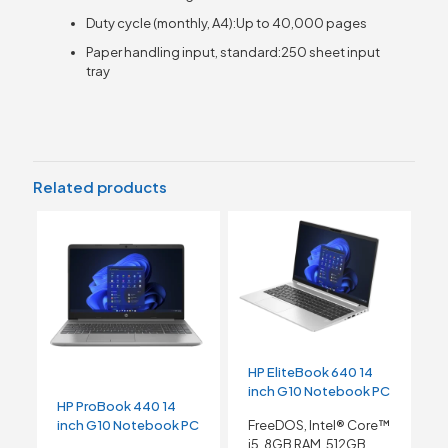
Duty cycle (monthly, A4):Up to 40,000 pages
Paper handling input, standard:250 sheet input
tray
Related products
HP EliteBook 640 14
inch G10 Notebook PC
HP ProBook 440 14
inch G10 Notebook PC
FreeDOS, Intel® Core™
i5, 8GB RAM, 512GB