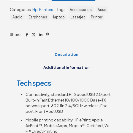
Pro
Categories:
Hp
,
Printers
Tags:
Accessories
Asus
MFP
M283fdw
Audio
Earphones
laptop
Laserjet
Printer
(7KW75A)
quantity
Share
Description
Additional information
Tech specs
Connectivity, standard:Hi-Speed USB 2.0 port;
Built-in Fast Ethernet 10/100/1000 Base-TX
network port; 802.11n 2.4/5GHz wireless; Fax
port; Front Host USB
Mobile printing capability:HP ePrint; Apple
AirPrint™; Mobile Apps; Mopria™ Certified; Wi-
Fi® Direct Printing