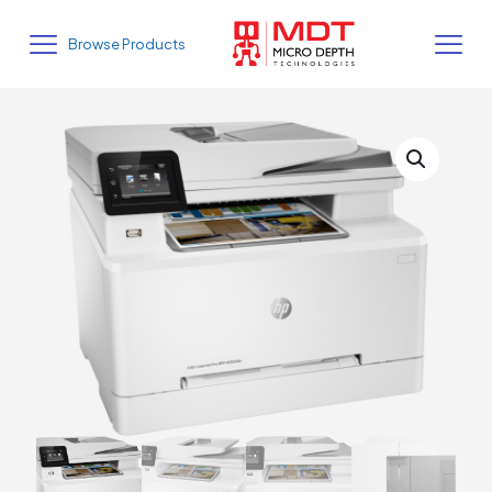
Browse Products