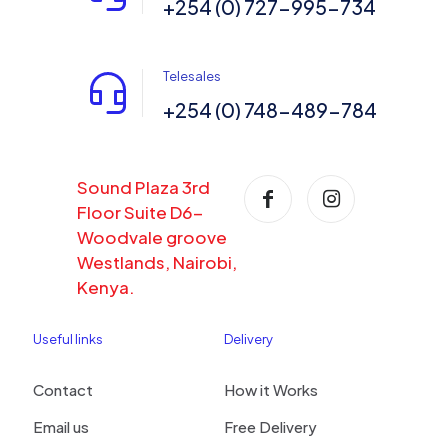
+254 (0) 727-995-734
Telesales
+254 (0) 748-489-784
Sound Plaza 3rd
Floor Suite D6-
Woodvale groove
Westlands, Nairobi,
Kenya.
Useful links
Delivery
Contact
How it Works
Email us
Free Delivery