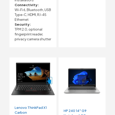
Connectivity:
Wi-Fi 6, Bluetooth, USB
Type-C, HDMI, RJ-45
Ethernet
Security:
TPM 2.0, optional
fingerprint reader,
privacy camera shutter
Lenovo ThinkPad X1
HP 240 14″ G9
Carbon