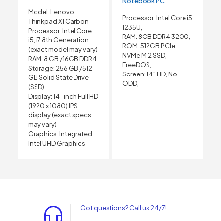
Notebook PC
Model: Lenovo
Processor: Intel Core i5
Thinkpad X1 Carbon
1235U,
Processor: Intel Core
RAM: 8GB DDR4 3200,
i5, i7 8th Generation
ROM: 512GB PCIe
(exact model may vary)
NVMe M.2 SSD,
RAM: 8 GB /16GB DDR4
FreeDOS,
Storage: 256 GB /512
Screen: 14″ HD, No
GB Solid State Drive
ODD,
(SSD)
Display: 14-inch Full HD
(1920 x 1080) IPS
display (exact specs
may vary)
Graphics: Integrated
Intel UHD Graphics
Got questions? Call us 24/7!