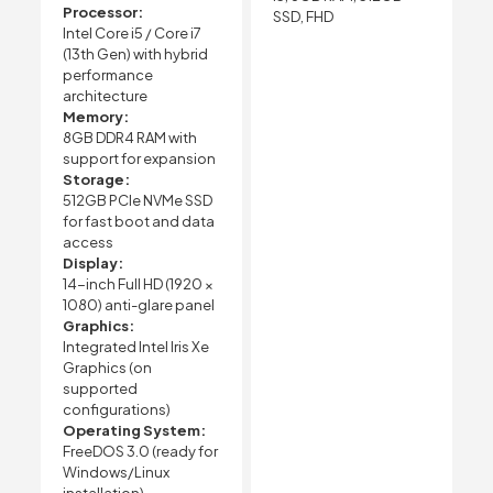
Processor:
SSD, FHD
Intel Core i5 / Core i7
(13th Gen) with hybrid
performance
architecture
Memory:
8GB DDR4 RAM with
support for expansion
Storage:
512GB PCIe NVMe SSD
for fast boot and data
access
Display:
14-inch Full HD (1920 ×
1080) anti-glare panel
Graphics:
Integrated Intel Iris Xe
Graphics (on
supported
configurations)
Operating System:
FreeDOS 3.0 (ready for
Windows/Linux
installation)