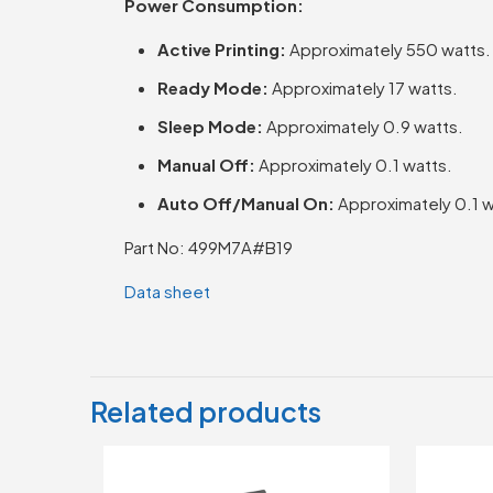
Power Consumption:
Active Printing:
Approximately 550 watts.
Ready Mode:
Approximately 17 watts.
Sleep Mode:
Approximately 0.9 watts.
Manual Off:
Approximately 0.1 watts.
Auto Off/Manual On:
Approximately 0.1 w
Part No: 499M7A#B19
Data sheet
Related products