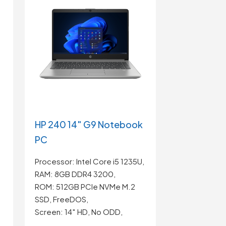
HP 240 14″ G9 Notebook
PC
Processor: Intel Core i5 1235U,
RAM: 8GB DDR4 3200,
ROM: 512GB PCIe NVMe M.2
SSD, FreeDOS,
Screen: 14″ HD, No ODD,