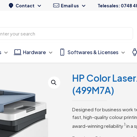
Contact
Email us
Telesales: 0748 4
s
Hardware
Softwares & Licenses
HP Color Lase
(499M7A)
Designed for business work t
fast, high-quality colour print
1
award-winning
reliability
in a 