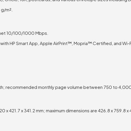
 g/m².
rnet 10/100/1000 Mbps.
ith HP Smart App, Apple AirPrint™, Mopria™ Certified, and Wi-Fi
th; recommended monthly page volume between 750 to 4,00
0 x 421.7 x 341.2 mm; maximum dimensions are 426.8 x 759.8 x