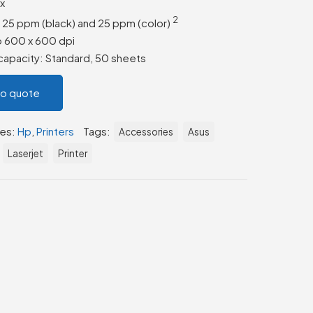
ax
2
o 25 ppm (black) and 25 ppm
(color)
to 600 x 600 dpi
apacity: Standard, 50 sheets
to quote
ies:
Hp
,
Printers
Tags:
Accessories
Asus
Laserjet
Printer