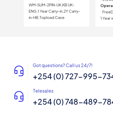
WM-SLIM-2PIN-UK,KB UK-
Opera
ENG,1 Year Carry-in,2Y Carry-
: Free
in-HB,Topload Case
1 Year 
Got questions? Call us 24/7!
+254 (0) 727-995-73
Telesales
+254 (0) 748-489-78