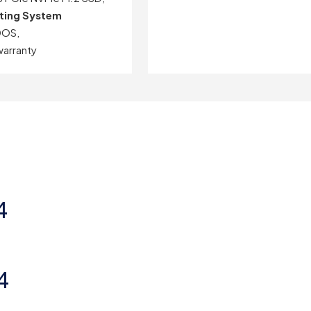
ting System
DOS,
warranty
4
4