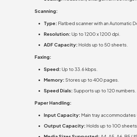
Scanning:
Type:
Flatbed scanner with an Automatic 
Resolution:
Up to 1200 x 1200 dpi.
ADF Capacity:
Holds up to 50 sheets.
Faxing:
Speed:
Up to 33.6 kbps.
Memory:
Stores up to 400 pages.
Speed Dials:
Supports up to 120 numbers.
Paper Handling:
Input Capacity:
Main tray accommodates up
Output Capacity:
Holds up to 100 sheets
Media Sizes Supported:
A4, A5, A6, B5 (J