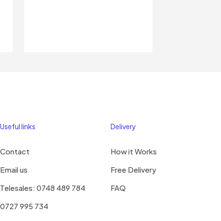
Useful links
Delivery
Contact
How it Works
Email us
Free Delivery
Telesales: 0748 489 784
FAQ
0727 995 734