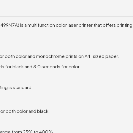
M7A) is a multifunction color laser printer that offers printing,
or both color and monochrome prints on A4-sized paper.
s for black and 8.0 seconds for color.
ing is standard.
or both color and black.
 range from 25% to 400%.