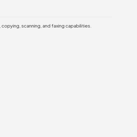
 copying, scanning, and faxing capabilities.