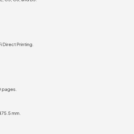
 Direct Printing.
0 pages.
 475.5 mm.