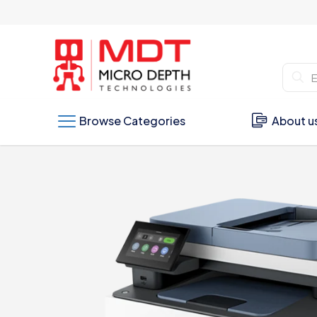
Browse Categories
About u