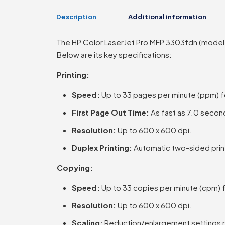
Description
Additional information
The HP Color LaserJet Pro MFP 3303fdn (model 499
Below are its key specifications:
Printing:
Speed:
Up to 33 pages per minute (ppm) f
First Page Out Time:
As fast as 7.0 second
Resolution:
Up to 600 x 600 dpi.
Duplex Printing:
Automatic two-sided print
Copying:
Speed:
Up to 33 copies per minute (cpm) f
Resolution:
Up to 600 x 600 dpi.
Scaling:
Reduction/enlargement settings