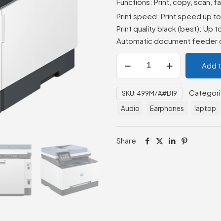
Functions: Print, copy, scan, f
Print speed: Print speed up t
Print quality black (best): Up 
Automatic document feeder c
HP
Add 
Color
LaserJet
Categor
SKU:
499M7A#B19
Pro
MFP
Audio
Earphones
laptop
3303fdn
(499M7A)
Share
quantity