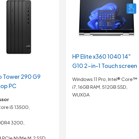
HP Elite x360 1040 14″
G10 2-in-1 Touch screen
o Tower 290 G9
Windows 11 Pro, Intel® Core™
top PC
i7, 16GB RAM, 512GB SSD,
WUXGA
ssor
 Core i5 13500,
DDR4 3200,
B PCIe NVMe M.2 SSD,