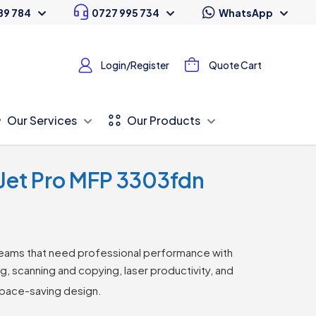
89 784
0727 995 734
WhatsApp
Login/Register
Quote Cart
Our Services
Our Products
rJet Pro MFP 3303fdn
eams that need professional performance with
ing, scanning and copying, laser productivity, and
space-saving design.