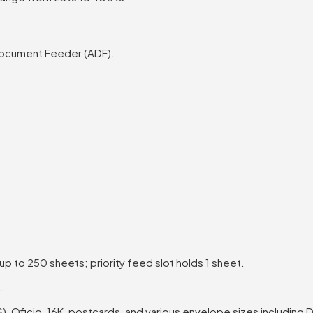
Document Feeder (ADF).
 to 250 sheets; priority feed slot holds 1 sheet.
.
IS), Oficio, 16K, postcards, and various envelope sizes including 