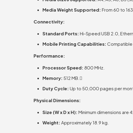
Media Weight Supported:
From 60 to 163
Connectivity:
Standard Ports:
Hi-Speed USB 2.0, Ethe
Mobile Printing Capabilities:
Compatible w
Performance:
Processor Speed:
800 MHz.
Memory:
512 MB.
Duty Cycle:
Up to 50,000 pages per mon
Physical Dimensions:
Size (W x D x H):
Minimum dimensions are 42
Weight:
Approximately 18.9 kg.