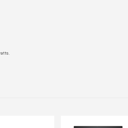
atts.