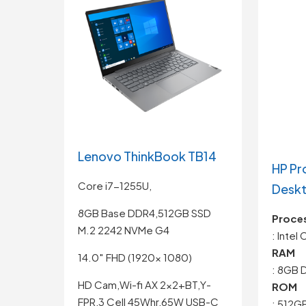
Lenovo ThinkBook TB14
HP Pr
Core i7-1255U,
Desk
8GB Base DDR4,512GB SSD
Proce
M.2 2242 NVMe G4
: Intel
RAM
14.0″ FHD (1920x 1080)
: 8GB 
HD Cam,Wi-fi AX 2×2+BT,Y-
ROM
FPR,3 Cell 45Whr,65W USB-C
: 512G