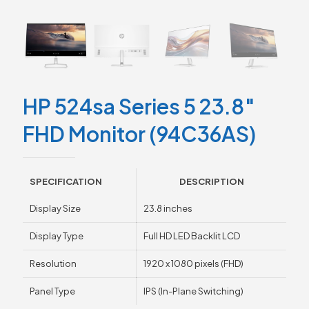
HP 524sa Series 5 23.8″
FHD Monitor (94C36AS)
SPECIFICATION
DESCRIPTION
Display Size
23.8 inches
Display Type
Full HD LED Backlit LCD
Resolution
1920 x 1080 pixels (FHD)
Panel Type
IPS (In-Plane Switching)