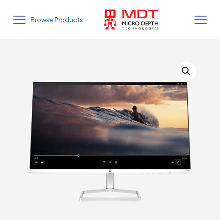
Browse Products