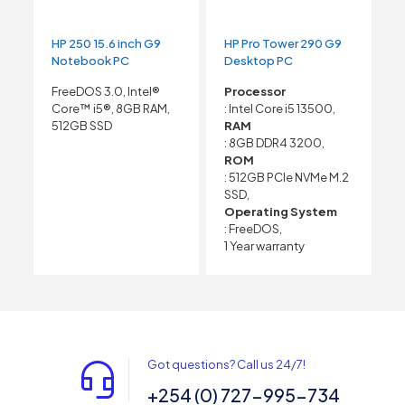
HP 250 15.6 inch G9
HP Pro Tower 290 G9
Notebook PC
Desktop PC
FreeDOS 3.0, Intel®
Processor
Core™ i5®, 8GB RAM,
: Intel Core i5 13500,
512GB SSD
RAM
: 8GB DDR4 3200,
ROM
: 512GB PCIe NVMe M.2
SSD,
Operating System
: FreeDOS,
1 Year warranty
Got questions? Call us 24/7!
+254 (0) 727-995-734