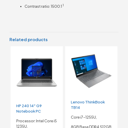
1
Contrast ratio:
1500:1
Related products
Lenovo ThinkBook
HP 240 14″ G9
TB14
Notebook PC
Core i7-1255U,
Processor: Intel Core i5
1235U,
8GB Base DDR4,512GB