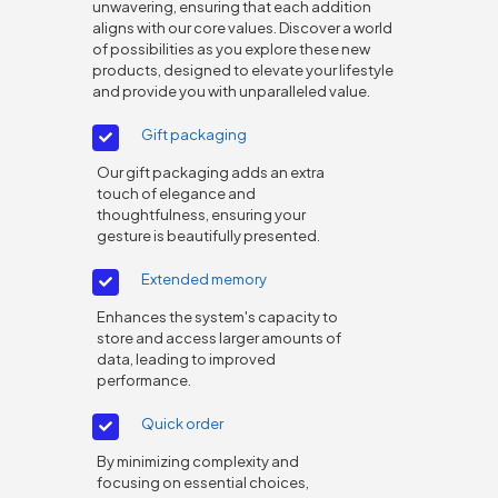
unwavering, ensuring that each addition
aligns with our core values. Discover a world
of possibilities as you explore these new
products, designed to elevate your lifestyle
and provide you with unparalleled value.
Gift packaging
Our gift packaging adds an extra
touch of elegance and
thoughtfulness, ensuring your
gesture is beautifully presented.
Extended memory
Enhances the system's capacity to
store and access larger amounts of
data, leading to improved
performance.
Quick order
By minimizing complexity and
focusing on essential choices,