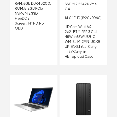
RAM: 8GB DDR4 3200,
SSD M.2 2242 NVMe
ROM: 512GB PCIe
G4
NVMe M.2 SSD,
14.0″ FHD (1920x 1080)
FreeDOS,
Screen: 14″ HD, No
HD Cam,Wi-fi AX
ODD,
2×2+BT,Y-FPR,3 Cell
45Whr,65W USB-C
WM-SLIM-2PIN-UK,KB
UK-ENG,1 Year Carry-
in,2Y Carry-in-
HB,Topload Case