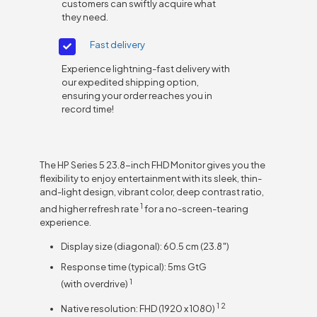
customers can swiftly acquire what
they need.
Fast delivery
Experience lightning-fast delivery with
our expedited shipping option,
ensuring your order reaches you in
record time!
The HP Series 5 23.8-inch FHD Monitor gives you the
flexibility to enjoy entertainment with its sleek, thin-
and-light design, vibrant color, deep contrast ratio,
1
and higher refresh
rate
for a no-screen-tearing
experience.
Display size (diagonal): 60.5 cm (23.8″)
Response time (typical): 5ms GtG
1
(with
overdrive)
1
2
Native resolution: FHD (1920 x
1080)