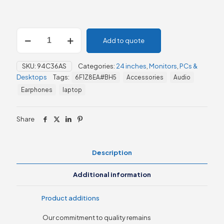
HP
Add to quote
524sa
Series
5
SKU:
94C36AS
Categories:
24 inches
,
Monitors
,
PCs &
23.8"
Desktops
Tags:
6F1Z8EA#BH5
Accessories
Audio
FHD
Monitor
Earphones
laptop
(94C36AS)
quantity
Share
Description
Additional information
Product additions
Our commitment to quality remains