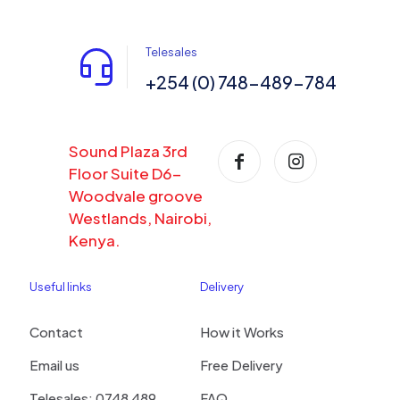
Telesales
+254 (0) 748-489-784
Sound Plaza 3rd
Floor Suite D6-
Woodvale groove
Westlands, Nairobi,
Kenya.
Useful links
Delivery
Contact
How it Works
Email us
Free Delivery
Telesales: 0748 489
FAQ