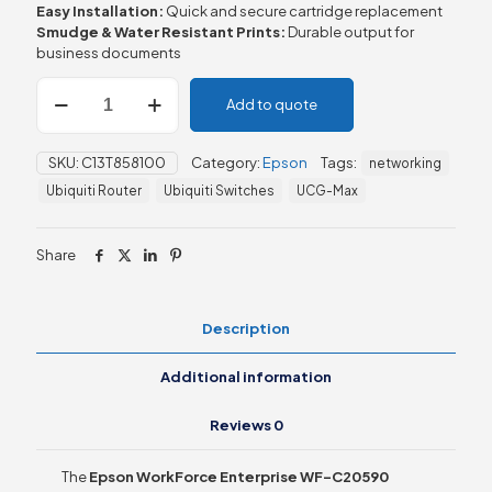
Easy Installation:
Quick and secure cartridge replacement
Smudge & Water Resistant Prints:
Durable output for
business documents
Epson
Add to quote
WorkForce
Enterprise
WF-
SKU:
C13T858100
Category:
Epson
Tags:
networking
C20590
Black
Ubiquiti Router
Ubiquiti Switches
UCG-Max
XXL
Ink
quantity
Share
Description
Additional information
Reviews
0
The
Epson WorkForce Enterprise WF-C20590