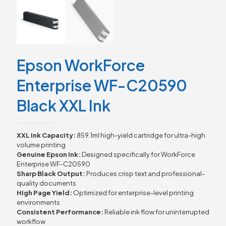
Epson WorkForce
Enterprise WF-C20590
Black XXL Ink
XXL Ink Capacity:
859.1ml high-yield cartridge for ultra-high
volume printing
Genuine Epson Ink:
Designed specifically for WorkForce
Enterprise WF-C20590
Sharp Black Output:
Produces crisp text and professional-
quality documents
High Page Yield:
Optimized for enterprise-level printing
environments
Consistent Performance:
Reliable ink flow for uninterrupted
workflow