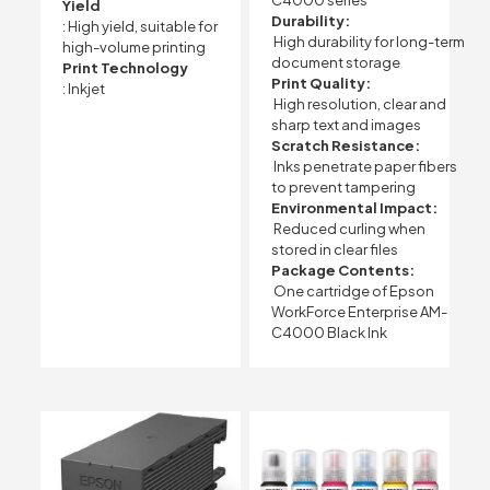
C4000 series
Yield
Durability:
: High yield, suitable for
High durability for long-term
high-volume printing
document storage
Print Technology
Print Quality:
: Inkjet
High resolution, clear and
sharp text and images
Scratch Resistance:
Inks penetrate paper fibers
to prevent tampering
Environmental Impact:
Reduced curling when
stored in clear files
Package Contents:
One cartridge of Epson
WorkForce Enterprise AM-
C4000 Black Ink