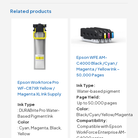
Related products
Epson WFE AM-
C4000 Black /Cyan /
Magenta / Yellow Ink –
50,000 Pages
Epson Workforce Pro
Ink Type:
WF-C87XR Yellow /
Water-based pigment
Magenta XL Ink Supply
Page Yield:
Up to 50,000 pages
Ink Type
Color:
: DURABrite Pro Water-
Black/Cyan/Yellow/Magenta
Based Pigment Ink
Compatibility:
Color
Compatible with Epson
: Cyan, Magenta, Black,
WorkForce Enterprise AM-
Yellow