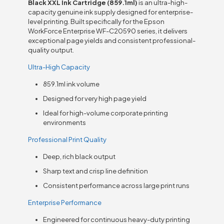
Black XXL Ink Cartridge (859.1ml)
is an ultra-high-
capacity genuine ink supply designed for enterprise-
level printing. Built specifically for the Epson
WorkForce Enterprise WF-C20590 series, it delivers
exceptional page yields and consistent professional-
quality output.
Ultra-High Capacity
859.1ml ink volume
Designed for very high page yield
Ideal for high-volume corporate printing
environments
Professional Print Quality
Deep, rich black output
Sharp text and crisp line definition
Consistent performance across large print runs
Enterprise Performance
Engineered for continuous heavy-duty printing