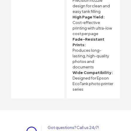
Precision nozzle
design for clean and
easy tank filling
High Page Yield:
Cost-effective
printing with ultra-low
cost per page
Fade-Resistant
Prints:
Produces long-
lasting, high-quality
photos and
documents
Wide Compatibility:
Designed for Epson
EcoTank photo printer
series
Got questions? Call us 24/7!