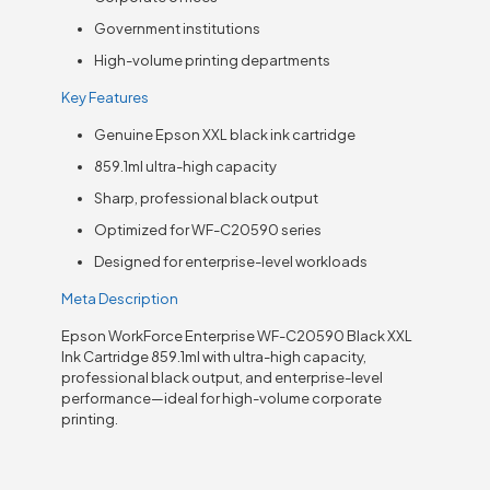
Government institutions
High-volume printing departments
Key Features
Genuine Epson XXL black ink cartridge
859.1ml ultra-high capacity
Sharp, professional black output
Optimized for WF-C20590 series
Designed for enterprise-level workloads
Meta Description
Epson WorkForce Enterprise WF-C20590 Black XXL
Ink Cartridge 859.1ml with ultra-high capacity,
professional black output, and enterprise-level
performance—ideal for high-volume corporate
printing.