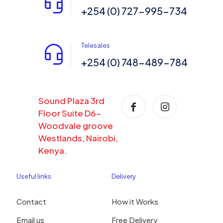
+254 (0) 727-995-734
Telesales
+254 (0) 748-489-784
Sound Plaza 3rd
Floor Suite D6-
Woodvale groove
Westlands, Nairobi,
Kenya.
Useful links
Delivery
Contact
How it Works
Email us
Free Delivery