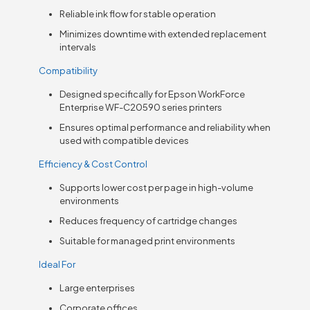
Reliable ink flow for stable operation
Minimizes downtime with extended replacement
intervals
Compatibility
Designed specifically for Epson WorkForce
Enterprise WF-C20590 series printers
Ensures optimal performance and reliability when
used with compatible devices
Efficiency & Cost Control
Supports lower cost per page in high-volume
environments
Reduces frequency of cartridge changes
Suitable for managed print environments
Ideal For
Large enterprises
Corporate offices