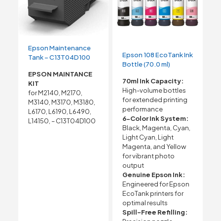
Epson Maintenance
Epson 108 EcoTank Ink
Tank – C13T04D100
Bottle (70.0 ml)
EPSON MAINTANCE
70ml Ink Capacity:
KIT
High-volume bottles
for M2140, M2170,
for extended printing
M3140, M3170, M3180,
performance
L6170, L6190, L6490,
6-Color Ink System:
L14150, – C13T04D100
Black, Magenta, Cyan,
Light Cyan, Light
Magenta, and Yellow
for vibrant photo
output
Genuine Epson Ink:
Engineered for Epson
EcoTank printers for
optimal results
Spill-Free Refilling: