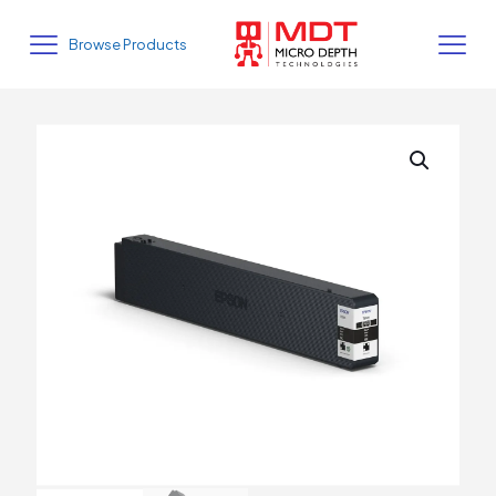
Browse Products