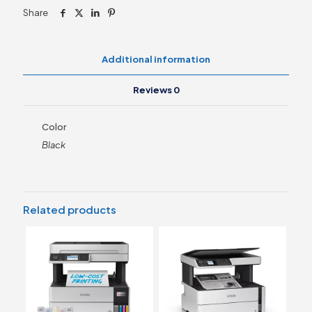
quantity
Share
Additional information
Reviews
0
Color
Black
Related products