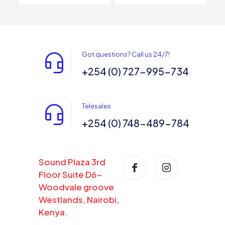
Got questions? Call us 24/7!
+254 (0) 727-995-734
Telesales
+254 (0) 748-489-784
Sound Plaza 3rd
Floor Suite D6-
Woodvale groove
Westlands, Nairobi,
Kenya.