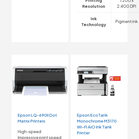
Printing
1.200 x
Resolution
2.400 DPI
Ink
Pigment ink
Technology
Epson LQ-690II Dot
Epson EcoTank
Matrix Printers
Monochrome M3170
Wi-Fi AiO Ink Tank
High-speed
Printer
Impressive print speed