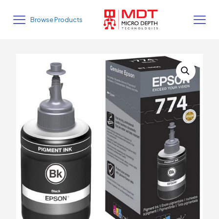
Browse Products