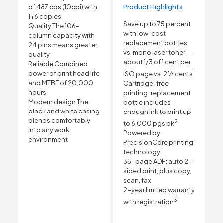
of 487 cps (10cpi) with
Product Highlights
1+6 copies
Save up to 75 percent
Quality The 106-
with low-cost
column capacity with
replacement bottles
24 pins means greater
vs. mono laser toner —
quality
about 1/3 of 1 cent per
Reliable Combined
1
power of print head life
ISO page vs. 2 ½ cents
and MTBF of 20,000
Cartridge-free
hours
printing; replacement
Modern design The
bottle includes
black and white casing
enough ink to print up
blends comfortably
2
to 6,000 pgs bk
into any work
Powered by
environment
PrecisionCore printing
technology
35-page ADF; auto 2-
sided print, plus copy,
scan, fax
2-year limited warranty
3
with registration