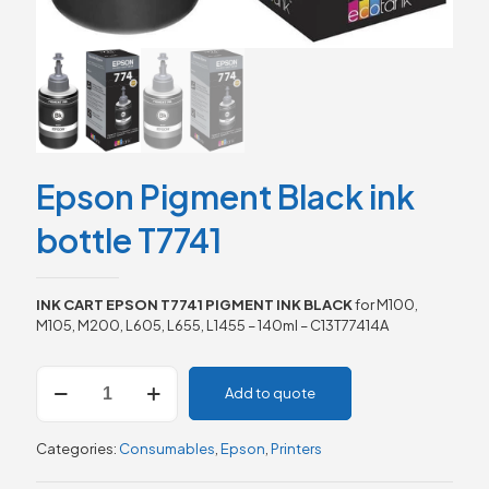
Epson Pigment Black ink
bottle T7741
INK CART EPSON T7741 PIGMENT INK BLACK
for M100,
M105, M200, L605, L655, L1455 – 140ml – C13T77414A
Epson
Add to quote
Pigment
Black
ink
Categories:
Consumables
,
Epson
,
Printers
bottle
T7741