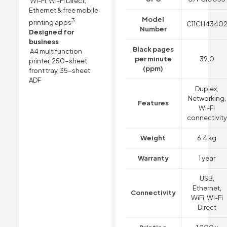
Wi-Fi, Wi-Fi Direct,
Ethernet & free mobile
Model
3
printing apps
C11CH4340
Number
Designed for
business
Black pages
A4 multifunction
per minute
39.0
printer, 250-sheet
(ppm)
front tray, 35-sheet
ADF
Duplex,
Networking,
Features
Wi-Fi
connectivity
Weight
6.4 kg
Warranty
1 year
USB,
Ethernet,
Connectivity
WiFi, Wi-Fi
Direct