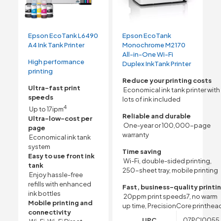
Epson EcoTank L6490
Epson EcoTank
A4 Ink Tank Printer
Monochrome M2170
All-in-One Wi-Fi
High performance
Duplex InkTank Printer
printing
Reduce your printing costs
Ultra-fast print
Economical ink tank printer with
speeds
lots of ink included
4
Up to 17ipm
Reliable and durable
Ultra-low-cost per
One-year or 100,000-page
page
warranty
Economical ink tank
system
Time saving
Easy to use front ink
Wi-Fi, double-sided printing,
tank
250-sheet tray, mobile printing
Enjoy hassle-free
refills with enhanced
Fast, business-quality printi
ink bottles
20ppm print speeds7, no warm
Mobile printing and
up time, PrecisionCore printhea
connectivity
UPC
07PCI0055