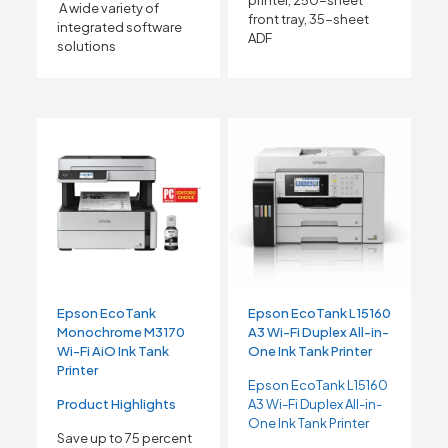
A wide variety of
front tray, 35-sheet
integrated software
ADF
solutions
Epson EcoTank
Epson EcoTank L15160
Monochrome M3170
A3 Wi-Fi Duplex All-in-
Wi-Fi AiO Ink Tank
One Ink Tank Printer
Printer
Epson EcoTank L15160
Product Highlights
A3 Wi-Fi Duplex All-in-
One Ink Tank Printer
Save up to 75 percent