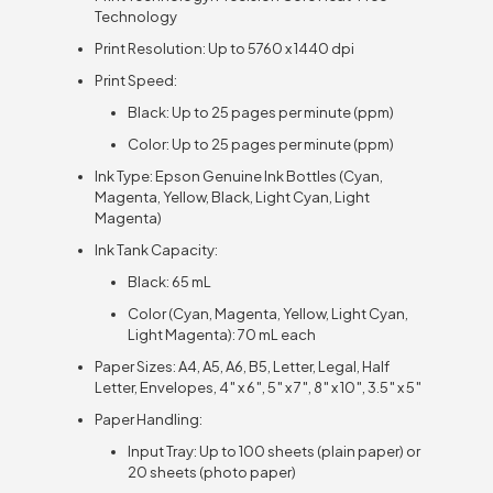
Technology
Print Resolution: Up to 5760 x 1440 dpi
Print Speed:
Black: Up to 25 pages per minute (ppm)
Color: Up to 25 pages per minute (ppm)
Ink Type: Epson Genuine Ink Bottles (Cyan,
Magenta, Yellow, Black, Light Cyan, Light
Magenta)
Ink Tank Capacity:
Black: 65 mL
Color (Cyan, Magenta, Yellow, Light Cyan,
Light Magenta): 70 mL each
Paper Sizes: A4, A5, A6, B5, Letter, Legal, Half
Letter, Envelopes, 4″ x 6″, 5″ x 7″, 8″ x 10″, 3.5″ x 5″
Paper Handling:
Input Tray: Up to 100 sheets (plain paper) or
20 sheets (photo paper)