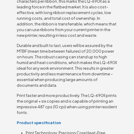
characters per ribbon, this marks the LQ-690II as a
leading force in the flatbed market. It is also cost-
effective, with long ribbon replacement cycles, low
running costs, and total cost of ownership. In
addition, the ribbon is transferrable, which means that
you can use ribbons from your current printer in the
new printer, resulting in less cost and waste.
Durable and built to last, users will be assured by the
MTBF (mean time between failures) of 20,000 power
on hours. The robust casing can stand up to high
humid and heat conditions, which makes the LQ-690II
ideal for any work environment. This results in greater
productivity and less maintenance from downtime –
essential when producing large amounts of
documents and data.
Print faster and more productively. The LQ-690II prints
the original + six copies and is capable of printing an
impressive 487 cps (10 cpi) when using printer resident
fonts.
Product specification
Print Technology: Precision Core Heat-Free