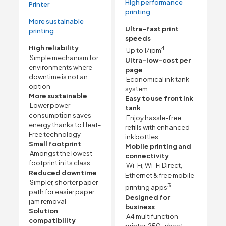
High performance
Printer
printing
More sustainable
Ultra-fast print
printing
speeds
High reliability
4
Up to 17ipm
Simple mechanism for
Ultra-low-cost per
environments where
page
downtime is not an
Economical ink tank
option
system
More sustainable
Easy to use front ink
Lower power
tank
consumption saves
Enjoy hassle-free
energy thanks to Heat-
refills with enhanced
Free technology
ink bottles
Small footprint
Mobile printing and
Amongst the lowest
connectivity
footprint in its class
Wi-Fi, Wi-Fi Direct,
Reduced downtime
Ethernet & free mobile
Simpler, shorter paper
3
printing apps
path for easier paper
Designed for
jam removal
business
Solution
A4 multifunction
compatibility
printer, 250-sheet