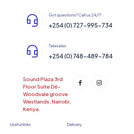
Got questions? Call us 24/7!
+254 (0) 727-995-734
Telesales
+254 (0) 748-489-784
Sound Plaza 3rd
Floor Suite D6-
Woodvale groove
Westlands, Nairobi,
Kenya.
Useful links
Delivery