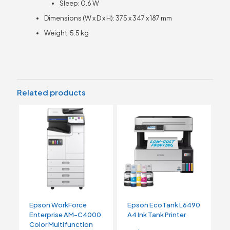
Sleep: 0.6 W
Dimensions (W x D x H): 375 x 347 x 187 mm
Weight: 5.5 kg
Related products
Epson WorkForce
Epson EcoTank L6490
Enterprise AM-C4000
A4 Ink Tank Printer
Color Multifunction