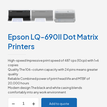
Epson LQ-690II Dot Matrix
Printers
High-speed Impressive print speed of 487 cps (10cpi) with 1+6
copies
Quality The 106-column capacity with 24 pins means greater
quality
Reliable Combined power of print head life and MTBF of
20,000 hours
Modern design The black and white casing blends
comfortably into any work environment
Epson
Add to quote
LQ-