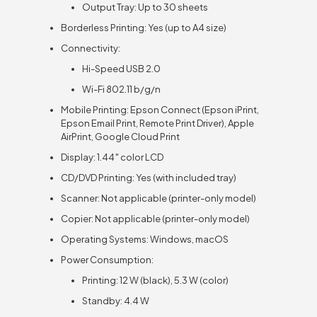
Output Tray: Up to 30 sheets
Borderless Printing: Yes (up to A4 size)
Connectivity:
Hi-Speed USB 2.0
Wi-Fi 802.11 b/g/n
Mobile Printing: Epson Connect (Epson iPrint,
Epson Email Print, Remote Print Driver), Apple
AirPrint, Google Cloud Print
Display: 1.44″ color LCD
CD/DVD Printing: Yes (with included tray)
Scanner: Not applicable (printer-only model)
Copier: Not applicable (printer-only model)
Operating Systems: Windows, macOS
Power Consumption:
Printing: 12 W (black), 5.3 W (color)
Standby: 4.4 W