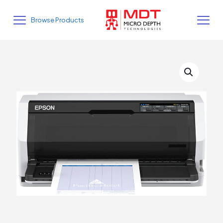
Browse Products