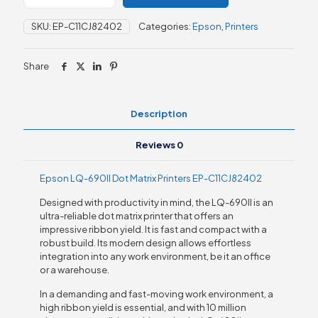
690II
Dot
SKU:
EP-C11CJ82402
Categories:
Epson
,
Printers
Matrix
Printers
quantity
Share
Description
Reviews
0
Epson LQ-690II Dot Matrix Printers EP-C11CJ82402
Designed with productivity in mind, the LQ-690II is an
ultra-reliable dot matrix printer that offers an
impressive ribbon yield. It is fast and compact with a
robust build. Its modern design allows effortless
integration into any work environment, be it an office
or a warehouse.
In a demanding and fast-moving work environment, a
high ribbon yield is essential, and with 10 million