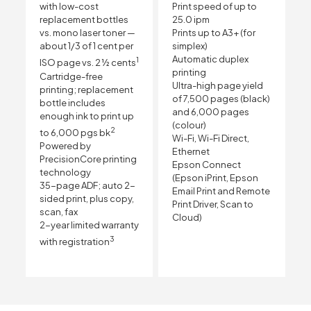
with low-cost
Print speed of up to
replacement bottles
25.0 ipm
vs. mono laser toner —
Prints up to A3+ (for
about 1/3 of 1 cent per
simplex)
Automatic duplex
1
ISO page vs. 2 ½ cents
printing
Cartridge-free
Ultra-high page yield
printing; replacement
of 7,500 pages (black)
bottle includes
and 6,000 pages
enough ink to print up
(colour)
2
to 6,000 pgs bk
Wi-Fi, Wi-Fi Direct,
Powered by
Ethernet
PrecisionCore printing
Epson Connect
technology
(Epson iPrint, Epson
35-page ADF; auto 2-
Email Print and Remote
sided print, plus copy,
Print Driver, Scan to
scan, fax
Cloud)
2-year limited warranty
3
with registration