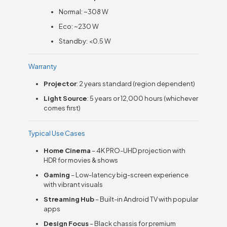
Normal: ~308 W
Eco: ~230 W
Standby: <0.5 W
Warranty
Projector
: 2 years standard (region dependent)
Light Source
: 5 years or 12,000 hours (whichever
comes first)
Typical Use Cases
Home Cinema
– 4K PRO-UHD projection with
HDR for movies & shows
Gaming
– Low-latency big-screen experience
with vibrant visuals
Streaming Hub
– Built-in Android TV with popular
apps
Design Focus
– Black chassis for premium