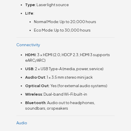
Type
: Laser light source
Life
:
Normal Mode: Up to 20,000 hours
Eco Mode: Up to 30,000 hours
Connectivity
HDMI
: 3 × HDMI (2.0, HDCP 2.3; HDMI 3 supports
eARC/ARC)
USB
: 2 × USB Type-A (media, power, service)
Audio Out
: 1 × 3.5 mm stereo mini jack
Optical Out
: Yes (for external audio systems)
Wireless
: Dual-band Wi-Fi built-in
Bluetooth
: Audio out to headphones,
soundbars, or speakers
Audio