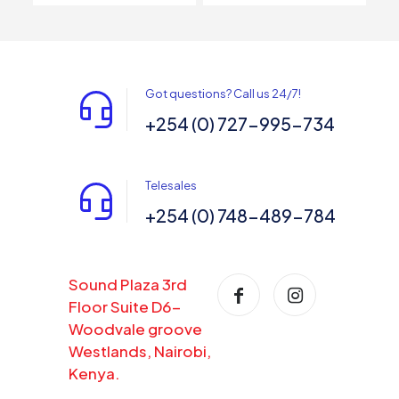
Got questions? Call us 24/7!
+254 (0) 727-995-734
Telesales
+254 (0) 748-489-784
Sound Plaza 3rd
Floor Suite D6-
Woodvale groove
Westlands, Nairobi,
Kenya.