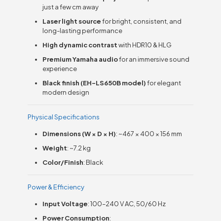
just a few cm away
Laser light source
for bright, consistent, and
long-lasting performance
High dynamic contrast
with HDR10 & HLG
Premium Yamaha audio
for an immersive sound
experience
Black finish (EH-LS650B model)
for elegant
modern design
Physical Specifications
Dimensions (W × D × H)
: ~467 × 400 × 156 mm
Weight
: ~7.2 kg
Color/Finish
: Black
Power & Efficiency
Input Voltage
: 100–240 V AC, 50/60 Hz
Power Consumption
: