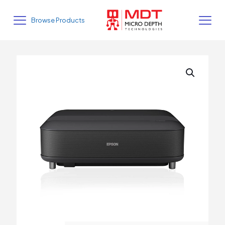
Browse Products