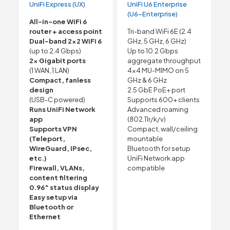
UniFi Express (UX)
UniFi U6 Enterprise
(U6-Enterprise)
All-in-one WiFi 6
router + access point
Tri-band WiFi 6E (2.4
Dual-band 2×2 WiFi 6
GHz, 5 GHz, 6 GHz)
(up to 2.4 Gbps)
Up to 10.2 Gbps
2× Gigabit ports
aggregate throughput
(1 WAN, 1 LAN)
4×4 MU-MIMO on 5
Compact, fanless
GHz & 6 GHz
design
2.5 GbE PoE+ port
(USB-C powered)
Supports 600+ clients
Runs UniFi Network
Advanced roaming
app
(802.11r/k/v)
Supports VPN
Compact, wall/ceiling
(Teleport,
mountable
WireGuard, IPsec,
Bluetooth for setup
etc.)
UniFi Network app
Firewall, VLANs,
compatible
content filtering
0.96″ status display
Easy setup via
Bluetooth or
Ethernet