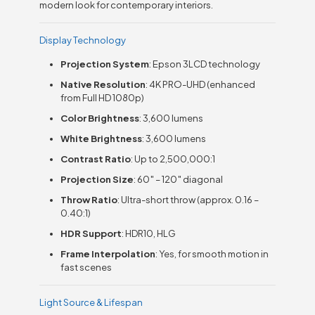
modern look for contemporary interiors.
Display Technology
Projection System
: Epson 3LCD technology
Native Resolution
: 4K PRO-UHD (enhanced
from Full HD 1080p)
Color Brightness
: 3,600 lumens
White Brightness
: 3,600 lumens
Contrast Ratio
: Up to 2,500,000:1
Projection Size
: 60″ – 120″ diagonal
Throw Ratio
: Ultra-short throw (approx. 0.16 –
0.40:1)
HDR Support
: HDR10, HLG
Frame Interpolation
: Yes, for smooth motion in
fast scenes
Light Source & Lifespan