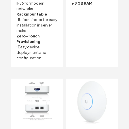
IPv6 for modern
+ 3 GB RAM
networks.
Rackmountable
: 1U form factor for easy
installation in server
racks.
Zero-Touch
Provisioning
: Easy device
deployment and
configuration.