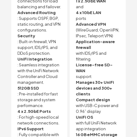
connections for load
1 x 2.5GbE WAN
balancing and failover.
and
Advanced Routing
4 x 1GbE LAN
: Supports OSPF, BGP,
ports
static routing, and VPN
Advanced VPN
configurations.
(WireGuard, OpenVPN,
Security
IPsec, Teleport VPN)
: Built-in firewall, VPN
Application-aware
support, IDS/IPS, and
firewall
DDoS protection.
with IDS/IPS and
UniFi Integration
filtering
: Seamless integration
License-free SD-
with the UniFi Network
WAN
Controller and Cloud
support
management.
Manages 30+ UniFi
512GB SSD
devices and 300+
: Pre-installed for fast
clients
storage and system
Compact design
performance.
with USB-C power and
4 x 2.5GbE Ports
0.96” display
: For high-speed local
UniFi OS
network connections.
with full UniFi Network
IPv6 Support
app integration
: Fully compatible with
16 GB eMMC storage