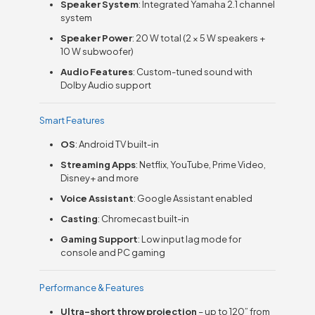
Speaker System
: Integrated Yamaha 2.1 channel
system
Speaker Power
: 20 W total (2 × 5 W speakers +
10 W subwoofer)
Audio Features
: Custom-tuned sound with
Dolby Audio support
Smart Features
OS
: Android TV built-in
Streaming Apps
: Netflix, YouTube, Prime Video,
Disney+ and more
Voice Assistant
: Google Assistant enabled
Casting
: Chromecast built-in
Gaming Support
: Low input lag mode for
console and PC gaming
Performance & Features
Ultra-short throw projection
– up to 120” from