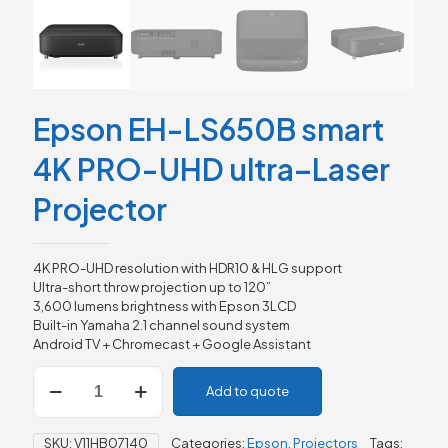
Epson EH-LS650B smart
4K PRO-UHD ultra–Laser
Projector
4K PRO-UHD resolution with HDR10 & HLG support
Ultra-short throw projection up to 120”
3,600 lumens brightness with Epson 3LCD
Built-in Yamaha 2.1 channel sound system
Android TV + Chromecast + Google Assistant
Epson
Add to quote
EH-
LS650B
smart
SKU:
V11HB07140
Categories:
Epson
,
Projectors
Tags: