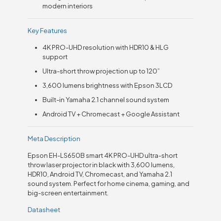
modern interiors
Key Features
4K PRO-UHD resolution with HDR10 & HLG
support
Ultra-short throw projection up to 120”
3,600 lumens brightness with Epson 3LCD
Built-in Yamaha 2.1 channel sound system
Android TV + Chromecast + Google Assistant
Meta Description
Epson EH-LS650B smart 4K PRO-UHD ultra-short
throw laser projector in black with 3,600 lumens,
HDR10, Android TV, Chromecast, and Yamaha 2.1
sound system. Perfect for home cinema, gaming, and
big-screen entertainment.
Datasheet