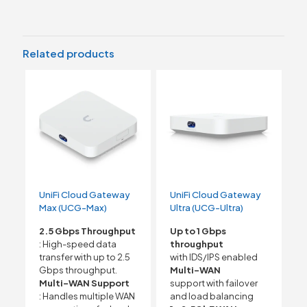
Related products
UniFi Cloud Gateway
UniFi Cloud Gateway
Max (UCG-Max)
Ultra (UCG-Ultra)
2.5 Gbps Throughput
Up to 1 Gbps
: High-speed data
throughput
transfer with up to 2.5
with IDS/IPS enabled
Gbps throughput.
Multi-WAN
Multi-WAN Support
support with failover
: Handles multiple WAN
and load balancing