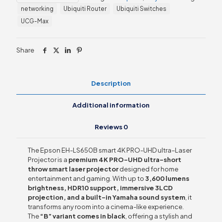
4K
networking
Ubiquiti Router
Ubiquiti Switches
PRO-
UHD
UCG-Max
ultra–
Laser
Projector
Share
quantity
Description
Additional information
Reviews
0
The Epson EH-LS650B smart 4K PRO-UHD ultra–Laser
Projector is a
premium 4K PRO-UHD ultra-short
throw smart laser projector
designed for home
entertainment and gaming. With up to
3,600 lumens
brightness, HDR10 support, immersive 3LCD
projection, and a built-in Yamaha sound system
, it
transforms any room into a cinema-like experience.
The
“B” variant comes in black
, offering a stylish and