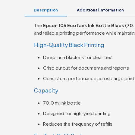
Description
Additional information
The
Epson 105 EcoTank Ink Bottle Black (70.
and reliable printing performance while maintai
High-Quality Black Printing
Deep, rich black ink for clear text
Crisp output for documents and reports
Consistent performance across large prin
Capacity
70.0 ml ink bottle
Designed for high-yield printing
Reduces the frequency of refills