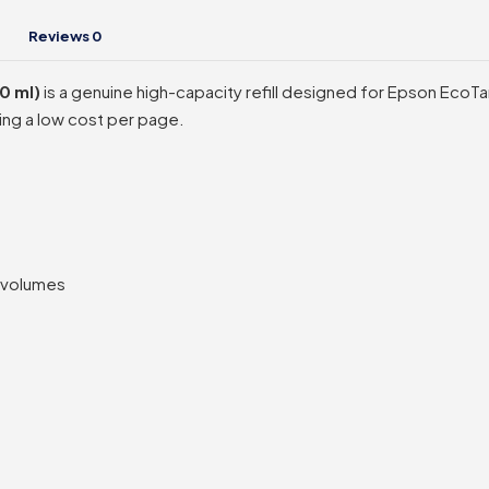
Reviews
0
0 ml)
is a genuine high-capacity refill designed for Epson EcoTank
ning a low cost per page.
t volumes