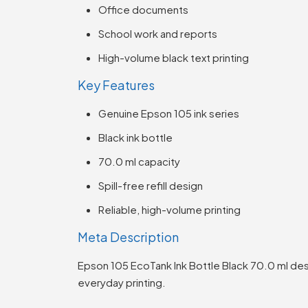
Office documents
School work and reports
High-volume black text printing
Key Features
Genuine Epson 105 ink series
Black ink bottle
70.0 ml capacity
Spill-free refill design
Reliable, high-volume printing
Meta Description
Epson 105 EcoTank Ink Bottle Black 70.0 ml des
everyday printing.