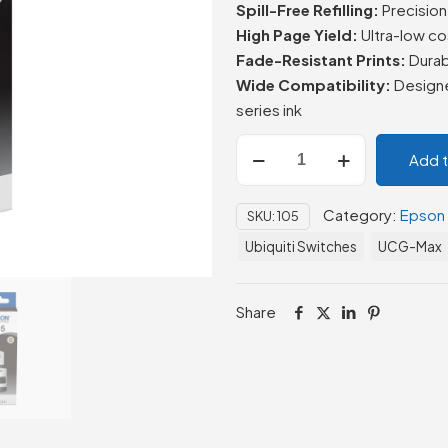
Spill-Free Refilling:
Precision 
High Page Yield:
Ultra-low co
Fade-Resistant Prints:
Durab
Wide Compatibility:
Designe
series ink
Epson
Add 
105
EcoTank
Category:
Epson
SKU:
105
Ink
Bottle
Ubiquiti Switches
UCG-Max
Black
–
Share
70.0
ml
quantity