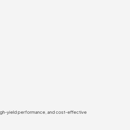
high-yield performance, and cost-effective