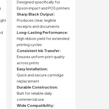
Designed specifically for
g
Epson impact and POS printers
Sharp Black Output:
ight
Produces clear, legible
receipts and documents
ed
Long-Lasting Performance:
High ribbon yield for extended
printing cycles
Consistent Ink Transfer:
Ensures uniform print quality
across prints
Easy Installation:
Quick and secure cartridge
replacement
Durable Construction:
Built for reliable daily
commercial use
Wide Compatibility: