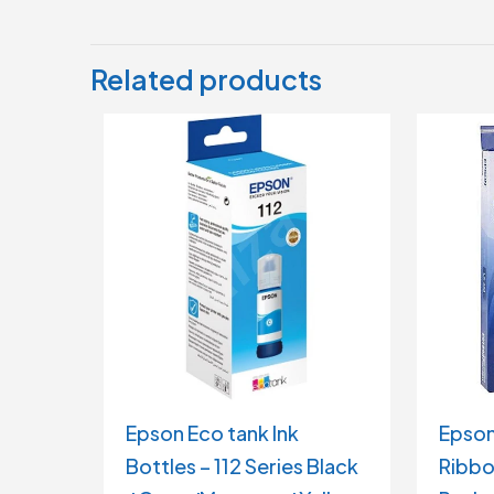
Related products
Epson Eco tank Ink
Epson
Bottles – 112 Series Black
Ribbo