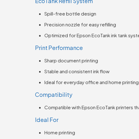
EcoTank Refill System
Spill-free bottle design
Precision nozzle for easy refilling
Optimized for Epson EcoTank ink tank sys
Print Performance
Sharp document printing
Stable and consistent ink flow
Ideal for everyday office and home printing
Compatibility
Compatible with Epson EcoTank printers tha
Ideal For
Home printing