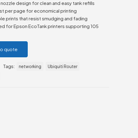
nozzle design for clean and easy tank refills
st per page for economical printing
le prints that resist smudging and fading
d for Epson EcoTank printers supporting 105
to quote
Tags:
networking
Ubiquiti Router