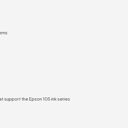
tems
t support the Epson 105 ink series