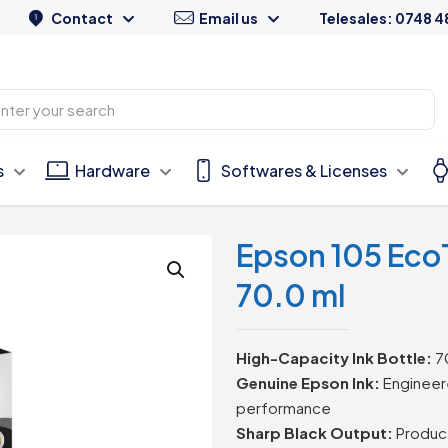
Contact
Email us
Telesales: 0748 4
s
Hardware
Softwares & Licenses
Epson 105 EcoT
70.0 ml
High-Capacity Ink Bottle:
70
Genuine Epson Ink:
Engineere
performance
Sharp Black Output:
Produce