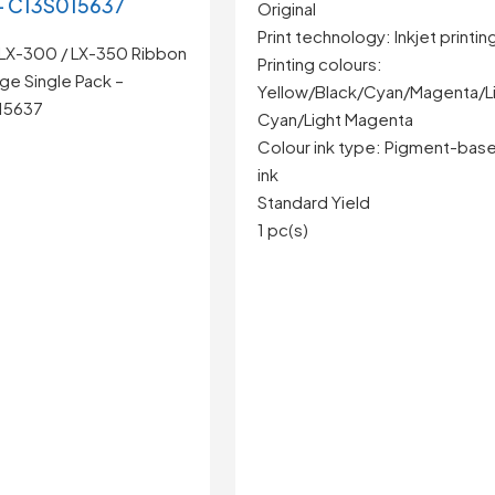
– C13S015637
Original
Print technology: Inkjet printin
LX-300 / LX-350 Ribbon
Printing colours:
ge Single Pack –
Yellow/Black/Cyan/Magenta/L
15637
Cyan/Light Magenta
Colour ink type: Pigment-bas
ink
Standard Yield
1 pc(s)