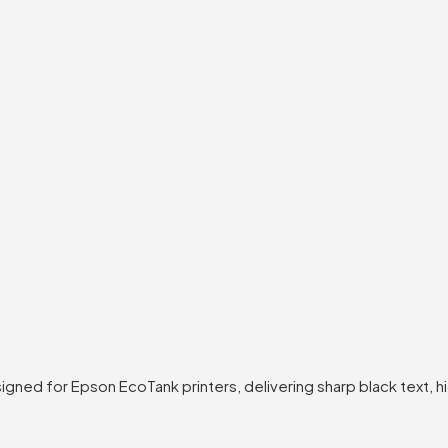
igned for Epson EcoTank printers, delivering sharp black text, 