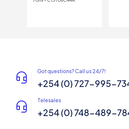
Got questions? Call us 24/7!
+254 (0) 727-995-73
Telesales
+254 (0) 748-489-78