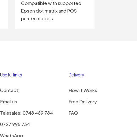
Compatible with supported
Epson dot matrix and POS
printer models
Useful links
Delivery
Contact
How it Works
Email us
Free Delivery
Telesales: 0748 489 784
FAQ
0727 995 734
WhatsApp