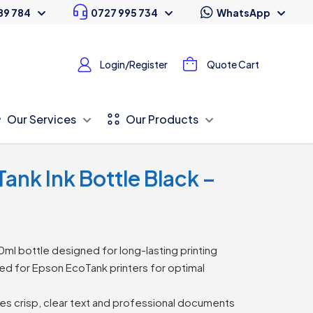
89 784
0727 995 734
WhatsApp
Login/Register
Quote Cart
Our Services
Our Products
ank Ink Bottle Black –
ml bottle designed for long-lasting printing
d for Epson EcoTank printers for optimal
s crisp, clear text and professional documents