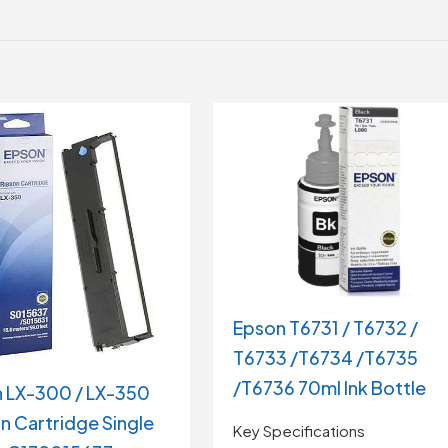
Epson T6731 / T6732 /
T6733 /T6734 /T6735
/T6736 70ml Ink Bottle
 LX-300 / LX-350
n Cartridge Single
Key Specifications