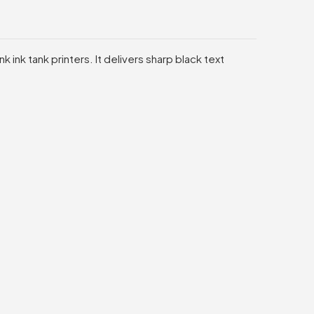
 ink tank printers. It delivers sharp black text