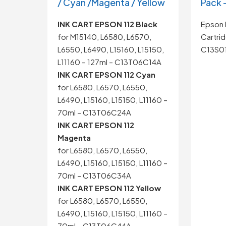
/ Cyan /Magenta / Yellow
Pack 
INK CART EPSON 112 Black
Epson 
for M15140, L6580, L6570,
Cartrid
L6550, L6490, L15160, L15150,
C13S0
L11160 – 127ml – C13T06C14A
INK CART EPSON 112 Cyan
for L6580, L6570, L6550,
L6490, L15160, L15150, L11160 –
70ml – C13T06C24A
INK CART EPSON 112
Magenta
for L6580, L6570, L6550,
L6490, L15160, L15150, L11160 –
70ml – C13T06C34A
INK CART EPSON 112 Yellow
for L6580, L6570, L6550,
L6490, L15160, L15150, L11160 –
70ml – C13T06C44A