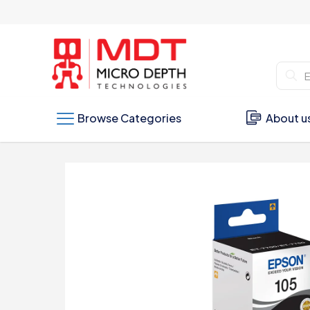
Browse Categories
About u