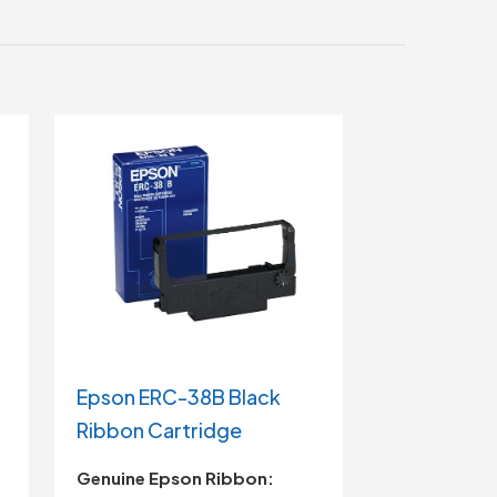
Epson ERC-38B Black
Ribbon Cartridge
Genuine Epson Ribbon: