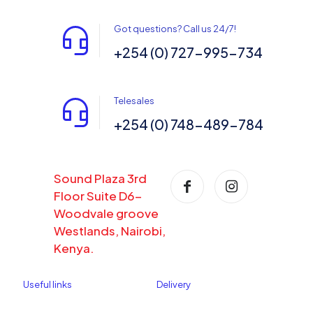
Got questions? Call us 24/7!
+254 (0) 727-995-734
Telesales
+254 (0) 748-489-784
Sound Plaza 3rd
Floor Suite D6-
Woodvale groove
Westlands, Nairobi,
Kenya.
Useful links
Delivery