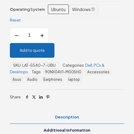
Ubuntu
Windows 11
Operating System
Reset
Dell
Latitude
5540
13th
Add to quote
Generation
quantity
SKU:
LAT-5540-7-UBU
Categories:
Dell
,
PCs &
Desktops
Tags:
90NX04V1-M005H0
Accessories
Asus
Audio
Earphones
laptop
Share
Description
Additional information