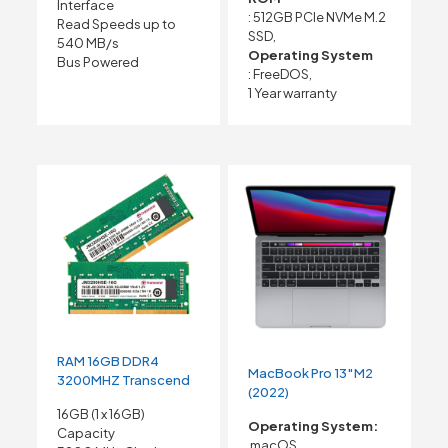
Interface
: 512GB PCIe NVMe M.2
Read Speeds up to
SSD,
540 MB/s
Operating System
Bus Powered
: FreeDOS,
1 Year warranty
RAM 16GB DDR4
MacBook Pro 13″M2
3200MHZ Transcend
(2022)
16GB (1 x 16GB)
Operating System:
Capacity
macOS