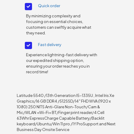
Quick order
By minimizing complexity and
focusing on essential choices,
customers can swiftly acquire what
they need.
Fast delivery
Experience lightning-fast delivery with
our expedited shipping option,
ensuring your order reaches you in
record time!
Latitude 5540 /13th Generation I5-1335U , Intel Iris Xe
Graphics/16 GB DDR4 /512SSD/14″ FHD WVA (1920 x
1080) 250 NITS Anti-Glare Non-Touch/Cam &
Mic/WLAN +Wi-Fi+ BT/Finger print reader/4 Cell
63Whr ExpressCharge Capable Battery/Backlit
keyboard/Ubuntu/Win 11 pro /1Y ProSupport and Next
Business Day Onsite Service