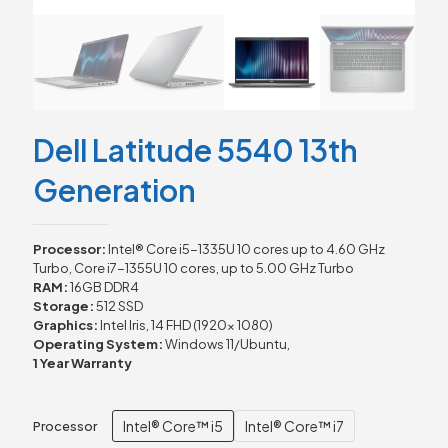
Dell Latitude 5540 13th
Generation
Processor:
Intel® Core i5-1335U 10 cores up to 4.60 GHz
Turbo, Core i7-1355U 10 cores, up to 5.00 GHz Turbo
RAM:
16GB DDR4
Storage:
512 SSD
Graphics:
Intel Iris, 14 FHD (1920x 1080)
Operating System:
Windows 11/Ubuntu,
1 Year Warranty
Intel® Core™ i5
Intel® Core™ i7
Processor