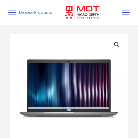
Browse Products