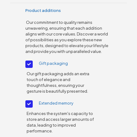
Product additions
Our commitment to quality remains
unwavering, ensuring that each addition
aligns with our core values. Discover a world
of possibilities as you explore these new
products, designed to elevate your lifestyle
and provide you with unparalleled value.
Gift packaging
Our gift packaging adds an extra
touch of elegance and
thoughtfulness, ensuring your
gesture is beautifully presented.
Extended memory
Enhances the system's capacity to
store and access larger amounts of
data, leading to improved
performance.