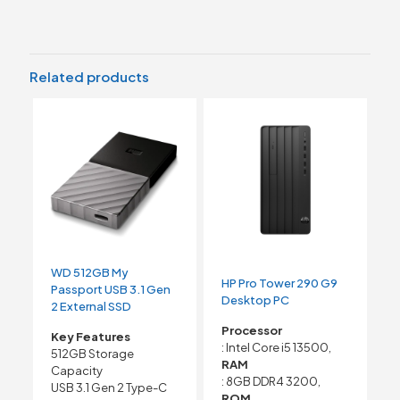
Related products
WD 512GB My
HP Pro Tower 290 G9
Passport USB 3.1 Gen
Desktop PC
2 External SSD
Processor
Key Features
: Intel Core i5 13500,
512GB Storage
RAM
Capacity
: 8GB DDR4 3200,
USB 3.1 Gen 2 Type-C
ROM