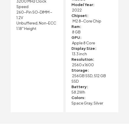
3200 MHz Clock
Model Year:
Speed
2022
260-Pin SO-DIMM –
Chipset:
1.2V
M2 8-Core Chip
Unbuffered, Non-ECC
Ram:
1.18″ Height
8 GB
GPU:
Apple 8 Core
Display Size:
13.3 inch
Resolution:
2560 x 1600
Storage:
256GB SSD, 512 GB
SSD
Battery:
58.2Wh
Colors:
Space Gray, Silver