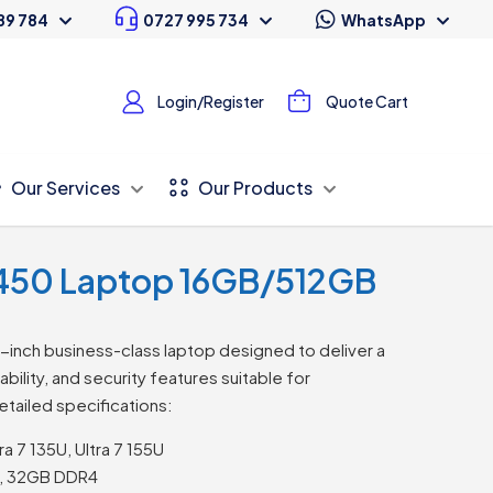
89 784
0727 995 734
WhatsApp
Login/Register
Quote Cart
Our Services
Our Products
 5450 Laptop 16GB/512GB
4-inch business-class laptop designed to deliver a
ility, and security features suitable for
etailed specifications:
ra 7 135U, Ultra 7 155U
, 32GB DDR4