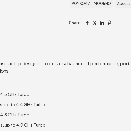
90NX04V1-M005H0
Access
Share
lass laptop designed to deliver a balance of performance, portabi
ions:
o 4.3 GHz Turbo
s, up to 4.4 GHz Turbo
o 4.8 GHz Turbo
s, up to 4.9 GHz Turbo