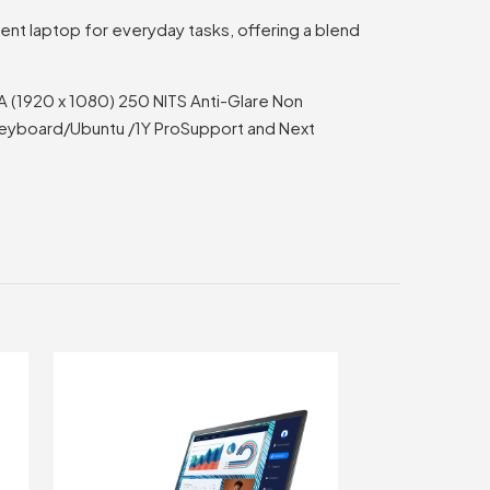
ient laptop for everyday tasks, offering a blend
VA (1920 x 1080) 250 NITS Anti-Glare Non
keyboard/Ubuntu /1Y ProSupport and Next