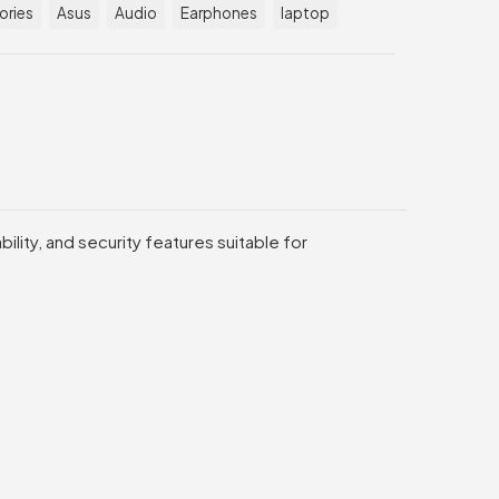
ories
Asus
Audio
Earphones
laptop
lity, and security features suitable for