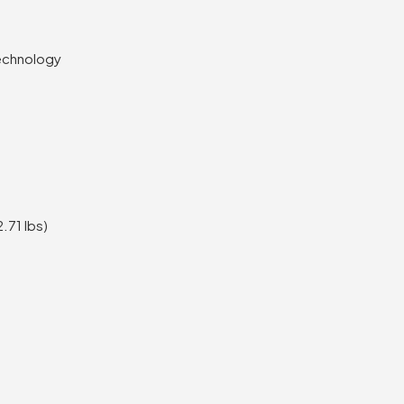
echnology
.71 lbs)