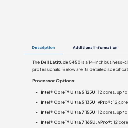
Description
Additional information
The
Dell Latitude 5450
is a 14-inch business-c
professionals. Below are its detailed specificat
Processor Options:
Intel® Core™ Ultra 5 125U:
12 cores, up t
Intel® Core™ Ultra 5 135U, vPro®:
12 core
Intel® Core™ Ultra 7 155U:
12 cores, up t
Intel® Core™ Ultra 7 165U, vPro®:
12 core