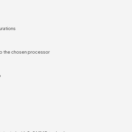
urations
to the chosen processor
o