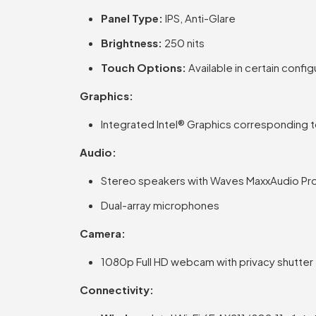
Panel Type:
IPS, Anti-Glare
Brightness:
250 nits
Touch Options:
Available in certain config
Graphics:
Integrated Intel® Graphics corresponding 
Audio:
Stereo speakers with Waves MaxxAudio Pr
Dual-array microphones
Camera:
1080p Full HD webcam with privacy shutter
Connectivity: