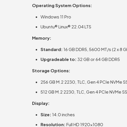
Operating System Options:
Windows 11 Pro
Ubuntu® Linux® 22.04 LTS
Memory:
Standard:
16 GB DDR5, 5600 MT/s (2 x 8 G
Upgradeable to:
32 GB or 64 GB DDR5
Storage Options:
256 GB M.2 2230, TLC, Gen 4 PCIe NVMe S
512 GB M.2 2230, TLC, Gen 4 PCIe NVMe S
Display:
Size:
14.0 inches
Resolution:
Full HD 1920×1080