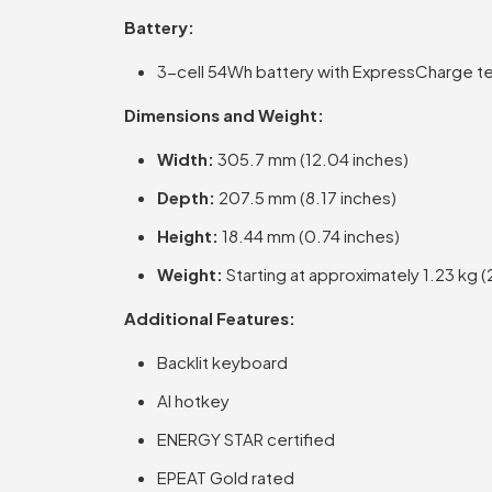
Battery:
3-cell 54Wh battery with ExpressCharge t
Dimensions and Weight:
Width:
305.7 mm (12.04 inches)
Depth:
207.5 mm (8.17 inches)
Height:
18.44 mm (0.74 inches)
Weight:
Starting at approximately 1.23 kg (2
Additional Features:
Backlit keyboard
AI hotkey
ENERGY STAR certified
EPEAT Gold rated