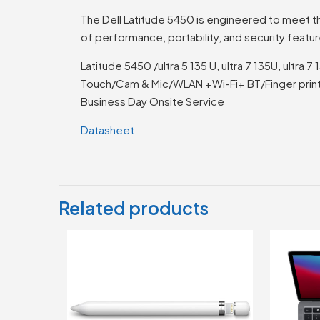
The Dell Latitude 5450 is engineered to meet th
of performance, portability, and security featu
Latitude 5450 /ultra 5 135 U, ultra 7 135U, ult
Touch/Cam & Mic/WLAN +Wi-Fi+ BT/Finger print
Business Day Onsite Service
Datasheet
Related products