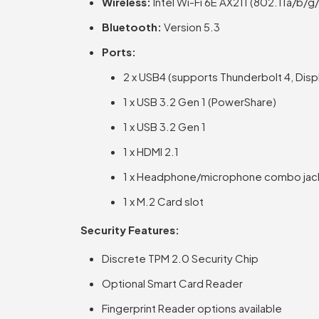
Wireless:
Intel Wi-Fi 6E AX211 (802.11a/b/
Bluetooth:
Version 5.3
Ports:
2 x USB4 (supports Thunderbolt 4, Disp
1 x USB 3.2 Gen 1 (PowerShare)
1 x USB 3.2 Gen 1
1 x HDMI 2.1
1 x Headphone/microphone combo jac
1 x M.2 Card slot
Security Features:
Discrete TPM 2.0 Security Chip
Optional Smart Card Reader
Fingerprint Reader options available