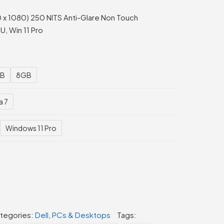
 x 1080) 250 NITS Anti-Glare Non Touch
, Win 11 Pro
B
8GB
a 7
Windows 11 Pro
tegories:
Dell
,
PCs & Desktops
Tags: