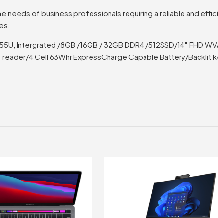
e needs of business professionals requiring a reliable and effic
res.
ra 7 155U, Intergrated /8GB /16GB / 32GB DDR4 /512SSD/14″ FHD W
 reader/4 Cell 63Whr ExpressCharge Capable Battery/Backlit 