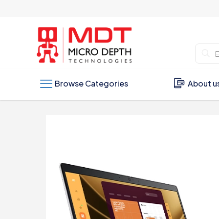
Browse Categories
About u