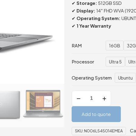
✔
Storage:
512GB SSD
✔
Display:
14″ FHD WVA (1920
✔
Operating System:
UBUNTU
✔
1 Year Warranty
RAM
16GB
32G
Processor
Ultra 5
Ultr
Operating System
Ubuntu
Dell
Latitude
5450
Add to quote
Laptop
16GB/512GB
Ca
SKU:
N006L545014EMEA
quantity