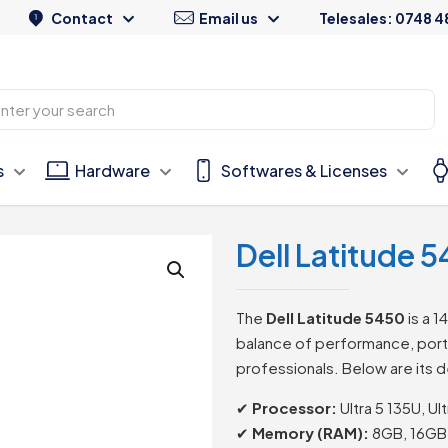
Contact
Email us
Telesales: 0748 4
s
Hardware
Softwares & Licenses
Dell Latitude
The
Dell Latitude 5450
is a 1
balance of performance, portab
professionals. Below are its d
✔
Processor:
Ultra 5 135U, Ult
✔
Memory (RAM):
8GB, 16GB