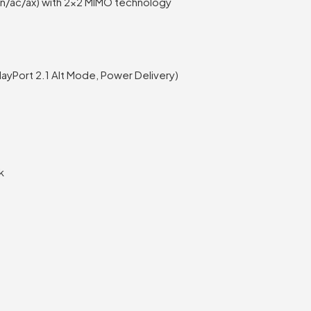
g/n/ac/ax) with 2×2 MIMO technology
layPort 2.1 Alt Mode, Power Delivery)
k