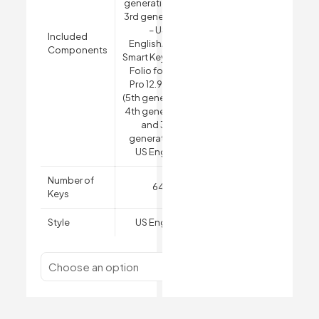
generation and
3rd generation)
– US
Included
English
Apple
Components
Smart Keyboard
Folio for iPad
Pro 12.9-inch
(5th generation,
4th generation
and 3rd
generation) –
US English
Number of
64
Keys
Style
US English