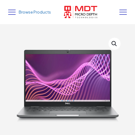
Browse Products