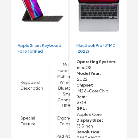
Apple Smart Keyboard
MacBook Pro 13″M2
Folio for iPad
(2022)
Operating System:
Multi-
macOS
Functional,
Model Year:
Multimedia,
2022
Keyboard
Wireless,
Chipset:
Description
Bluetooth,
M2 8-Core Chip
Smart
Ram:
Connector,
8 GB
USB-A
GPU:
Apple 8 Core
Special
Ergonomic,
Display Size:
Feature
Foldable
13.3 inch
Resolution:
IPad Pro 12.9-
2560 x 1600