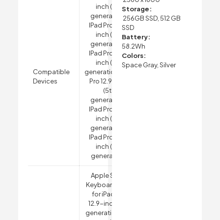
inch (5th
Storage:
generation),
256GB SSD, 512 GB
IPad Pro 12.9-
SSD
inch (4th
Battery:
generation),
58.2Wh
IPad Pro 12.9-
Colors:
inch (3rd
Space Gray, Silver
Compatible
generation)
IPad
Devices
Pro 12.9-inch
(5th
generation),
IPad Pro 12.9-
inch (4th
generation),
IPad Pro 12.9-
inch (3rd
generation)
Apple Smart
Keyboard Folio
for iPad Pro
12.9-inch (5th
generation, 4th