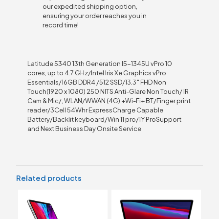
our expedited shipping option,
ensuring your order reaches you in
record time!
Latitude 5340 13th Generation I5-1345U vPro 10
cores, up to 4.7 GHz/Intel Iris Xe Graphics vPro
Essentials/16GB DDR4 /512 SSD/13.3″ FHD Non
Touch(1920 x 1080) 250 NITS Anti-Glare Non Touch/ IR
Cam & Mic/, WLAN/WWAN (4G) +Wi-Fi+ BT/Finger print
reader/3Cell 54Whr ExpressCharge Capable
Battery/Backlit keyboard/Win 11 pro/1Y ProSupport
and Next Business Day Onsite Service
Related products