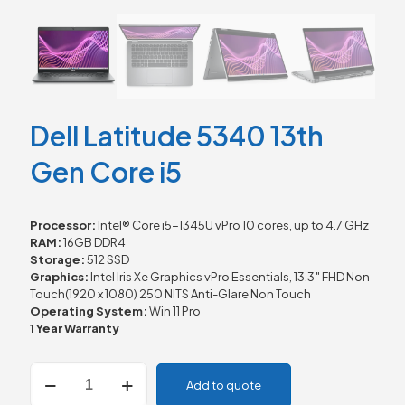
Dell Latitude 5340 13th
Gen Core i5
Processor:
Intel® Core i5-1345U vPro 10 cores, up to 4.7 GHz
RAM:
16GB DDR4
Storage:
512 SSD
Graphics:
Intel Iris Xe Graphics vPro Essentials, 13.3″ FHD Non
Touch(1920 x 1080) 250 NITS Anti-Glare Non Touch
Operating System:
Win 11 Pro
1 Year Warranty
Dell
Add to quote
Latitude
5340