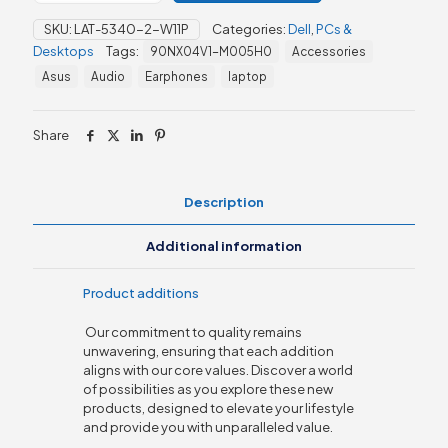
13th
SKU:
LAT-5340-2-W11P
Categories:
Dell
,
PCs &
Gen
Desktops
Tags:
90NX04V1-M005H0
Accessories
Core
i5
Asus
Audio
Earphones
laptop
quantity
Share
Description
Additional information
Product additions
Our commitment to quality remains
unwavering, ensuring that each addition
aligns with our core values. Discover a world
of possibilities as you explore these new
products, designed to elevate your lifestyle
and provide you with unparalleled value.