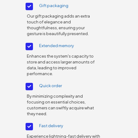
Gift packaging
Our gift packaging adds an extra
touch of elegance and
thoughtfulness, ensuring your
gesture is beautifully presented.
Extended memory
Enhances the system's capacity to
store and access larger amounts of
data, leading to improved
performance.
Quick order
By minimizing complexity and
focusing on essential choices,
customers can swiftly acquire what
they need.
Fast delivery
Experience lightning-fast delivery with