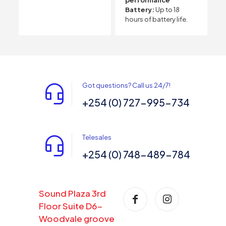
Battery:
Up to 18
hours of battery life.
Got questions? Call us 24/7!
+254 (0) 727-995-734
Telesales
+254 (0) 748-489-784
Sound Plaza 3rd
Floor Suite D6-
Woodvale groove