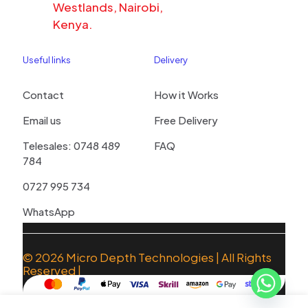
Westlands, Nairobi,
Kenya.
Useful links
Delivery
Contact
How it Works
Email us
Free Delivery
Telesales: 0748 489
FAQ
784
0727 995 734
WhatsApp
© 2026
Micro Depth Technologies
| All Rights
Reserved |