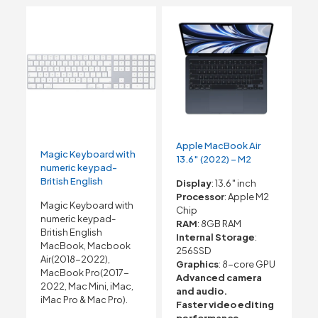
Apple MacBook Air
Magic Keyboard with
13.6″ (2022) – M2
numeric keypad-
British English
Display
: 13.6″ inch
Processor
: Apple M2
Magic Keyboard with
Chip
numeric keypad-
RAM
: 8GB RAM
British English
Internal Storage
:
MacBook, Macbook
256SSD
Air(2018-2022),
Graphics
: 8-core GPU
MacBook Pro(2017-
Advanced camera
2022, Mac Mini, iMac,
and audio.
iMac Pro & Mac Pro).
Faster video editing
performance