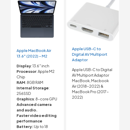
Apple USB-C to
Apple MacBook Air
Digital AV Multiport
13.6″ (2022) – M2
Adaptor
Display
: 13.6″ inch
Apple USB-C to Digital
Processor
: Apple M2
AV Multiport Adaptor
Chip
MacBook, Macbook
RAM
: 8GB RAM
Air (2018-2022) &
Internal Storage
:
MacBook Pro (2017-
256SSD
2022)
Graphics
: 8-core GPU
Advanced camera
and audio.
Faster video editing
performance
Battery:
Up to 18