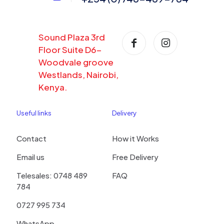
Sound Plaza 3rd
Floor Suite D6-
Woodvale groove
Westlands, Nairobi,
Kenya.
Useful links
Delivery
Contact
How it Works
Email us
Free Delivery
Telesales: 0748 489
FAQ
784
0727 995 734
WhatsApp