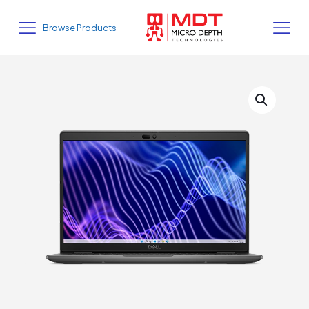
Browse Products