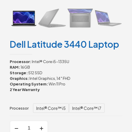
Dell Latitude 3440 Laptop
Processor:
Intel® Core i5-1335U
RAM:
16GB
Storage:
512 SSD
Graphics:
Intel Graphics, 14″ FHD
Operating System:
Win 11 Pro
2 Year Warranty
Intel® Core™ i5
Intel® Core™ i7
Processor
Dell
Latitude