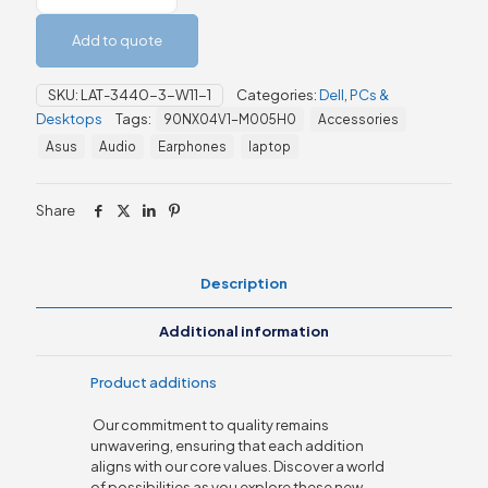
3440
Laptop
Add to quote
quantity
SKU:
LAT-3440-3-W11-1
Categories:
Dell
,
PCs &
Desktops
Tags:
90NX04V1-M005H0
Accessories
Asus
Audio
Earphones
laptop
Share
Description
Additional information
Product additions
Our commitment to quality remains
unwavering, ensuring that each addition
aligns with our core values. Discover a world
of possibilities as you explore these new