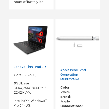
hours of battery life.
Lenovo Think Pad L13
Apple Pencil 2nd
Generation –
Core i5-1235U,
MU8F2ZM/A
8GB Base
Color:
DDR4,256GB SSD M.2
White
2242 NVMe
Brand:
Intel Iris Xe, Windows 11
Apple
Pro 64-DG,
Connections: