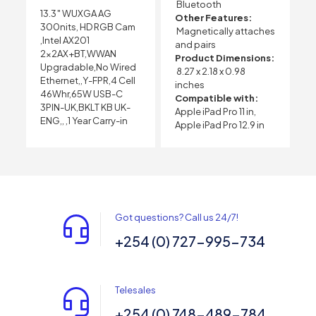
Bluetooth
13.3″ WUXGA AG
Other Features:
300nits, HD RGB Cam
Magnetically attaches
,Intel AX201
and pairs
2x2AX+BT,WWAN
Product Dimensions:
Upgradable,No Wired
8.27 x 2.18 x 0.98
Ethernet,,Y-FPR,4 Cell
inches
46Whr,65W USB-C
Compatible with:
3PIN-UK,BKLT KB UK-
Apple iPad Pro 11 in,
ENG,, ,1 Year Carry-in
Apple iPad Pro 12.9 in
Got questions? Call us 24/7!
+254 (0) 727-995-734
Telesales
+254 (0) 748-489-784