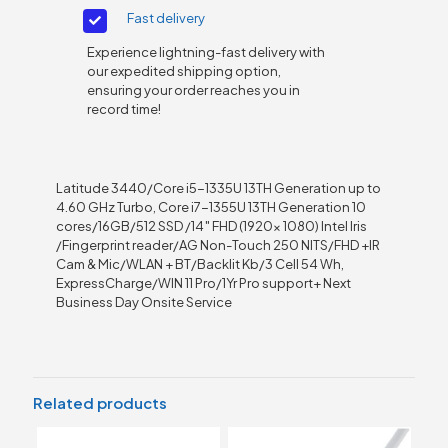
Fast delivery
Experience lightning-fast delivery with
our expedited shipping option,
ensuring your order reaches you in
record time!
Latitude 3440/Core i5-1335U 13TH Generation up to
4.60 GHz Turbo, Core i7-1355U 13TH Generation 10
cores/16GB/512 SSD /14″ FHD (1920x 1080) Intel Iris
/Fingerprint reader/AG Non-Touch 250 NITS/FHD +IR
Cam & Mic/WLAN + BT/Backlit Kb/3 Cell 54 Wh,
ExpressCharge/WIN 11 Pro/1Yr Pro support+ Next
Business Day Onsite Service
Related products