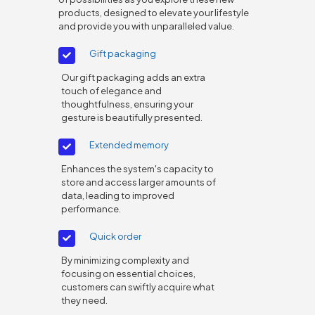
products, designed to elevate your lifestyle
and provide you with unparalleled value.
Gift packaging
Our gift packaging adds an extra
touch of elegance and
thoughtfulness, ensuring your
gesture is beautifully presented.
Extended memory
Enhances the system's capacity to
store and access larger amounts of
data, leading to improved
performance.
Quick order
By minimizing complexity and
focusing on essential choices,
customers can swiftly acquire what
they need.