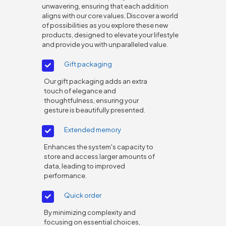
unwavering, ensuring that each addition
aligns with our core values. Discover a world
of possibilities as you explore these new
products, designed to elevate your lifestyle
and provide you with unparalleled value.
Gift packaging
Our gift packaging adds an extra
touch of elegance and
thoughtfulness, ensuring your
gesture is beautifully presented.
Extended memory
Enhances the system's capacity to
store and access larger amounts of
data, leading to improved
performance.
Quick order
By minimizing complexity and
focusing on essential choices,