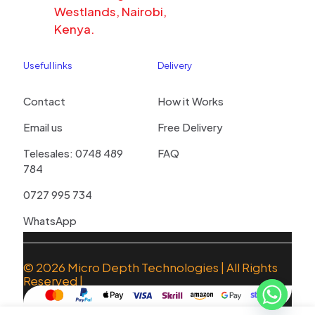
Westlands, Nairobi,
Kenya.
Useful links
Delivery
Contact
How it Works
Email us
Free Delivery
Telesales: 0748 489
FAQ
784
0727 995 734
WhatsApp
© 2026
Micro Depth Technologies
| All Rights
Reserved |