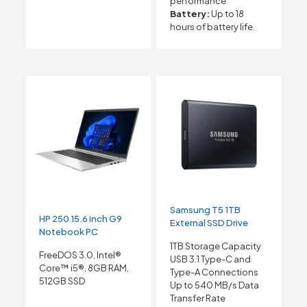
performance
Battery:
Up to 18
hours of battery life.
Samsung T5 1TB
HP 250 15.6 inch G9
External SSD Drive
Notebook PC
1TB Storage Capacity
FreeDOS 3.0, Intel®
USB 3.1 Type-C and
Core™ i5®, 8GB RAM,
Type-A Connections
512GB SSD
Up to 540 MB/s Data
Transfer Rate