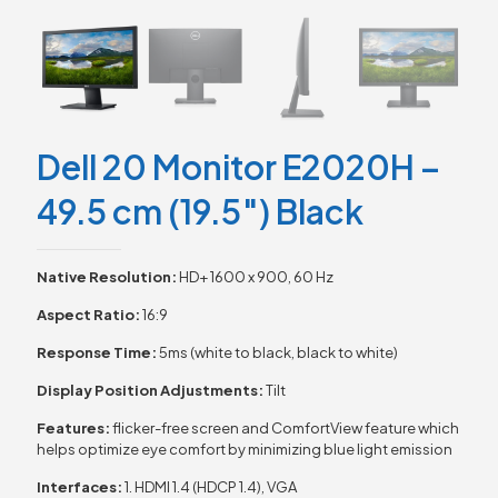
Dell 20 Monitor E2020H –
49.5 cm (19.5″) Black
Native Resolution:
HD+ 1600 x 900, 60 Hz
Aspect Ratio:
16:9
Response Time:
5ms (white to black, black to white)
Display Position Adjustments:
Tilt
Features:
flicker-free screen and ComfortView feature which
helps optimize eye comfort by minimizing blue light emission
Interfaces:
1. HDMI 1.4 (HDCP 1.4), VGA