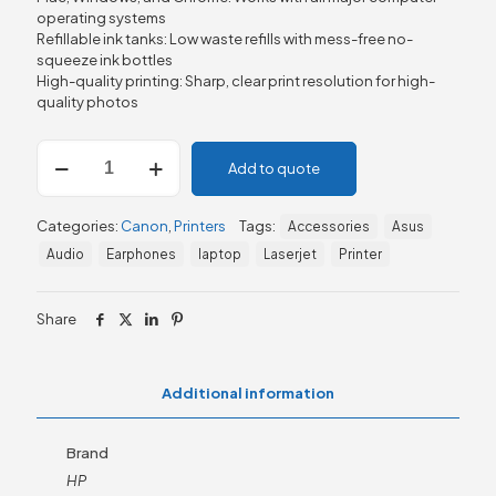
operating systems
Refillable ink tanks: Low waste refills with mess-free no-
squeeze ink bottles
High-quality printing: Sharp, clear print resolution for high-
quality photos
Canon
Add to quote
PIXMA
G2470
Refillable
Categories:
Canon
,
Printers
Tags:
Accessories
Asus
MegaTank
Inkjet
Audio
Earphones
laptop
Laserjet
Printer
Printer
quantity
Share
Additional information
Brand
HP