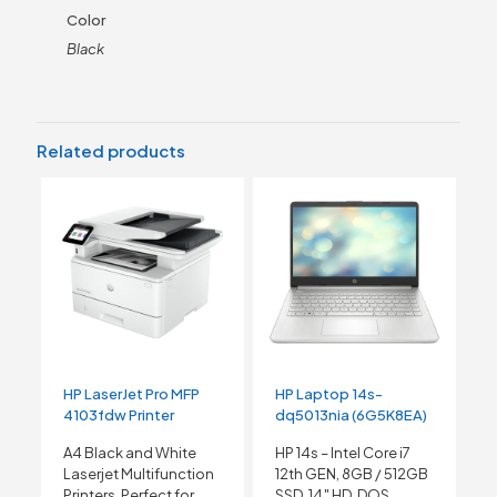
Color
Black
Related products
HP LaserJet Pro MFP
HP Laptop 14s-
4103fdw Printer
dq5013nia (6G5K8EA)
A4 Black and White
HP 14s – Intel Core i7
Laserjet Multifunction
12th GEN, 8GB / 512GB
Printers, Perfect for
SSD, 14″ HD, DOS,