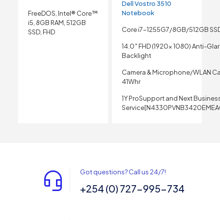
Dell Vostro 3510
Notebook
FreeDOS, Intel® Core™
i5, 8GB RAM, 512GB
Core i7-1255G7/8GB/512GB SS
SSD, FHD
14.0″ FHD (1920x 1080) Anti-Gla
Backlight
Camera & Microphone/WLAN Ca
41Whr
1Y ProSupport and Next Busines
Service[N4330PVNB3420EMEA
Got questions? Call us 24/7!
+254 (0) 727-995-734