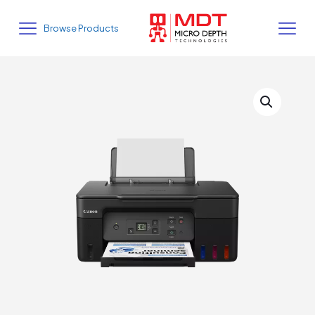
Browse Products