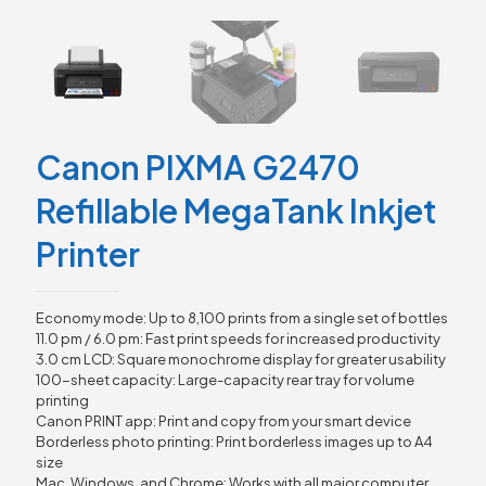
Canon PIXMA G2470
Refillable MegaTank Inkjet
Printer
Economy mode: Up to 8,100 prints from a single set of bottles
11.0 pm / 6.0 pm: Fast print speeds for increased productivity
3.0 cm LCD: Square monochrome display for greater usability
100-sheet capacity: Large-capacity rear tray for volume
printing
Canon PRINT app: Print and copy from your smart device
Borderless photo printing: Print borderless images up to A4
size
Mac, Windows, and Chrome: Works with all major computer