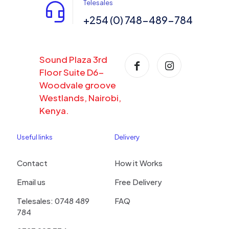
Telesales
+254 (0) 748-489-784
Sound Plaza 3rd
Floor Suite D6-
Woodvale groove
Westlands, Nairobi,
Kenya.
Useful links
Delivery
Contact
How it Works
Email us
Free Delivery
Telesales: 0748 489
FAQ
784