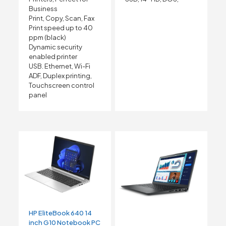
Business
Print, Copy, Scan, Fax
Print speed up to 40
ppm (black)
Dynamic security
enabled printer
USB. Ethernet, Wi-Fi
ADF, Duplex printing,
Touchscreen control
panel
HP EliteBook 640 14
inch G10 Notebook PC