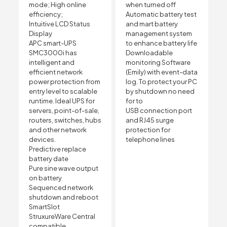
mode; High online
when turned off
efficiency;
Automatic battery test
Intuitive LCD Status
and mart battery
Display
management system
APC smart-UPS
to enhance battery life
SMC3000i has
Downloadable
intelligent and
monitoring Software
efficient network
(Emily) with event-data
power protection from
log. To protect your PC
entry level to scalable
by shutdown no need
runtime. Ideal UPS for
for to
servers, point-of-sale,
USB connection port
routers, switches, hubs
and RJ45 surge
and other network
protection for
devices.
telephone lines
Predictive replace
battery date
Pure sine wave output
on battery
Sequenced network
shutdown and reboot
SmartSlot
StruxureWare Central
compatible