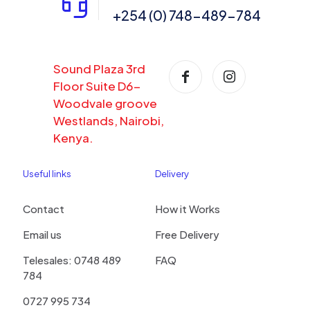
+254 (0) 748-489-784
Sound Plaza 3rd
Floor Suite D6-
Woodvale groove
Westlands, Nairobi,
Kenya.
Useful links
Delivery
Contact
How it Works
Email us
Free Delivery
Telesales: 0748 489
FAQ
784
0727 995 734