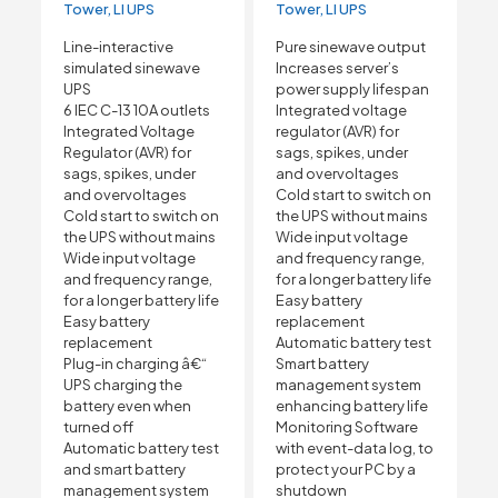
Tower, LI UPS
Tower, LI UPS
Line-interactive
Pure sinewave output
simulated sinewave
Increases server’s
UPS
power supply lifespan
6 IEC C-13 10A outlets
Integrated voltage
Integrated Voltage
regulator (AVR) for
Regulator (AVR) for
sags, spikes, under
sags, spikes, under
and overvoltages
and overvoltages
Cold start to switch on
Cold start to switch on
the UPS without mains
the UPS without mains
Wide input voltage
Wide input voltage
and frequency range,
and frequency range,
for a longer battery life
for a longer battery life
Easy battery
Easy battery
replacement
replacement
Automatic battery test
Plug-in charging â€“
Smart battery
UPS charging the
management system
battery even when
enhancing battery life
turned off
Monitoring Software
Automatic battery test
with event-data log, to
and smart battery
protect your PC by a
management system
shutdown