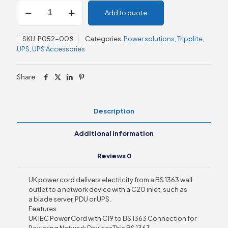
UK
Add to quote
Computer
Power
Cord,
SKU:
P052-008
Categories:
Power solutions
,
Tripplite
,
C19
UPS
,
UPS Accessories
to
BS1363,
13A,
Share
250V,
2.43m,
Black
quantity
Description
Additional information
Reviews
0
UK power cord delivers electricity from a BS 1363 wall
outlet to a network device with a C20 inlet, such as
a blade server, PDU or UPS.
Features
UK IEC Power Cord with C19 to BS 1363 Connection for