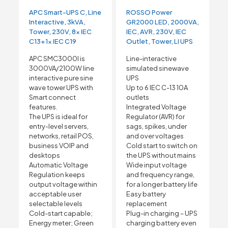
APC Smart-UPS C, Line
ROSSO Power
Interactive, 3kVA,
GR2000 LED, 2000VA,
Tower, 230V, 8x IEC
IEC, AVR, 230V, IEC
C13+1x IEC C19
Outlet, Tower, LI UPS
APC SMC3000I is
Line-interactive
3000VA/2100W line
simulated sinewave
interactive pure sine
UPS
wave tower UPS with
Up to 6 IEC C-13 10A
Smart connect
outlets
features.
Integrated Voltage
The UPS is ideal for
Regulator (AVR) for
entry-level servers,
sags, spikes, under
networks, retail POS,
and over voltages
business VOIP and
Cold start to switch on
desktops
the UPS without mains
Automatic Voltage
Wide input voltage
Regulation keeps
and frequency range,
output voltage within
for a longer battery life
acceptable user
Easy battery
selectable levels
replacement
Cold-start capable;
Plug-in charging – UPS
Energy meter; Green
charging battery even