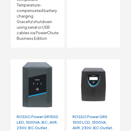
Temperature-
compensated battery
charging
Graceful shutdown
using serial or USB
cables via PowerChute
Business Edition
ROSSO Power GR1500
ROSSO Power GRS
LED, 1500VA, IEC, AVR,
1500 LCD, 1500VA,
230V, IEC Outlet,
AVR, 230V, IEC Outlet,