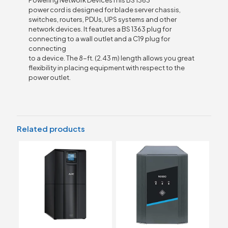
Powering Network DevicesThis BS 1363
power cord is designed for blade server chassis,
switches, routers, PDUs, UPS systems and other
network devices. It features a BS 1363 plug for
connecting to a wall outlet and a C19 plug for
connecting
to a device. The 8-ft. (2.43 m) length allows you great
flexibility in placing equipment with respect to the
power outlet.
Related products