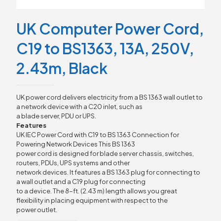
UK Computer Power Cord,
C19 to BS1363, 13A, 250V,
2.43m, Black
UK power cord delivers electricity from a BS 1363 wall outlet to
a network device with a C20 inlet, such as
a blade server, PDU or UPS.
Features
UK IEC Power Cord with C19 to BS 1363 Connection for
Powering Network Devices This BS 1363
power cord is designed for blade server chassis, switches,
routers, PDUs, UPS systems and other
network devices. It features a BS 1363 plug for connecting to
a wall outlet and a C19 plug for connecting
to a device. The 8-ft. (2.43 m) length allows you great
flexibility in placing equipment with respect to the
power outlet.