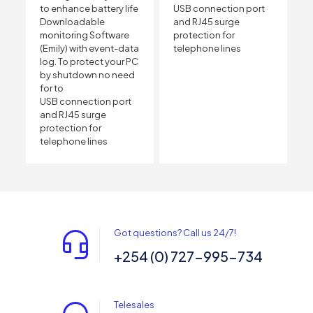
to enhance battery life
USB connection port
Downloadable
and RJ45 surge
monitoring Software
protection for
(Emily) with event-data
telephone lines
log. To protect your PC
by shutdown no need
for to
USB connection port
and RJ45 surge
protection for
telephone lines
Got questions? Call us 24/7!
+254 (0) 727-995-734
Telesales