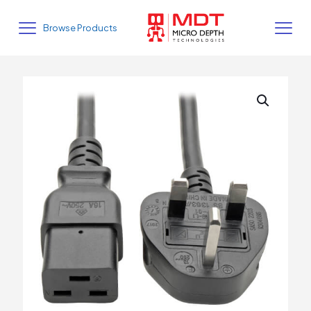
Browse Products