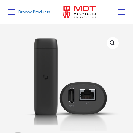
Browse Products