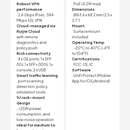
Robust VPN
: PoE (4.2W max)
performance
Dimensions
: 2.6 Gbps IPsec, 384
: Ø63.6 x 68.2 mm (2.5 x
Mbps SSL VPN
2.7″)
Cloud-managed via
Mount
Ruijie Cloud
: Surface mount
with remote
included
diagnostics and
Operating Temp
policy push
: -20°C to 40°C (-4°F
Rich connectivity
to 104°F)
: 8 x GE ports, 1 x SFP
Certifications
(1G), 1 x SFP+ (10G), 1 x
: FCC, CE, IC
console, 2 x USB
Software
Smart traffic learning
: UniFi Protect (Mobile
, port scanning
App for iOS/Android)
detection, policy
simulation tools
1U rack-mount
design
, <25W power
consumption, and
low-noise operation
Ideal for medium to