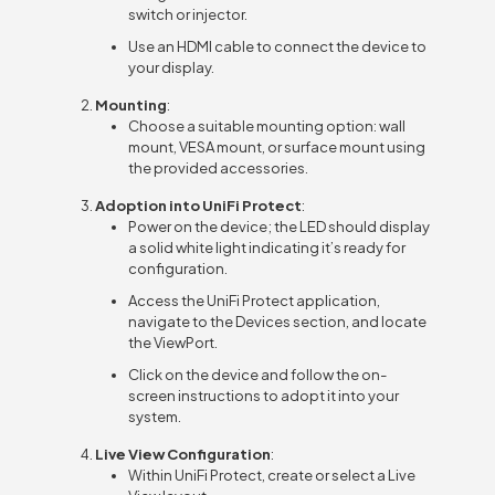
switch or injector.
Use an HDMI cable to connect the device to
your display.
Mounting
:
Choose a suitable mounting option: wall
mount, VESA mount, or surface mount using
the provided accessories.
Adoption into UniFi Protect
:
Power on the device; the LED should display
a solid white light indicating it’s ready for
configuration.
Access the UniFi Protect application,
navigate to the Devices section, and locate
the ViewPort.
Click on the device and follow the on-
screen instructions to adopt it into your
system.
Live View Configuration
:
Within UniFi Protect, create or select a Live