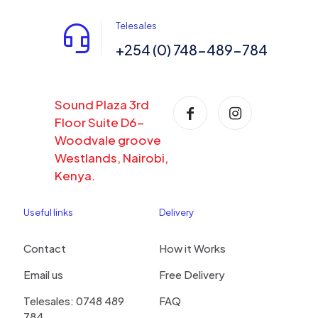
Telesales
+254 (0) 748-489-784
Sound Plaza 3rd
Floor Suite D6-
Woodvale groove
Westlands, Nairobi,
Kenya.
Useful links
Delivery
Contact
How it Works
Email us
Free Delivery
Telesales: 0748 489
FAQ
784