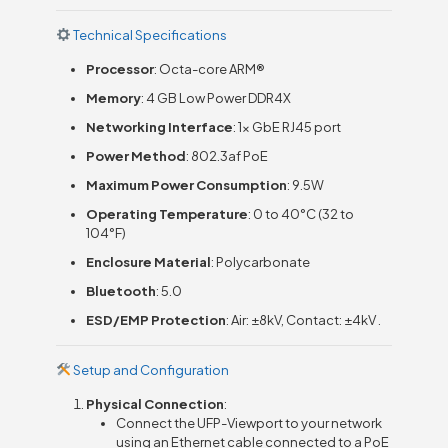
Technical Specifications
Processor
: Octa-core ARM®
Memory
: 4 GB Low Power DDR4X
Networking Interface
: 1x GbE RJ45 port
Power Method
: 802.3af PoE
Maximum Power Consumption
: 9.5W
Operating Temperature
: 0 to 40°C (32 to
104°F)
Enclosure Material
: Polycarbonate
Bluetooth
: 5.0
ESD/EMP Protection
: Air: ±8kV, Contact: ±4kV .
Setup and Configuration
Physical Connection
:
Connect the UFP-Viewport to your network
using an Ethernet cable connected to a PoE