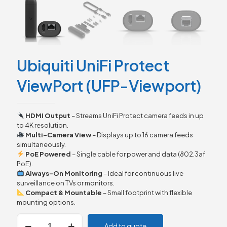
Ubiquiti UniFi Protect
ViewPort (UFP-Viewport)
HDMI Output
– Streams UniFi Protect camera feeds in up
to 4K resolution.
Multi-Camera View
– Displays up to 16 camera feeds
simultaneously.
PoE Powered
– Single cable for power and data (802.3af
PoE).
Always-On Monitoring
– Ideal for continuous live
surveillance on TVs or monitors.
Compact & Mountable
– Small footprint with flexible
mounting options.
Ubiquiti
Add to quote
UniFi