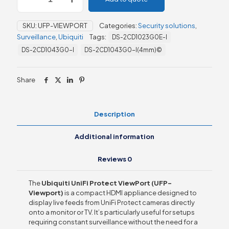
Protect
ViewPort
SKU:
UFP-VIEWPORT
Categories:
Security solutions
,
(UFP-
Surveillance
,
Ubiquiti
Tags:
DS-2CD1023G0E-I
Viewport)
quantity
DS-2CD1043G0-I
DS-2CD1043G0-I(4mm)©
Share
Description
Additional information
Reviews
0
The
Ubiquiti UniFi Protect ViewPort (UFP-
Viewport)
is a compact HDMI appliance designed to
display live feeds from UniFi Protect cameras directly
onto a monitor or TV. It’s particularly useful for setups
requiring constant surveillance without the need for a