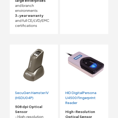
large enterprises
and branch
environments
3-year warranty
and full CE/LVD/EMC
certifications
SecuGen Hamster IV
HID DigitalPersona
(HSDU04P)
U4500 Fingerprint
Reader
508 dpi Optical
Sensor
High-Resolution
– High-resolution
Optical Sensor