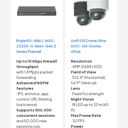
Ruijie RG-WALL 1600-
UniFi G5 Dome Ultra
Z3200-S, Next-Gen Z
(UVC-G5-Dome-
Series Firewall
Ultra)
Up to 10 Gbps firewall
Resolution
throughput
: 4MP (2688 x 1512)
with 1.8 Mpps packet
Field of View
forwarding
: 102.4° (Horizontal),
Advanced NGFW
54.9° (Vertical)
features
Lens
: IPS, antivirus, app
: Fixed focal length
control, URL filtering
Night Vision
(via license)
: IR LED up to 20 m (65
Supports 500,000
ft)
concurrent sessions
Max Frame Rate
and 50,000 new
: 30 FPS
sessions/sec
Power