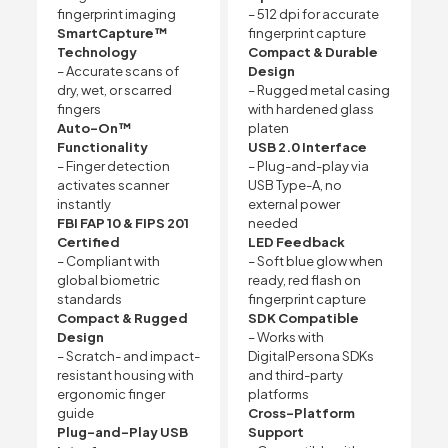
fingerprint imaging
– 512 dpi for accurate
SmartCapture™
fingerprint capture
Technology
Compact & Durable
– Accurate scans of
Design
dry, wet, or scarred
– Rugged metal casing
fingers
with hardened glass
Auto-On™
platen
Functionality
USB 2.0 Interface
– Finger detection
– Plug-and-play via
activates scanner
USB Type-A, no
instantly
external power
FBI FAP 10 & FIPS 201
needed
Certified
LED Feedback
– Compliant with
– Soft blue glow when
global biometric
ready, red flash on
standards
fingerprint capture
Compact & Rugged
SDK Compatible
Design
– Works with
– Scratch- and impact-
DigitalPersona SDKs
resistant housing with
and third-party
ergonomic finger
platforms
guide
Cross-Platform
Plug-and-Play USB
Support