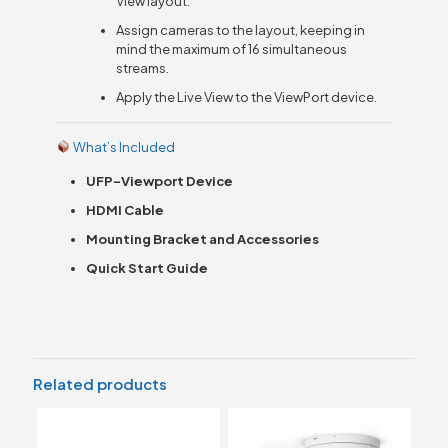
View layout.
Assign cameras to the layout, keeping in
mind the maximum of 16 simultaneous
streams.
Apply the Live View to the ViewPort device.
What’s Included
UFP-Viewport Device
HDMI Cable
Mounting Bracket and Accessories
Quick Start Guide
Related products