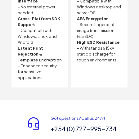
Interface
– Compatible with
– No external power
Windows desktop and
needed
server OS
Cross-Platform SDK
AES Encryption
Support
– Secure fingerprint
– Compatible with
image transmission
Windows, Linux, and
(via SDK)
Android
High ESD Resistance
Latent Print
– Withstands ≥15kV
Rejection &
static discharge for
Template Encryption
tough environments
– Enhanced security
for sensitive
applications
Got questions? Call us 24/7!
+254 (0) 727-995-734