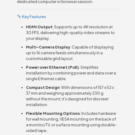
dedicated computer or browser session.
Key Features
HDMI Output
: Supports up to 4K resolution at
30 FPS, delivering high-quality video streams to
your display .
Multi-Camera Display
: Capable of displaying
up to 16 camera feeds simultaneously in a
customizable grid layout .
Power over Ethernet (PoE)
: Simplifies
installation by combining power and data over a
single Ethernet cable .
Compact Design
: With dimensions of 157 x 52 x
37 mm and weighing approximately 230 g
without the mount, it’s designed for discreet
installation .
Flexible Mounting Options
: Includes hardware
for wall mounting, VESA mounting on the back of
a monitor/TV, or surface mounting using double-
sided tape .