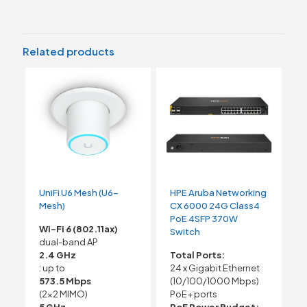
Related products
UniFi U6 Mesh (U6-
HPE Aruba Networking
Mesh)
CX 6000 24G Class4
PoE 4SFP 370W
Wi-Fi 6 (802.11ax)
Switch
dual-band AP
2.4 GHz
Total Ports:
: up to
24 x Gigabit Ethernet
573.5 Mbps
(10/100/1000 Mbps)
(2×2 MIMO)
PoE+ ports