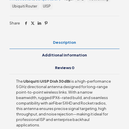
quantity
Ubiquiti Router
UISP
Share
Description
Additional information
Reviews
0
The
Ubiquiti UISP Dish 30 dBi
is a high-performance
5 GHz directional antenna designed for long-range
point-to-point wireless links. With a narrow
beamwidth, rugged IPX6-rated build, and seamless
compatibility with airFiber 5XHD and Rocket radios,
this antenna ensures precise signal targeting, high
throughput, and noise rejection—making it ideal for
professional ISP and enterprise backhaul
applications.