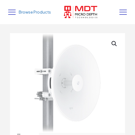
Browse Products