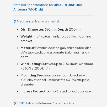
Detailed Specifications for
Ubiquiti UISP Dish
Antenna (AM‑Dish)
🛠 Mechanical & Environmental
Dish Diameter
: 650 mm;
Depth
: 200 mm
Weight
: 4.54 kg (dish only), plus 3.1 kg mounting
bracket
Material
: Powder-coated galvanized steel dish,
UV-stabilized polycarbonate & aluminum alloy
parts
Wind Rating
: Survives up to 200 km/h; wind load
~860 N at 200 km/h
Mounting
: Precision pole-mount bracket with
±15° elevation adjustment; fits 40–90 mm pole
diameter
Ingress Protection
: IPX6 rated for outdoor use
UISP Dish RF & Antenna Characteristics