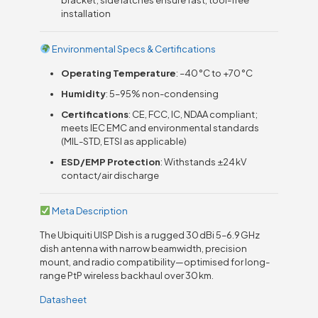
installation
Environmental Specs & Certifications
Operating Temperature
: –40 °C to +70 °C
Humidity
: 5–95% non-condensing
Certifications
: CE, FCC, IC, NDAA compliant;
meets IEC EMC and environmental standards
(MIL-STD, ETSI as applicable)
ESD/EMP Protection
: Withstands ±24 kV
contact/air discharge
Meta Description
The Ubiquiti UISP Dish is a rugged 30 dBi 5–6.9 GHz
dish antenna with narrow beamwidth, precision
mount, and radio compatibility—optimised for long-
range PtP wireless backhaul over 30 km.
Datasheet