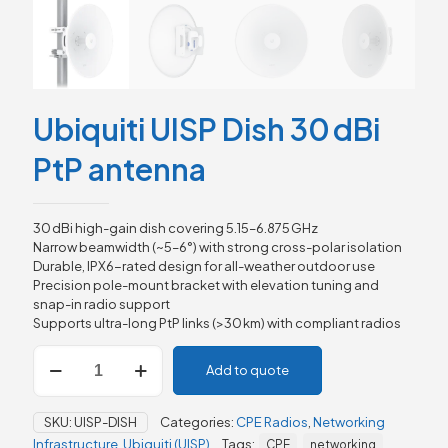
Ubiquiti UISP Dish 30 dBi
PtP antenna
30 dBi high-gain dish covering 5.15–6.875 GHz
Narrow beamwidth (~5–6°) with strong cross-polar isolation
Durable, IPX6-rated design for all-weather outdoor use
Precision pole-mount bracket with elevation tuning and
snap-in radio support
Supports ultra-long PtP links (>30 km) with compliant radios
Ubiquiti
Add to quote
UISP
Dish
30 dBi
SKU:
UISP-DISH
Categories:
CPE Radios
,
Networking
PtP
Infrastructure
,
Ubiquiti (UISP)
Tags:
CPE
networking
antenna