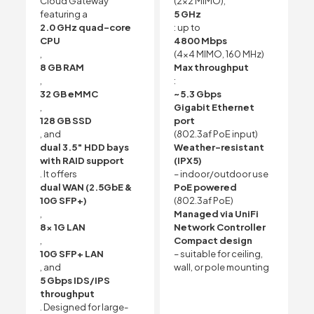
Cloud Gateway
(2×2 MIMO),
featuring a
5 GHz
2.0 GHz quad-core
: up to
CPU
4800 Mbps
,
(4×4 MIMO, 160 MHz)
8 GB RAM
Max throughput
,
:
32 GB eMMC
~5.3 Gbps
,
Gigabit Ethernet
128 GB SSD
port
, and
(802.3af PoE input)
dual 3.5″ HDD bays
Weather-resistant
with RAID support
(IPX5)
. It offers
– indoor/outdoor use
dual WAN (2.5GbE &
PoE powered
10G SFP+)
(802.3af PoE)
,
Managed via UniFi
8x 1G LAN
Network Controller
,
Compact design
10G SFP+ LAN
– suitable for ceiling,
, and
wall, or pole mounting
5 Gbps IDS/IPS
throughput
. Designed for large-