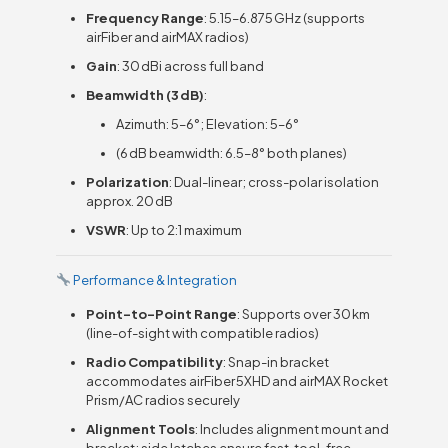
Frequency Range
: 5.15–6.875 GHz (supports
airFiber and airMAX radios)
Gain
: 30 dBi across full band
Beamwidth (3 dB)
:
Azimuth: 5–6°; Elevation: 5–6°
(6 dB beamwidth: 6.5–8° both planes)
Polarization
: Dual-linear; cross-polar isolation
approx. 20 dB
VSWR
: Up to 2:1 maximum
Performance & Integration
Point-to-Point Range
: Supports over 30 km
(line-of-sight with compatible radios)
Radio Compatibility
: Snap-in bracket
accommodates airFiber 5XHD and airMAX Rocket
Prism/AC radios securely
Alignment Tools
: Includes alignment mount and
bracket; side latches ensure fast, tool-free