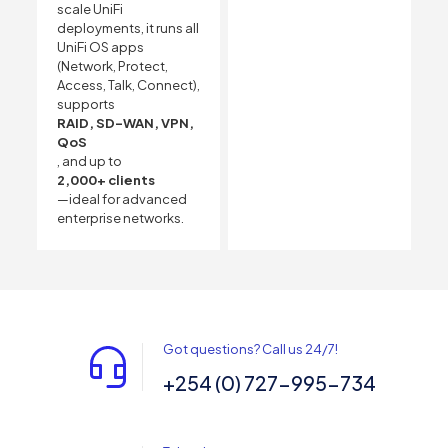
scale UniFi
deployments, it runs all
UniFi OS apps
(Network, Protect,
Access, Talk, Connect),
supports
RAID, SD-WAN, VPN,
QoS
, and up to
2,000+ clients
—ideal for advanced
enterprise networks.
Got questions? Call us 24/7!
+254 (0) 727-995-734