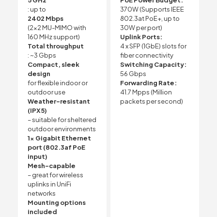
5 GHz
PoE Power Budget:
: up to
370W (Supports IEEE
2402 Mbps
802.3at PoE+, up to
(2×2 MU-MIMO with
30W per port)
160 MHz support)
Uplink Ports:
Total throughput
4 x SFP (1GbE) slots for
: ~3 Gbps
fiber connectivity
Compact, sleek
Switching Capacity:
design
56 Gbps
for flexible indoor or
Forwarding Rate:
outdoor use
41.7 Mpps (Million
Weather-resistant
packets per second)
(IPX5)
– suitable for sheltered
outdoor environments
1x Gigabit Ethernet
port (802.3af PoE
input)
Mesh-capable
– great for wireless
uplinks in UniFi
networks
Mounting options
included