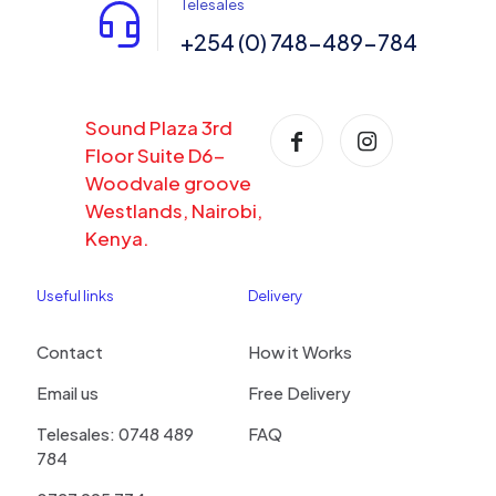
Telesales
+254 (0) 748-489-784
Sound Plaza 3rd
Floor Suite D6-
Woodvale groove
Westlands, Nairobi,
Kenya.
Useful links
Delivery
Contact
How it Works
Email us
Free Delivery
Telesales: 0748 489
FAQ
784