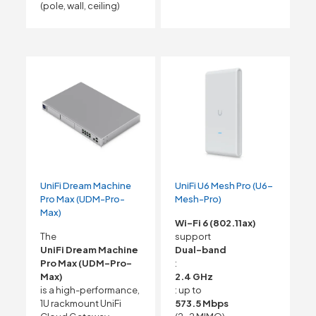
(pole, wall, ceiling)
UniFi Dream Machine
UniFi U6 Mesh Pro (U6-
Pro Max (UDM-Pro-
Mesh-Pro)
Max)
Wi-Fi 6 (802.11ax)
The
support
UniFi Dream Machine
Dual-band
Pro Max (UDM-Pro-
:
Max)
2.4 GHz
is a high-performance,
: up to
1U rackmount UniFi
573.5 Mbps