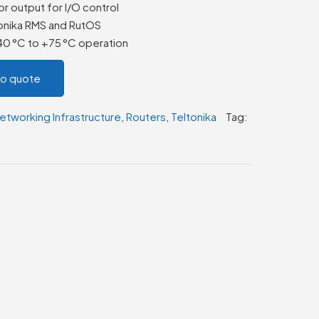
or output for I/O control
onika RMS and RutOS
–40 °C to +75 °C operation
to quote
etworking Infrastructure
,
Routers
,
Teltonika
Tag: