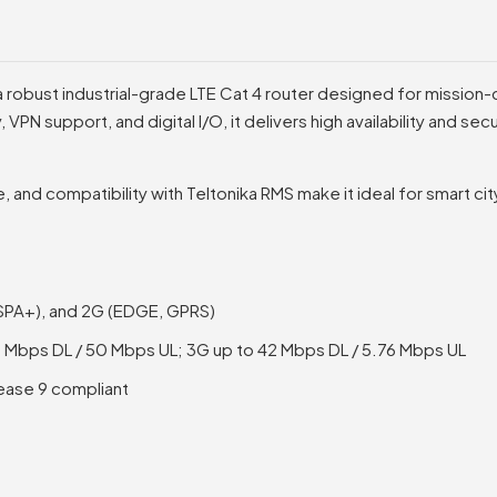
 robust industrial-grade LTE Cat 4 router designed for mission-c
, VPN support, and digital I/O, it delivers high availability and s
, and compatibility with Teltonika RMS make it ideal for smart ci
HSPA+), and 2G (EDGE, GPRS)
50 Mbps DL / 50 Mbps UL; 3G up to 42 Mbps DL / 5.76 Mbps UL
ease 9 compliant