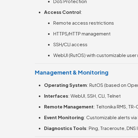
DoS Protection
Access Control
:
Remote access restrictions
HTTPS/HTTP management
SSH/CLI access
WebUI (RutOS) with customizable user 
Management & Monitoring
Operating System
: RutOS (based on Op
Interfaces
: WebUI, SSH, CLI, Telnet
Remote Management
: Teltonika RMS, TR
Event Monitoring
: Customizable alerts via
Diagnostics Tools
: Ping, Traceroute, DNS 