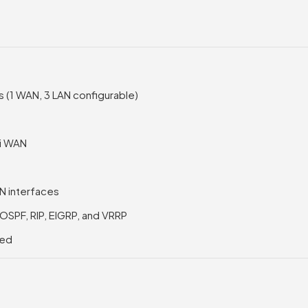
s (1 WAN, 3 LAN configurable)
Fi WAN
AN interfaces
, OSPF, RIP, EIGRP, and VRRP
ted