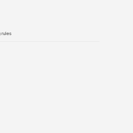
 rules