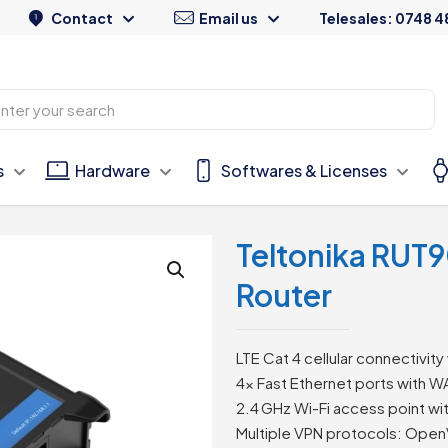
Contact
Email us
Telesales: 0748 4
s
Hardware
Softwares & Licenses
Teltonika RUT9
Router
LTE Cat 4 cellular connectivity 
4× Fast Ethernet ports with 
2.4 GHz Wi-Fi access point wit
Multiple VPN protocols: Open