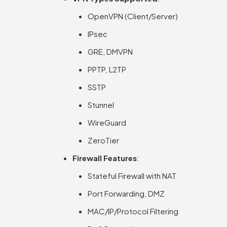
OpenVPN (Client/Server)
IPsec
GRE, DMVPN
PPTP, L2TP
SSTP
Stunnel
WireGuard
ZeroTier
Firewall Features
:
Stateful Firewall with NAT
Port Forwarding, DMZ
MAC/IP/Protocol Filtering