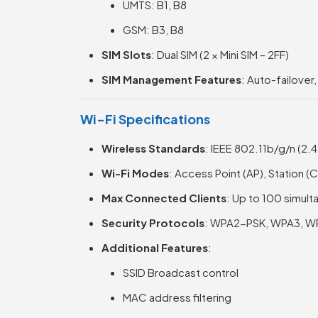
UMTS: B1, B8
GSM: B3, B8
SIM Slots
: Dual SIM (2 × Mini SIM – 2FF)
SIM Management Features
: Auto-failover
Wi-Fi Specifications
Wireless Standards
: IEEE 802.11b/g/n (2.
Wi-Fi Modes
: Access Point (AP), Station (
Max Connected Clients
: Up to 100 simul
Security Protocols
: WPA2-PSK, WPA3, W
Additional Features
:
SSID Broadcast control
MAC address filtering