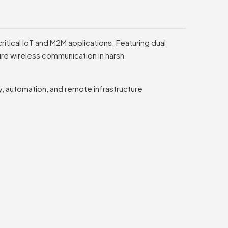
ritical IoT and M2M applications. Featuring dual
ecure wireless communication in harsh
ty, automation, and remote infrastructure