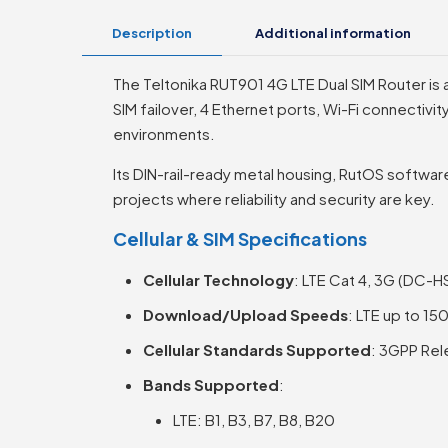
Description
Additional information
The Teltonika RUT901 4G LTE Dual SIM Router is a
SIM failover, 4 Ethernet ports, Wi-Fi connectivity
environments.
Its DIN-rail-ready metal housing, RutOS software
projects where reliability and security are key.
Cellular & SIM Specifications
Cellular Technology
: LTE Cat 4, 3G (DC-
Download/Upload Speeds
: LTE up to 1
Cellular Standards Supported
: 3GPP Rel
Bands Supported
:
LTE: B1, B3, B7, B8, B20