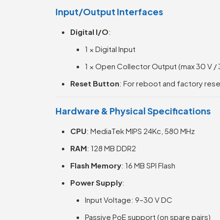
Input/Output Interfaces
Digital I/O
:
1 × Digital Input
1 × Open Collector Output (max 30 V /
Reset Button
: For reboot and factory res
Hardware & Physical Specifications
CPU
: MediaTek MIPS 24Kc, 580 MHz
RAM
: 128 MB DDR2
Flash Memory
: 16 MB SPI Flash
Power Supply
:
Input Voltage: 9–30 V DC
Passive PoE support (on spare pairs)