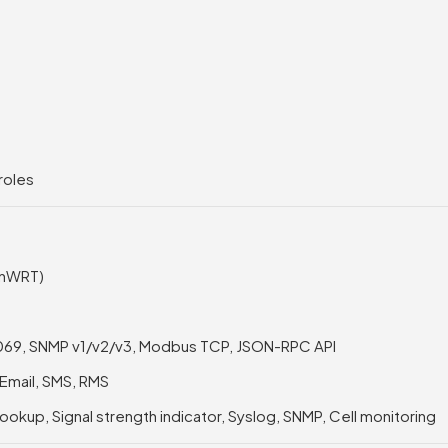
roles
enWRT)
-069, SNMP v1/v2/v3, Modbus TCP, JSON-RPC API
 Email, SMS, RMS
lookup, Signal strength indicator, Syslog, SNMP, Cell monitoring