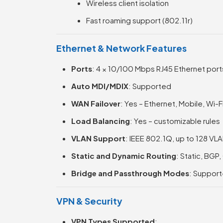
Wireless client isolation
Fast roaming support (802.11r)
Ethernet & Network Features
Ports
: 4 × 10/100 Mbps RJ45 Ethernet port
Auto MDI/MDIX
: Supported
WAN Failover
: Yes – Ethernet, Mobile, Wi-
Load Balancing
: Yes – customizable rules
VLAN Support
: IEEE 802.1Q, up to 128 VL
Static and Dynamic Routing
: Static, BGP
Bridge and Passthrough Modes
: Suppor
VPN & Security
VPN Types Supported
: