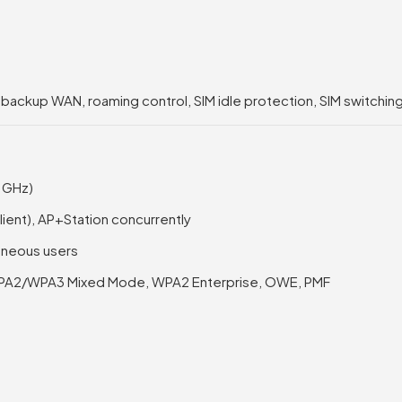
, backup WAN, roaming control, SIM idle protection, SIM switching
4 GHz)
Client), AP+Station concurrently
taneous users
PA2/WPA3 Mixed Mode, WPA2 Enterprise, OWE, PMF