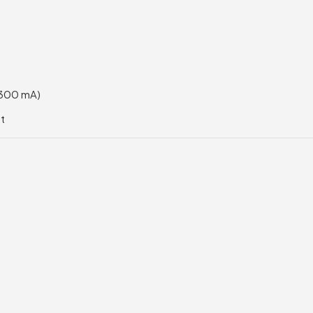
 300 mA)
et