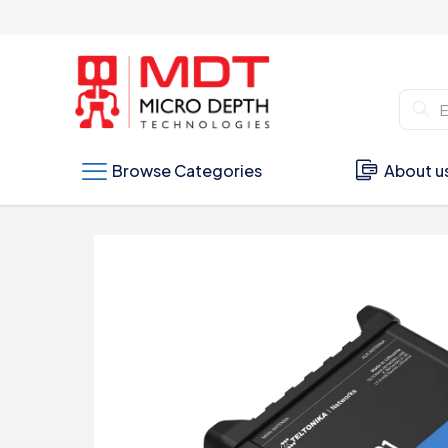
Browse Categories
About u