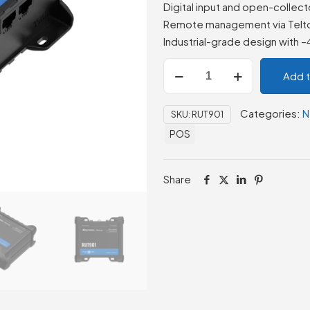
Digital input and open-collect
Remote management via Telt
Industrial-grade design with 
Teltonika
Add 
RUT901
4G
Categories:
N
SKU:
RUT901
LTE
POS
Dual
SIM
Router
Share
quantity