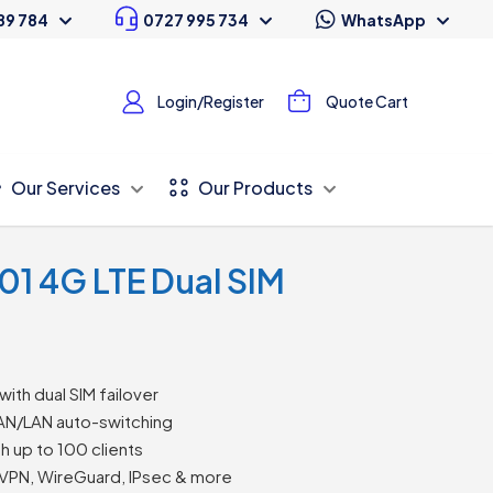
89 784
0727 995 734
WhatsApp
Login/Register
Quote Cart
Our Services
Our Products
01 4G LTE Dual SIM
with dual SIM failover
WAN/LAN auto-switching
h up to 100 clients
VPN, WireGuard, IPsec & more