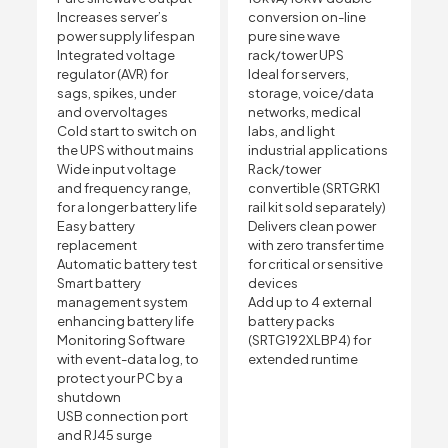
Increases server’s
conversion on-line
power supply lifespan
pure sine wave
Integrated voltage
rack/tower UPS
regulator (AVR) for
Ideal for servers,
sags, spikes, under
storage, voice/data
and overvoltages
networks, medical
Cold start to switch on
labs, and light
the UPS without mains
industrial applications
Wide input voltage
Rack/tower
and frequency range,
convertible (SRTGRK1
for a longer battery life
rail kit sold separately)
Easy battery
Delivers clean power
replacement
with zero transfer time
Automatic battery test
for critical or sensitive
Smart battery
devices
management system
Add up to 4 external
enhancing battery life
battery packs
Monitoring Software
(SRTG192XLBP4) for
with event-data log, to
extended runtime
protect your PC by a
shutdown
USB connection port
and RJ45 surge