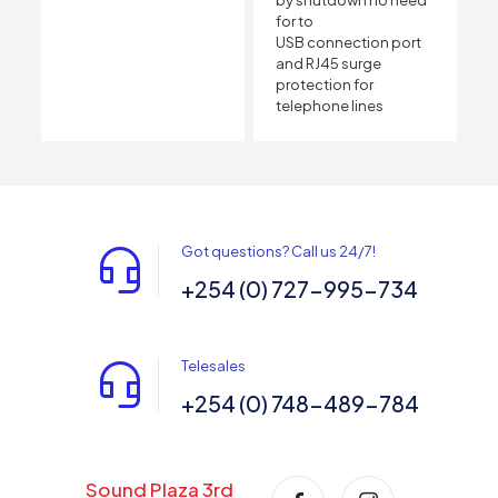
for to
USB connection port
and RJ45 surge
protection for
telephone lines
Got questions? Call us 24/7!
+254 (0) 727-995-734
Telesales
+254 (0) 748-489-784
Sound Plaza 3rd