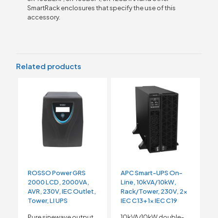
SmartRack enclosures that specify the use of this
accessory.
Related products
ROSSO Power GRS
APC Smart-UPS On-
2000 LCD, 2000VA,
Line, 10kVA/10kW,
AVR, 230V, IEC Outlet,
Rack/Tower, 230V, 2x
Tower, LI UPS
IEC C13+1x IEC C19
Pure sinewave output
10kVA/10kW double-