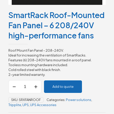
SmartRack Roof-Mounted
Fan Panel – 6 208/240V
high-performance fans
Roof Mount Fan Panel – 208-240V.
Ideal for increasing the ventilation of SmartRacks.
Features (6) 208-240V fans mounted in a roof panel.
Tooless mounting hardware included.
Cold rolled steel with black finish.
2-year limited warranty.
SmartRack
Add to quote
Roof-
Mounted
Fan
SKU:
SRXFANROOF
Categories:
Power solutions
,
Panel
Tripplite
,
UPS
,
UPS Accessories
-
6