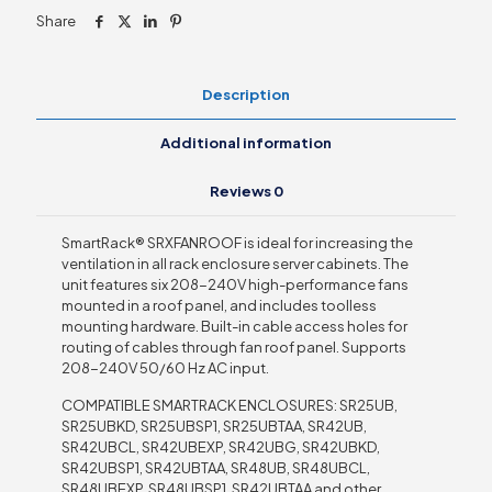
208/240V
Share
high-
performance
fans
quantity
Description
Additional information
Reviews
0
SmartRack® SRXFANROOF is ideal for increasing the
ventilation in all rack enclosure server cabinets. The
unit features six 208-240V high-performance fans
mounted in a roof panel, and includes toolless
mounting hardware. Built-in cable access holes for
routing of cables through fan roof panel. Supports
208-240V 50/60 Hz AC input.
COMPATIBLE SMARTRACK ENCLOSURES: SR25UB,
SR25UBKD, SR25UBSP1, SR25UBTAA, SR42UB,
SR42UBCL, SR42UBEXP, SR42UBG, SR42UBKD,
SR42UBSP1, SR42UBTAA, SR48UB, SR48UBCL,
SR48UBEXP, SR48UBSP1, SR42UBTAA and other