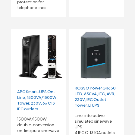
protection for
telephone lines
ROSSO Power GR650
APC Smart-UPS On-
LED, 650VA, IEC, AVR,
Line, 1500VA/1500W,
230V, IEC Outlet,
Tower, 230V, 6x C13
Tower, LI UPS
IEC outlets
Line-interactive
1500VA/1500W
simulated sinewave
double-conversion
UPS
on-line pure sine wave
4 IEC C-13 10A outlets