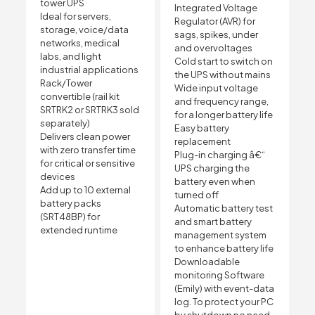
tower UPS
Integrated Voltage
Ideal for servers,
Regulator (AVR) for
storage, voice/data
sags, spikes, under
networks, medical
and overvoltages
labs, and light
Cold start to switch on
industrial applications
the UPS without mains
Rack/Tower
Wide input voltage
convertible (rail kit
and frequency range,
SRTRK2 or SRTRK3 sold
for a longer battery life
separately)
Easy battery
Delivers clean power
replacement
with zero transfer time
Plug-in charging â€“
for critical or sensitive
UPS charging the
devices
battery even when
Add up to 10 external
turned off
battery packs
Automatic battery test
(SRT48BP) for
and smart battery
extended runtime
management system
to enhance battery life
Downloadable
monitoring Software
(Emily) with event-data
log. To protect your PC
by shutdown no need