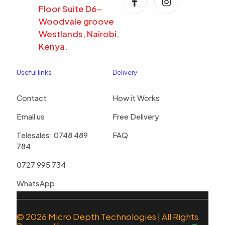
Floor Suite D6-
Woodvale groove
Westlands, Nairobi,
Kenya.
Useful links
Delivery
Contact
How it Works
Email us
Free Delivery
Telesales: 0748 489
FAQ
784
0727 995 734
WhatsApp
© 2026
Micro Depth Technologies
| All Rights