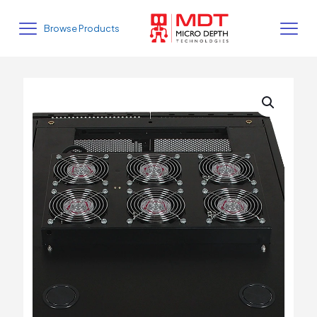
Browse Products