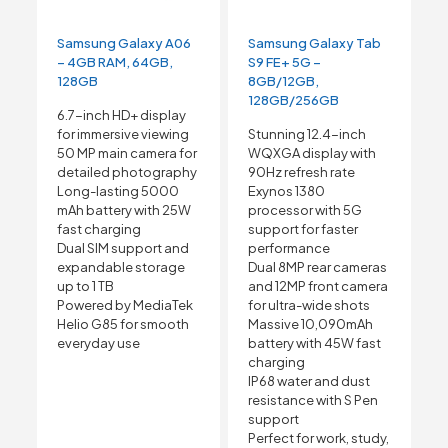
Samsung Galaxy A06
Samsung Galaxy Tab
– 4GB RAM, 64GB,
S9 FE+ 5G –
128GB
8GB/12GB,
128GB/256GB
6.7-inch HD+ display
for immersive viewing
Stunning 12.4-inch
50 MP main camera for
WQXGA display with
detailed photography
90Hz refresh rate
Long-lasting 5000
Exynos 1380
mAh battery with 25W
processor with 5G
fast charging
support for faster
Dual SIM support and
performance
expandable storage
Dual 8MP rear cameras
up to 1 TB
and 12MP front camera
Powered by MediaTek
for ultra-wide shots
Helio G85 for smooth
Massive 10,090mAh
everyday use
battery with 45W fast
charging
IP68 water and dust
resistance with S Pen
support
Perfect for work, study,