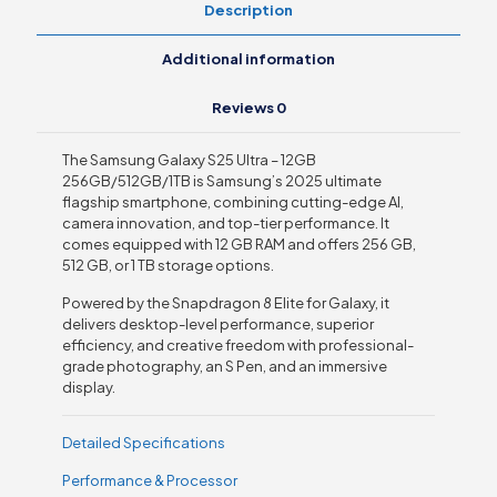
Description
Additional information
Reviews
0
The Samsung Galaxy S25 Ultra – 12GB
256GB/512GB/1TB is Samsung’s 2025 ultimate
flagship smartphone, combining cutting-edge AI,
camera innovation, and top-tier performance. It
comes equipped with 12 GB RAM and offers 256 GB,
512 GB, or 1 TB storage options.
Powered by the Snapdragon 8 Elite for Galaxy, it
delivers desktop-level performance, superior
efficiency, and creative freedom with professional-
grade photography, an S Pen, and an immersive
display.
Detailed Specifications
Performance & Processor