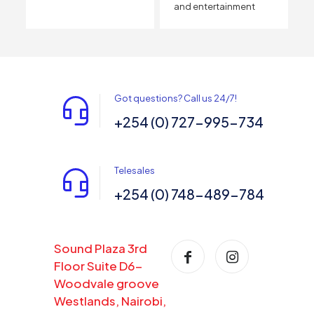
and entertainment
Got questions? Call us 24/7!
+254 (0) 727-995-734
Telesales
+254 (0) 748-489-784
Sound Plaza 3rd
Floor Suite D6-
Woodvale groove
Westlands, Nairobi,