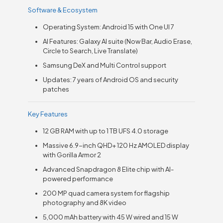
Software & Ecosystem
Operating System: Android 15 with One UI 7
AI Features: Galaxy AI suite (Now Bar, Audio Erase,
Circle to Search, Live Translate)
Samsung DeX and Multi Control support
Updates: 7 years of Android OS and security
patches
Key Features
12 GB RAM with up to 1 TB UFS 4.0 storage
Massive 6.9-inch QHD+ 120 Hz AMOLED display
with Gorilla Armor 2
Advanced Snapdragon 8 Elite chip with AI-
powered performance
200 MP quad camera system for flagship
photography and 8K video
5,000 mAh battery with 45 W wired and 15 W