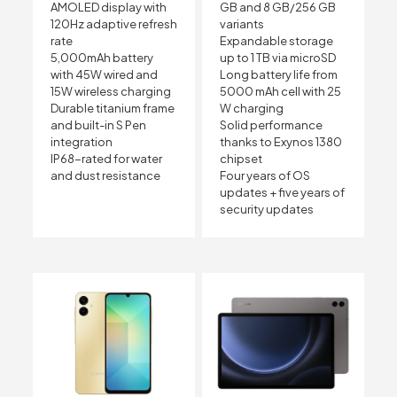
AMOLED display with
GB and 8 GB/256 GB
120Hz adaptive refresh
variants
rate
Expandable storage
5,000mAh battery
up to 1 TB via microSD
with 45W wired and
Long battery life from
15W wireless charging
5000 mAh cell with 25
Durable titanium frame
W charging
and built-in S Pen
Solid performance
integration
thanks to Exynos 1380
IP68-rated for water
chipset
and dust resistance
Four years of OS
updates + five years of
security updates