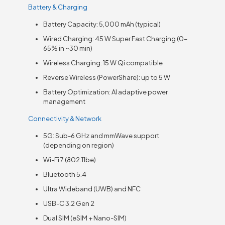
Battery & Charging
Battery Capacity: 5,000 mAh (typical)
Wired Charging: 45 W Super Fast Charging (0–
65% in ~30 min)
Wireless Charging: 15 W Qi compatible
Reverse Wireless (PowerShare): up to 5 W
Battery Optimization: AI adaptive power
management
Connectivity & Network
5G: Sub-6 GHz and mmWave support
(depending on region)
Wi-Fi 7 (802.11be)
Bluetooth 5.4
Ultra Wideband (UWB) and NFC
USB-C 3.2 Gen 2
Dual SIM (eSIM + Nano-SIM)