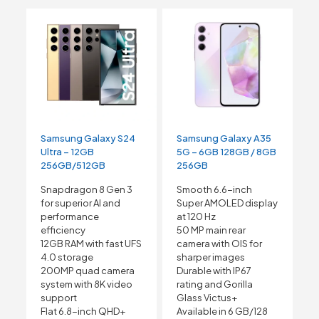
Samsung Galaxy S24
Samsung Galaxy A35
Ultra – 12GB
5G – 6GB 128GB / 8GB
256GB/512GB
256GB
Snapdragon 8 Gen 3
Smooth 6.6-inch
for superior AI and
Super AMOLED display
performance
at 120 Hz
efficiency
50 MP main rear
12GB RAM with fast UFS
camera with OIS for
4.0 storage
sharper images
200MP quad camera
Durable with IP67
system with 8K video
rating and Gorilla
support
Glass Victus+
Flat 6.8-inch QHD+
Available in 6 GB/128