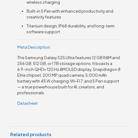
wireless charging
Built-in S Pen with enhanced productivity and
creativity features
Titanium design, IP68 durability, and long-term
software support
Meta Description
The Samsung Galaxy S25 Ultra features 12 GB RAM and
256 GB, 512 GB, or 1 TB storage options. It boasts a
6.9-inch QHD+ 120 Hz AMOLED display, Snapdragon 8
Elite chipset, 200 MP quad camera, 5,000 mAh
battery with 45 W charging, Wi-Fi 7, and S Pen support
— a true powerhouse built for AI, creators, and
professionals.
Datasheet
Related products