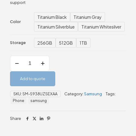
support
Titanium Black
Titanium Gray
Color
Titanium Silverblue
Titanium Whitesilver
256GB
512GB
1TB
Storage
Samsung
Galaxy
S25
Ultra
Add to quote
–
12GB
256GB/512GB/1TB
SKU:
SM-S938UZSEXAA
Category:
Samsung
Tags:
quantity
Phone
samsung
Share