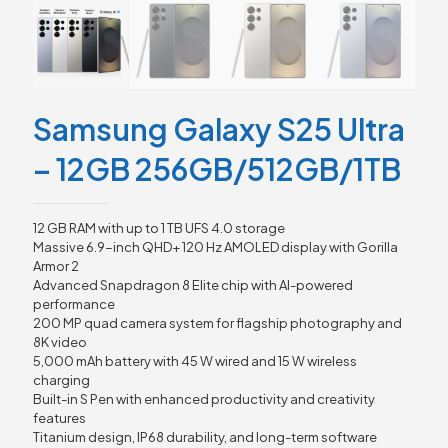
Samsung Galaxy S25 Ultra
– 12GB 256GB/512GB/1TB
12 GB RAM with up to 1 TB UFS 4.0 storage
Massive 6.9-inch QHD+ 120 Hz AMOLED display with Gorilla
Armor 2
Advanced Snapdragon 8 Elite chip with AI-powered
performance
200 MP quad camera system for flagship photography and
8K video
5,000 mAh battery with 45 W wired and 15 W wireless
charging
Built-in S Pen with enhanced productivity and creativity
features
Titanium design, IP68 durability, and long-term software