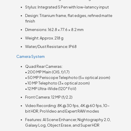
Stylus: Integrated S Pen with low-latency input
Design: Titanium frame, flat edges, refined matte
finish
Dimensions: 162.8 × 77.6 × 8.2 mm
Weight: Approx. 218 g
Water/Dust Resistance: IP68
Camera System
Quad Rear Cameras:
• 200 MP Main (OIS, f/1.7)
• 50 MP Periscope Telephoto (5× optical zoom)
• 10 MP Telephoto (3× optical zoom)
• 12 MP Ultra-Wide (120° FoV)
Front Camera: 12 MP (f/2.2)
Video Recording: 8K @ 30 fps, 4K @ 60 fps, 10-
bit HDR, ProVideo and Expert RAW modes
Features: AI Scene Enhancer, Nightography 2.0,
Galaxy Log, Object Erase, and Super HDR