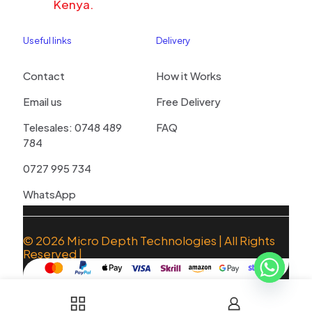
Kenya.
Useful links
Delivery
Contact
How it Works
Email us
Free Delivery
Telesales: 0748 489
FAQ
784
0727 995 734
WhatsApp
© 2026
Micro Depth Technologies
| All Rights
Reserved |