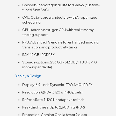
Chipset: Snapdragon 8 Elite for Galaxy (custom-
tuned 3 nm SoC)
CPU: Octa-core architecture with AI-optimized
scheduling
GPU: Adreno next-gen GPU with real-time ray
tracing support
NPU: Advanced AI engine for enhanced imaging,
translation, and productivity tasks
RAM: 12 GB LPDDR5X
Storage options: 256 GB / 512 GB / 1 TB UFS 4.0
(non-expandable)
Display & Design
Display: 6.9-inch Dynamic LTPO AMOLED 2X
Resolution: QHD+ (3120 × 1440 pixels)
Refresh Rate: 1–120 Hz adaptive refresh
Peak Brightness: Up to 2,600 nits (HDR)
Protection: Corning Gorilla Armor 2 glass