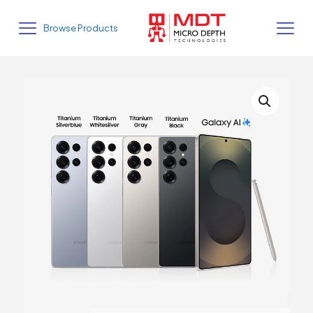
Browse Products