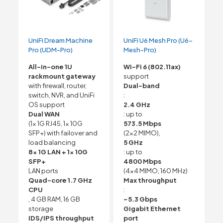
UniFi Dream Machine
UniFi U6 Mesh Pro (U6-
Pro (UDM-Pro)
Mesh-Pro)
All-in-one 1U
Wi-Fi 6 (802.11ax)
rackmount gateway
support
with firewall, router,
Dual-band
switch, NVR, and UniFi
:
OS support
2.4 GHz
Dual WAN
: up to
(1x 1G RJ45, 1x 10G
573.5 Mbps
SFP+) with failover and
(2×2 MIMO),
load balancing
5 GHz
8x 1G LAN + 1x 10G
: up to
SFP+
4800 Mbps
LAN ports
(4×4 MIMO, 160 MHz)
Quad-core 1.7 GHz
Max throughput
CPU
:
, 4 GB RAM, 16 GB
~5.3 Gbps
storage
Gigabit Ethernet
IDS/IPS throughput
port