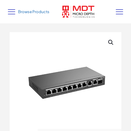
Browse Products