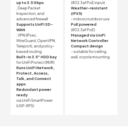
up to 3.5 Gbps
(802.3af PoE input)
, Deep Packet
Weather-resistant
Inspection, and
(IPX5)
advanced firewall
– indoor/outdoor use
Supports UniFi SD-
PoE powered
WAN
(802.3af PoE)
, VPN (IPsec,
Managed via UniFi
WireGuard, OpenVPN,
Network Controller
Teleport), and policy-
Compact design
based routing
– suitable for ceiling,
Built-in 3.5″ HDD bay
wall, or pole mounting
for UniFi Protect (NVR)
Runs UniFi Network,
Protect, Access,
Talk, and Connect
apps
Redundant power
ready
via UniFi SmartPower
(USP-RPS)