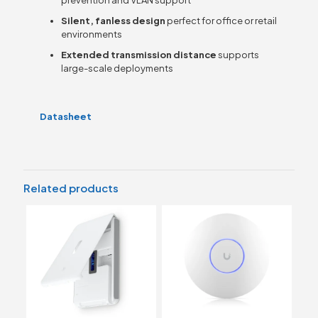
Silent, fanless design
perfect for office or retail
environments
Extended transmission distance
supports
large-scale deployments
Datasheet
Related products