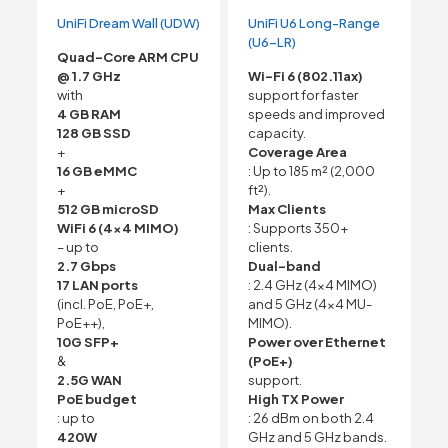
UniFi Dream Wall (UDW)
UniFi U6 Long-Range
(U6-LR)
Quad-Core ARM CPU
@ 1.7 GHz
Wi-Fi 6 (802.11ax)
with
support for faster
4 GB RAM
speeds and improved
128 GB SSD
capacity.
+
Coverage Area
16 GB eMMC
: Up to 185 m² (2,000
+
ft²).
512 GB microSD
Max Clients
WiFi 6 (4×4 MIMO)
: Supports 350+
– up to
clients.
2.7 Gbps
Dual-band
17 LAN ports
: 2.4 GHz (4×4 MIMO)
(incl. PoE, PoE+,
and 5 GHz (4×4 MU-
PoE++),
MIMO).
10G SFP+
Power over Ethernet
&
(PoE+)
2.5G WAN
support.
PoE budget
High TX Power
: up to
: 26 dBm on both 2.4
420W
GHz and 5 GHz bands.