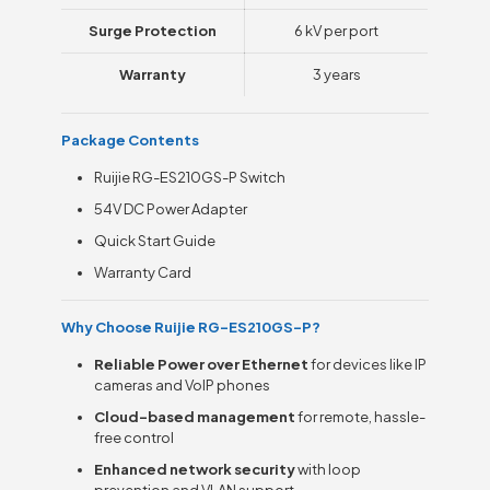
Surge Protection
6 kV per port
Warranty
3 years
Package Contents
Ruijie RG-ES210GS-P Switch
54V DC Power Adapter
Quick Start Guide
Warranty Card
Why Choose Ruijie RG-ES210GS-P?
Reliable Power over Ethernet
for devices like IP
cameras and VoIP phones
Cloud-based management
for remote, hassle-
free control
Enhanced network security
with loop
prevention and VLAN support