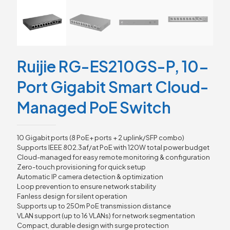
Ruijie RG-ES210GS-P, 10-
Port Gigabit Smart Cloud-
Managed PoE Switch
10 Gigabit ports (8 PoE+ ports + 2 uplink/SFP combo)
Supports IEEE 802.3af/at PoE with 120W total power budget
Cloud-managed for easy remote monitoring & configuration
Zero-touch provisioning for quick setup
Automatic IP camera detection & optimization
Loop prevention to ensure network stability
Fanless design for silent operation
Supports up to 250m PoE transmission distance
VLAN support (up to 16 VLANs) for network segmentation
Compact, durable design with surge protection