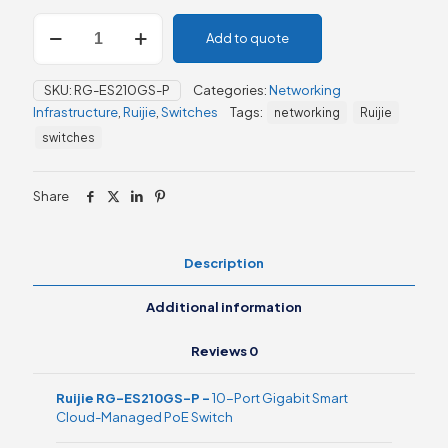
Ruijie
Add to quote
RG-
ES210GS-
P,
SKU:
RG-ES210GS-P
Categories:
Networking
10-
Infrastructure
,
Ruijie
,
Switches
Tags:
networking
Ruijie
Port
Gigabit
switches
Smart
Cloud-
Managed
Share
PoE
Switch
quantity
Description
Additional information
Reviews
0
Ruijie RG-ES210GS-P –
10-Port Gigabit Smart
Cloud-Managed PoE Switch