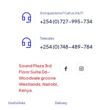
Got questions? Call us 24/7!
+254 (0) 727-995-734
Telesales
+254 (0) 748-489-784
Sound Plaza 3rd
Floor Suite D6-
Woodvale groove
Westlands, Nairobi,
Kenya.
Useful links
Delivery