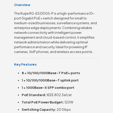
Overview
The Ruijie RG-ES210GS-P is a high-performance 10-
port Gigabit PoE+ switch designed for small to
medium-sized businesses, surveillance systems, and
enterprise edge deployments. Combining reliable
network connectivity with intelligent power
management and cloud-based control, it simplifies
network administration while delivering optimal
performance and security. Ideal for powering IP
cameras, VoIP phones, and wireless access points.
Key Features
8 × 10/100/1000Base-T PoE+ ports
1 × 10/100/1000Base-T uplink port
1 × 1000Base-X SFP combo port
PoE Standard:
IEEE 802.3af/at
Total PoE Power Budget:
120W
Switching Capacity:
20 Gbps