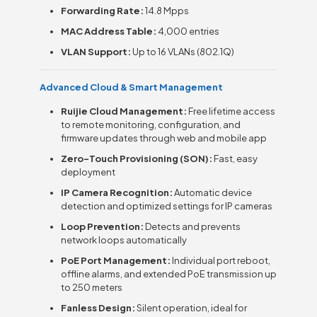
Forwarding Rate:
14.8 Mpps
MAC Address Table:
4,000 entries
VLAN Support:
Up to 16 VLANs (802.1Q)
Advanced Cloud & Smart Management
Ruijie Cloud Management:
Free lifetime access
to remote monitoring, configuration, and
firmware updates through web and mobile app
Zero-Touch Provisioning (SON):
Fast, easy
deployment
IP Camera Recognition:
Automatic device
detection and optimized settings for IP cameras
Loop Prevention:
Detects and prevents
network loops automatically
PoE Port Management:
Individual port reboot,
offline alarms, and extended PoE transmission up
to 250 meters
Fanless Design:
Silent operation, ideal for