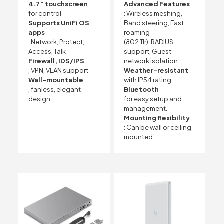
4.7″ touchscreen
Advanced Features
for control
: Wireless meshing,
Supports UniFi OS
Band steering, Fast
apps
roaming
: Network, Protect,
(802.11r), RADIUS
Access, Talk
support, Guest
Firewall, IDS/IPS
network isolation
, VPN, VLAN support
Weather-resistant
Wall-mountable
with IP54 rating.
, fanless, elegant
Bluetooth
design
for easy setup and
management.
Mounting flexibility
: Can be wall or ceiling-
mounted.