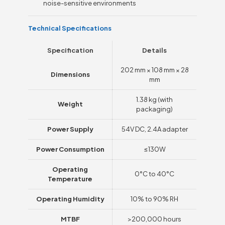
noise-sensitive environments
Technical Specifications
Specification
Details
202 mm × 108 mm × 28
Dimensions
mm
1.38 kg (with
Weight
packaging)
Power Supply
54V DC, 2.4A adapter
Power Consumption
≤130W
Operating
0°C to 40°C
Temperature
Operating Humidity
10% to 90% RH
MTBF
>200,000 hours