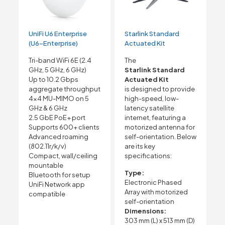
UniFi U6 Enterprise
Starlink Standard
(U6-Enterprise)
Actuated Kit
Tri-band WiFi 6E (2.4
The
GHz, 5 GHz, 6 GHz)
Starlink Standard
Up to 10.2 Gbps
Actuated Kit
aggregate throughput
is designed to provide
4×4 MU-MIMO on 5
high-speed, low-
GHz & 6 GHz
latency satellite
2.5 GbE PoE+ port
internet, featuring a
Supports 600+ clients
motorized antenna for
Advanced roaming
self-orientation. Below
(802.11r/k/v)
are its key
Compact, wall/ceiling
specifications:
mountable
Type:
Bluetooth for setup
Electronic Phased
UniFi Network app
Array with motorized
compatible
self-orientation
Dimensions:
303 mm (L) x 513 mm (D)