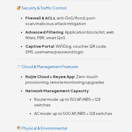
Security & Traffic Control
Firewall & ACLs
, anti-DoS/flood, port-
scan/malicious attack mitigation
Advanced Filtering
: Application block/list, web
filters, PBR, smart QoS
Captive Portal
: WiFiDog, voucher, QR code,
SMS, username/password login
Cloud & Management Features
Ruijie Cloud + Reyee App
: Zero-touch
provisioning, remote monitoring/upgrades
Network Management Capacity
:
Router mode: up to 150 AP/NBS + 128
switches
AC mode: up to 500 AP/NBS + 128 switches
Physical & Environmental