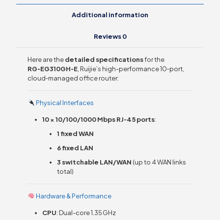
Additional information
Reviews
0
Here are the
detailed specifications
for the
RG‑EG310GH‑E
, Ruijie’s high-performance 10‑port,
cloud‑managed office router:
Physical Interfaces
10 × 10/100/1000 Mbps RJ‑45 ports
:
1 fixed WAN
6 fixed LAN
3 switchable LAN/WAN
(up to 4 WAN links
total)
Hardware & Performance
CPU
: Dual-core 1.35 GHz