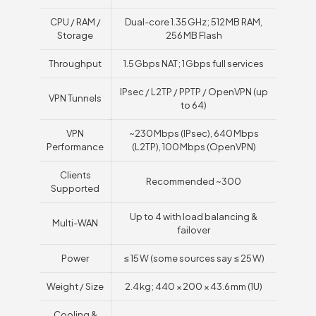
CPU / RAM /
Dual-core 1.35 GHz; 512 MB RAM,
Storage
256 MB Flash
Throughput
1.5 Gbps NAT; 1 Gbps full services
IPsec / L2TP / PPTP / OpenVPN (up
VPN Tunnels
to 64)
VPN
~230 Mbps (IPsec), 640 Mbps
Performance
(L2TP), 100 Mbps (OpenVPN)
Clients
Recommended ~300
Supported
Up to 4 with load balancing &
Multi-WAN
failover
Power
≤ 15 W (some sources say ≤ 25 W)
Weight / Size
2.4 kg; 440 × 200 × 43.6 mm (1U)
Cooling &