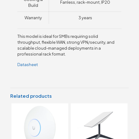
Fanless, rack-mount, IP20
Build
Warranty
3 years
This model is ideal for SMBs requiring solid
throughput, flexible WAN, strong VPN/security, and
scalable cloud-managed deployments in a
professional rack format.
Datasheet
Related products