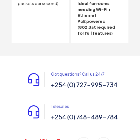
packets per second)
Ideal for rooms
needing Wi-Fi +
Ethernet
PoE powered
(802.3at required
for full features)
Got questions? Call us 24/7!
+254 (0) 727-995-734
Telesales
+254 (0) 748-489-784