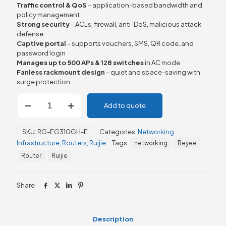
Traffic control & QoS
– application-based bandwidth and
policy management
Strong security
– ACLs, firewall, anti-DoS, malicious attack
defense
Captive portal
– supports vouchers, SMS, QR code, and
password login
Manages up to 500 APs & 128 switches
in AC mode
Fanless rackmount design
– quiet and space-saving with
surge protection
Ruijie
Add to quote
RG-
EG310GH-
E,
SKU:
RG-EG310GH-E
Categories:
Networking
Reyee
Infrastructure
,
Routers
,
Ruijie
Tags:
networking
Reyee
10-
Port
Router
Ruijie
Cloud
Managed
Office
Share
Router
quantity
Description