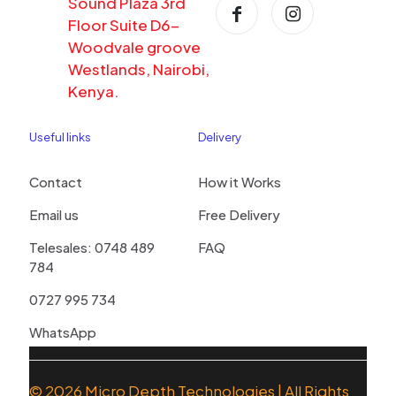
Sound Plaza 3rd
Floor Suite D6-
Woodvale groove
Westlands, Nairobi,
Kenya.
Useful links
Delivery
Contact
How it Works
Email us
Free Delivery
Telesales: 0748 489
FAQ
784
0727 995 734
WhatsApp
© 2026
Micro Depth Technologies
| All Rights