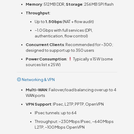
Memory
: 512 MB DDR,
Storage
: 256 MB SPI flash
Throughput
:
Up to
1.5 Gbps
(NAT + flow audit)
~1.0 Gbps with full services (DPI,
authentication, flow control)
Concurrent Clients
: Recommended for ~300;
designed to support up to 350 users
Power Consumption
:
Typically ≤ 15 W (some
sources list ≤ 25 W)
Networking & VPN
Multi‑WAN
: Failover/load balancing over up to 4
WAN ports
VPN Support
: IPsec, L2TP, PPTP, OpenVPN
IPsec tunnels: up to 64
Throughput: ~230 Mbps IPsec, ~640 Mbps
L2TP, ~100 Mbps OpenVPN