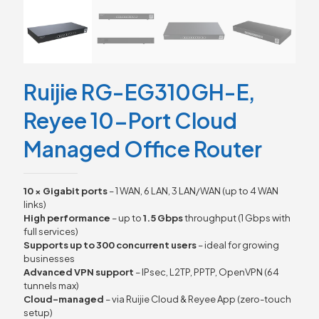
Ruijie RG-EG310GH-E,
Reyee 10-Port Cloud
Managed Office Router
10 × Gigabit ports
– 1 WAN, 6 LAN, 3 LAN/WAN (up to 4 WAN
links)
High performance
– up to
1.5 Gbps
throughput (1 Gbps with
full services)
Supports up to 300 concurrent users
– ideal for growing
businesses
Advanced VPN support
– IPsec, L2TP, PPTP, OpenVPN (64
tunnels max)
Cloud-managed
– via Ruijie Cloud & Reyee App (zero-touch
setup)