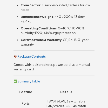
Form Factor
: 1U rack-mounted, fanless for low
noise
Dimensions/Weight
: 440 × 200 × 43.6 mm;
~2.4 kg
Operating Conditions
: 0–40 °C; 10–90%
humidity; IP20; 4 kV surge protection
Certifications & Warranty
: CE, RoHS; 3-year
warranty
Package Contents
Comes with rack brackets, power cord, user manual,
warranty card
Summary Table
Feature
Details
1 WAN, 6 LAN, 3 switchable
Ports
LAN/WAN (10 × RJ-45 total)