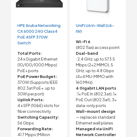
HPE Aruba Networking
UniFi U6 In-Wall (U6-
CX 6000 24G Class4
IW)
PoE 4SFP 370W
Wi-Fi 6
Switch
(802.11ax) access point
Total Ports:
Dual-band
24 x Gigabit Ethernet
: 2.4 GHz: up to 573.5
(10/100/1000 Mbps)
Mbps (2×2 MIMO), 5
PoE+ ports
GHz: up to 4.8 Gbps
PoE Power Budget:
(4×4 MU-MIMO with
370W (Supports IEEE
160 MHz)
802.3at PoE+, up to
4 Gigabit LAN ports
30W per port)
: 1x PoE In (802.3at), 1x
Uplink Ports:
PoE Out (802.3af), 3x
4 x SFP (1GbE) slots for
data-only ports
fiber connectivity
Wall-mount design
Switching Capacity:
— replaces standard
56 Gbps
Ethernet wall plates
Forwarding Rate:
Managed via UniFi
41.7 Mpps (Million
Network Controller