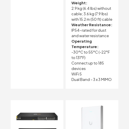
Weight:
2.9 kg (6.4 lbs) without
cable; 3.6 kg (7.9 lbs)
with 15.2 m (50 ft) cable
Weather Resistance:
IP54-rated for dust
and water resistance
Operating
Temperature:
-30ºC to 55ºC (-22°F
to 131°F)
Connect up to 185
devices
WiFi 5
Dual Band – 3 x 3 MIMO