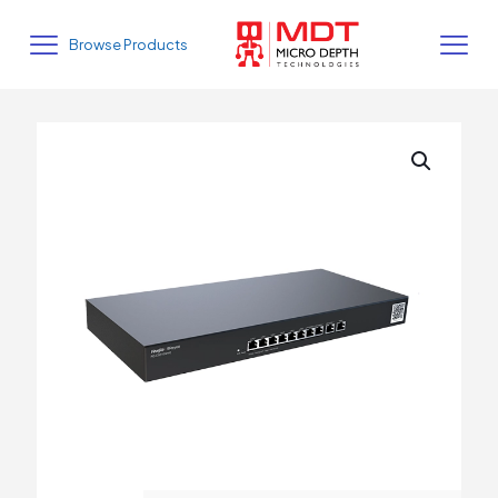
Browse Products