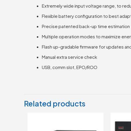
Extremely wide input voltage range, to redu
Flexible battery configuration to best adap
Precise patented back-up time estimation
Multiple operation modes to maximize ener
Flash up-gradable firmware for updates an
Manual extra service check
USB, comm slot, EPO/ROO
Related products