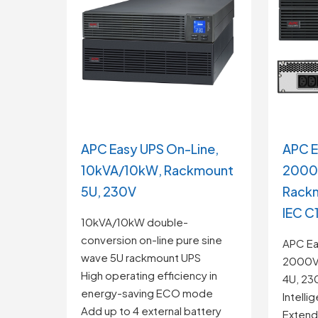
APC Easy UPS On-Line,
APC E
10kVA/10kW, Rackmount
2000
5U, 230V
Rackm
IEC C
10kVA/10kW double-
conversion on-line pure sine
APC Ea
wave 5U rackmount UPS
2000V
High operating efficiency in
4U, 230
energy-saving ECO mode
Intelli
Add up to 4 external battery
Extende