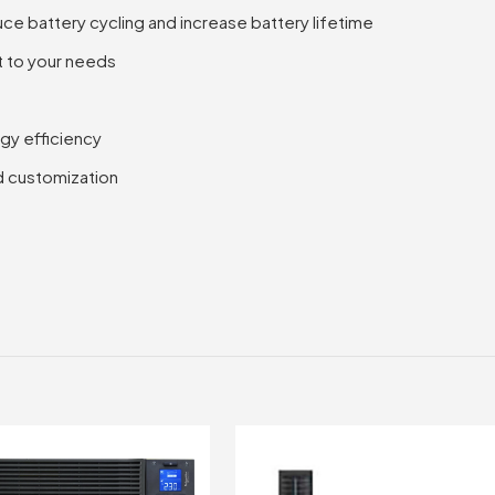
Rack
ce battery cycling and increase battery lifetime
Tower,
t to your needs
DC
UPS
quantity
gy efficiency
d customization