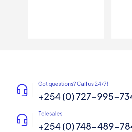
Got questions? Call us 24/7!
+254 (0) 727-995-73
Telesales
+254 (0) 748-489-78