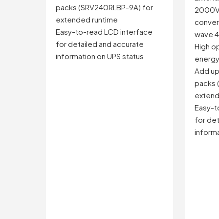
packs (SRV240RLBP-9A) for
2000V
extended runtime
convers
Easy-to-read LCD interface
wave 4
for detailed and accurate
High op
information on UPS status
energ
Add up 
packs 
extend
Easy-t
for det
informa