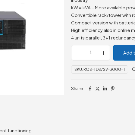
kW = kVA – More available po
Convertible rack/tower with r
Compact version with batteri
High efficiency also in online
4 units parallel, 3+1 redundancy 
ROSSO
Add 
Power
MSIII6000RT,
C
SKU:
ROS-TDS72V-3000-1
LCD,
6000VA,
AVR,
Share
230V,
IEC
Outlet,
240V
Batt
ent functioning
4U