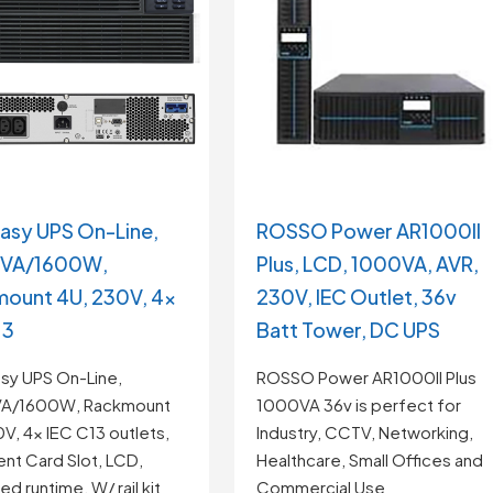
asy UPS On-Line,
ROSSO Power AR1000II
VA/1600W,
Plus, LCD, 1000VA, AVR,
ount 4U, 230V, 4x
230V, IEC Outlet, 36v
13
Batt Tower, DC UPS
sy UPS On-Line,
ROSSO Power AR1000II Plus
A/1600W, Rackmount
1000VA 36v is perfect for
V, 4x IEC C13 outlets,
Industry, CCTV, Networking,
gent Card Slot, LCD,
Healthcare, Small Offices and
d runtime, W/ rail kit
Commercial Use