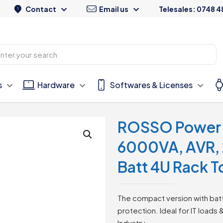
Contact
Email us
Telesales: 0748 4
s
Hardware
Softwares & Licenses
ROSSO Power 
6000VA, AVR, 
Batt 4U Rack 
The compact version with batt
protection. Ideal for IT loads 
Industry