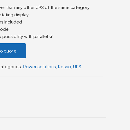
wer than any other UPS of the same category
otating display
es included
 mode
possibility with parallel kit
to quote
ategories:
Power solutions
,
Rosso
,
UPS