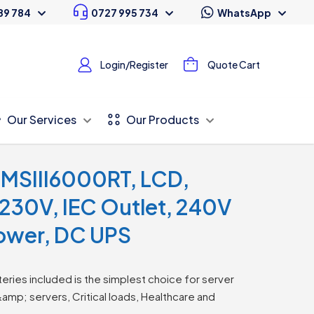
89 784
0727 995 734
WhatsApp
Login/Register
Quote Cart
Our Services
Our Products
MSIII6000RT, LCD,
230V, IEC Outlet, 240V
Tower, DC UPS
eries included is the simplest choice for server
&amp; servers, Critical loads, Healthcare and