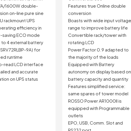
A/1600W double-
Features true Online double
ion on-line pure sine
conversion
U rackmount UPS
Boasts with wide input voltag
erating efficiency in
range to improve battery life
y-saving ECO mode
Convertible rack/tower with
to 4 external battery
rotating LCD
(SRV72RLBP-9A) for
Power Factor 0.9 adapted to
ed runtime
the majority of the loads
o-read LCD interface
Equipped with Battery
ailed and accurate
autonomy on display based o
tion on UPS status
battery capacity and quantity
Features simplified service:
same spares of tower model
ROSSO Power AR1000II is
equipped with Programmable
outlets
EPO, USB, Comm. Slot and
RS232 port