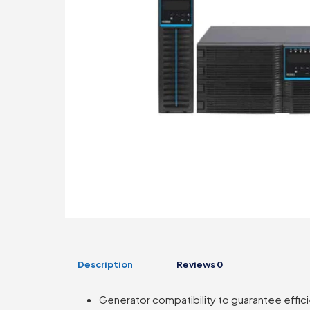
Description
Reviews
0
Generator compatibility to guarantee effici