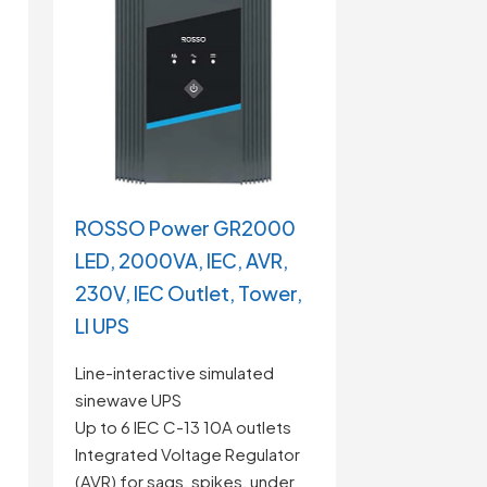
ROSSO Power GR2000
LED, 2000VA, IEC, AVR,
230V, IEC Outlet, Tower,
LI UPS
Line-interactive simulated
sinewave UPS
Up to 6 IEC C-13 10A outlets
Integrated Voltage Regulator
(AVR) for sags, spikes, under