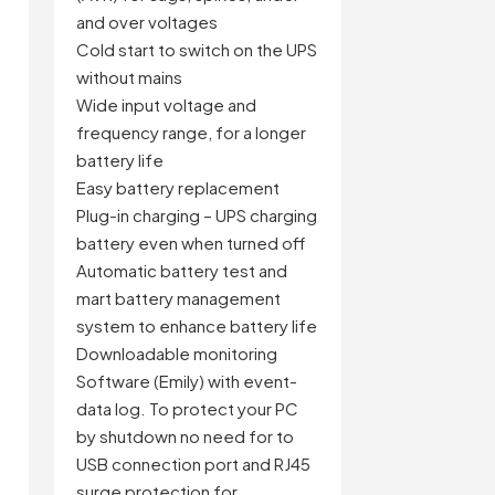
and over voltages
Cold start to switch on the UPS
e
without mains
Wide input voltage and
frequency range, for a longer
battery life
Easy battery replacement
Plug-in charging – UPS charging
battery even when turned off
n
Automatic battery test and
mart battery management
system to enhance battery life
Downloadable monitoring
Software (Emily) with event-
data log. To protect your PC
by shutdown no need for to
USB connection port and RJ45
surge protection for