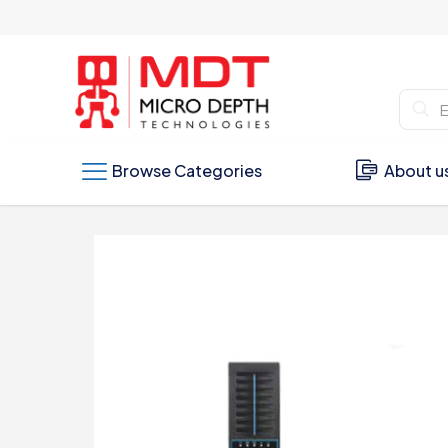
Browse Categories
About u