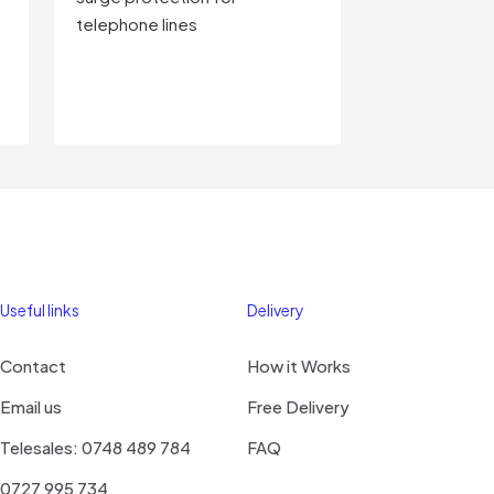
telephone lines
Useful links
Delivery
Contact
How it Works
Email us
Free Delivery
Telesales: 0748 489 784
FAQ
0727 995 734