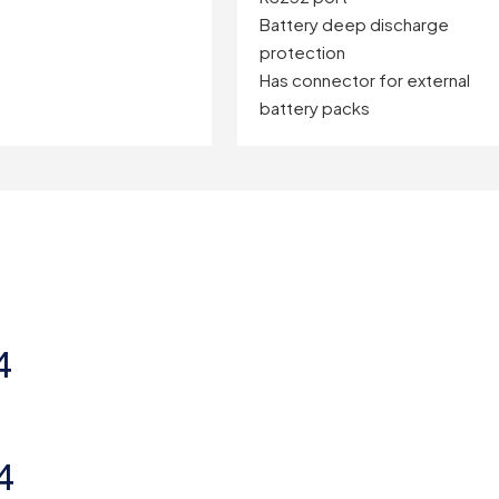
Battery deep discharge
protection
Has connector for external
battery packs
4
4