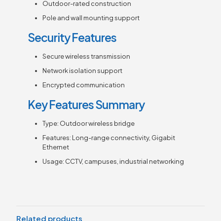
Outdoor-rated construction
Pole and wall mounting support
Security Features
Secure wireless transmission
Network isolation support
Encrypted communication
Key Features Summary
Type: Outdoor wireless bridge
Features: Long-range connectivity, Gigabit
Ethernet
Usage: CCTV, campuses, industrial networking
Related products