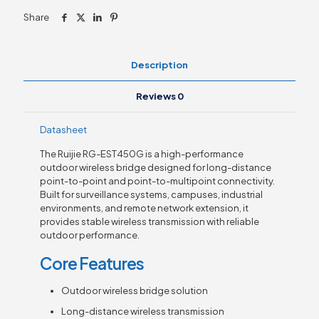
Share
Description
Reviews
0
Datasheet
The Ruijie RG-EST450G is a high-performance
outdoor wireless bridge designed for long-distance
point-to-point and point-to-multipoint connectivity.
Built for surveillance systems, campuses, industrial
environments, and remote network extension, it
provides stable wireless transmission with reliable
outdoor performance.
Core Features
Outdoor wireless bridge solution
Long-distance wireless transmission