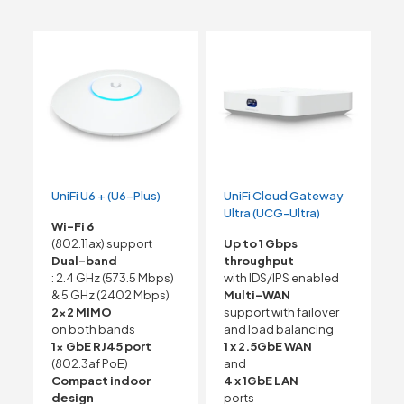
UniFi U6 + (U6-Plus)
UniFi Cloud Gateway
Ultra (UCG-Ultra)
Wi-Fi 6
(802.11ax) support
Up to 1 Gbps
Dual-band
throughput
: 2.4 GHz (573.5 Mbps)
with IDS/IPS enabled
& 5 GHz (2402 Mbps)
Multi-WAN
2×2 MIMO
support with failover
on both bands
and load balancing
1x GbE RJ45 port
1 x 2.5GbE WAN
(802.3af PoE)
and
Compact indoor
4 x 1GbE LAN
design
ports