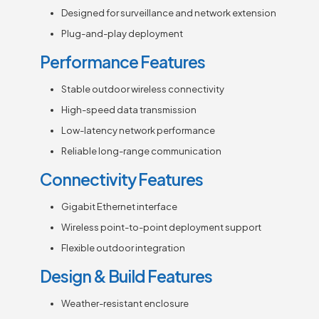
Designed for surveillance and network extension
Plug-and-play deployment
Performance Features
Stable outdoor wireless connectivity
High-speed data transmission
Low-latency network performance
Reliable long-range communication
Connectivity Features
Gigabit Ethernet interface
Wireless point-to-point deployment support
Flexible outdoor integration
Design & Build Features
Weather-resistant enclosure