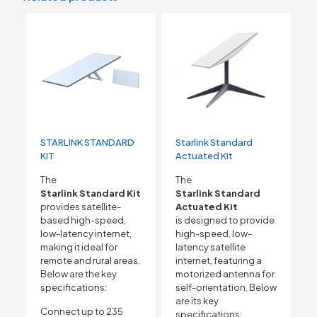
STARLINK STANDARD
Starlink Standard
KIT
Actuated Kit
The
The
Starlink Standard Kit
Starlink Standard
provides satellite-
Actuated Kit
based high-speed,
is designed to provide
low-latency internet,
high-speed, low-
making it ideal for
latency satellite
remote and rural areas.
internet, featuring a
Below are the key
motorized antenna for
specifications:
self-orientation. Below
are its key
Connect up to 235
specifications: