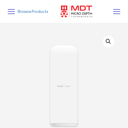
Browse Products