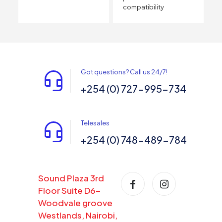
compatibility
Got questions? Call us 24/7!
+254 (0) 727-995-734
Telesales
+254 (0) 748-489-784
Sound Plaza 3rd
Floor Suite D6-
Woodvale groove
Westlands, Nairobi,