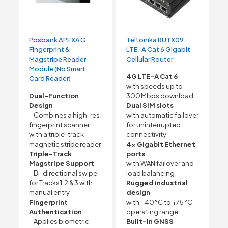
Posbank APEXA G
Teltonika RUTX09
Fingerprint &
LTE-A Cat 6 Gigabit
Magstripe Reader
Cellular Router
Module (No Smart
4G LTE-A Cat 6
Card Reader)
with speeds up to
Dual-Function
300 Mbps download
Design
Dual SIM slots
– Combines a high-res
with automatic failover
fingerprint scanner
for uninterrupted
with a triple-track
connectivity
magnetic stripe reader
4× Gigabit Ethernet
Triple-Track
ports
Magstripe Support
with WAN failover and
– Bi-directional swipe
load balancing
for Tracks 1, 2 & 3 with
Rugged industrial
manual entry
design
Fingerprint
with −40 °C to +75 °C
Authentication
operating range
– Applies biometric
Built-in GNSS