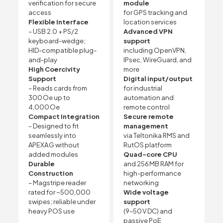
verification for secure
module
access
for GPS tracking and
Flexible Interface
location services
– USB 2.0 + PS/2
Advanced VPN
keyboard-wedge;
support
HID-compatible plug-
including OpenVPN,
and-play
IPsec, WireGuard, and
High Coercivity
more
Support
Digital input/output
– Reads cards from
for industrial
300 Oe up to
automation and
4,000 Oe
remote control
Compact Integration
Secure remote
– Designed to fit
management
seamlessly into
via Teltonika RMS and
APEXA G without
RutOS platform
added modules
Quad-core CPU
Durable
and 256 MB RAM for
Construction
high-performance
– Magstripe reader
networking
rated for ~500,000
Wide voltage
swipes; reliable under
support
heavy POS use
(9–50 V DC) and
passive PoE