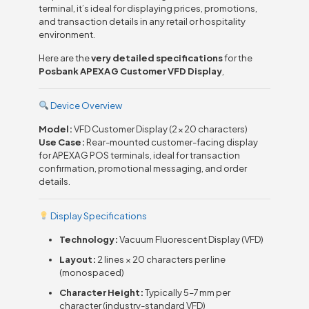
terminal, it’s ideal for displaying prices, promotions,
and transaction details in any retail or hospitality
environment.
Here are the
very detailed specifications
for the
Posbank APEXA G Customer VFD Display
,
Device Overview
Model:
VFD Customer Display (2 × 20 characters)
Use Case:
Rear-mounted customer-facing display
for APEXA G POS terminals, ideal for transaction
confirmation, promotional messaging, and order
details.
Display Specifications
Technology:
Vacuum Fluorescent Display (VFD)
Layout:
2 lines × 20 characters per line
(monospaced)
Character Height:
Typically 5–7 mm per
character (industry-standard VFD)