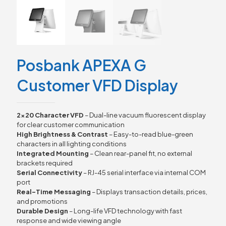
Posbank APEXA G
Customer VFD Display
2×20 Character VFD
– Dual-line vacuum fluorescent display
for clear customer communication
High Brightness & Contrast
– Easy-to-read blue-green
characters in all lighting conditions
Integrated Mounting
– Clean rear-panel fit, no external
brackets required
Serial Connectivity
– RJ-45 serial interface via internal COM
port
Real-Time Messaging
– Displays transaction details, prices,
and promotions
Durable Design
– Long-life VFD technology with fast
response and wide viewing angle