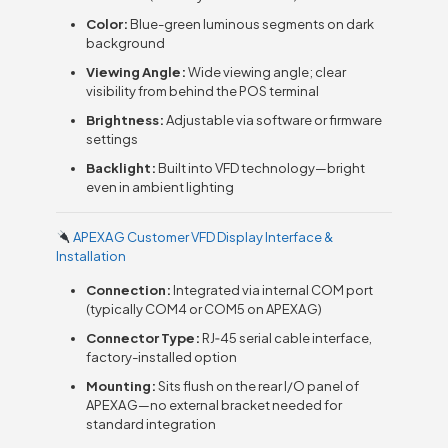
Color:
Blue-green luminous segments on dark
background
Viewing Angle:
Wide viewing angle; clear
visibility from behind the POS terminal
Brightness:
Adjustable via software or firmware
settings
Backlight:
Built into VFD technology—bright
even in ambient lighting
APEXA G Customer VFD Display Interface &
Installation
Connection:
Integrated via internal COM port
(typically COM4 or COM5 on APEXA G)
Connector Type:
RJ‑45 serial cable interface,
factory-installed option
Mounting:
Sits flush on the rear I/O panel of
APEXA G—no external bracket needed for
standard integration