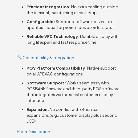
Efficient Integration:
No extra cabling outside
the terminal, maintaining clean setup
Configurable:
Supports software-driven text
updates—ideal for promotions or order status
Reliable VFD Technology:
Durable display with
long lifespan and fast response time
Compatibility & Integration
POS Platform Compatibility:
Native support
on all APEXA G configurations
Software Support:
Works seamlessly with
POSBANK firmware and third-party POS software
that integrates via the serial customer display
interface
Expansion:
No conflict with other rear
expansions (e.g., customer display plus second
LCD)
Meta Description