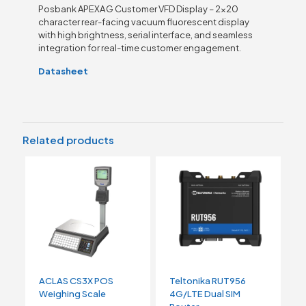
Posbank APEXA G Customer VFD Display – 2×20
character rear-facing vacuum fluorescent display
with high brightness, serial interface, and seamless
integration for real-time customer engagement.
Datasheet
Related products
ACLAS CS3X POS
Teltonika RUT956
Weighing Scale
4G/LTE Dual SIM