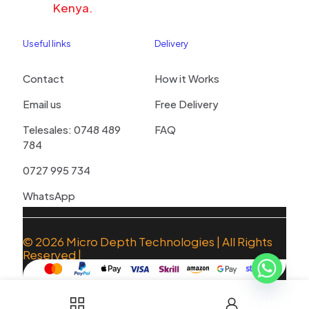
Kenya.
Useful links
Delivery
Contact
How it Works
Email us
Free Delivery
Telesales: 0748 489
FAQ
784
0727 995 734
WhatsApp
© 2026
Micro Depth Technologies
| All Rights
Reserved |