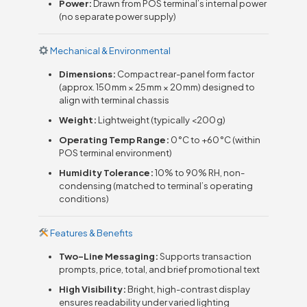
Power:
Drawn from POS terminal’s internal power
(no separate power supply)
Mechanical & Environmental
Dimensions:
Compact rear-panel form factor
(approx. 150 mm × 25 mm × 20 mm) designed to
align with terminal chassis
Weight:
Lightweight (typically <200 g)
Operating Temp Range:
0 °C to +60 °C (within
POS terminal environment)
Humidity Tolerance:
10% to 90% RH, non-
condensing (matched to terminal’s operating
conditions)
Features & Benefits
Two-Line Messaging:
Supports transaction
prompts, price, total, and brief promotional text
High Visibility:
Bright, high-contrast display
ensures readability under varied lighting