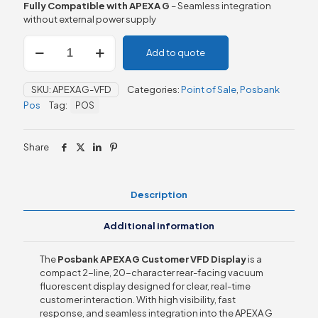
Fully Compatible with APEXA G
– Seamless integration
without external power supply
Posbank
Add to quote
APEXA
G
Customer
SKU:
APEXA G-VFD
Categories:
Point of Sale
,
Posbank
VFD
Pos
Tag:
POS
Display
quantity
Share
Description
Additional information
The
Posbank APEXA G Customer VFD Display
is a
compact 2-line, 20-character rear-facing vacuum
fluorescent display designed for clear, real-time
customer interaction. With high visibility, fast
response, and seamless integration into the APEXA G