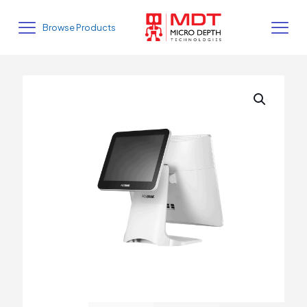
Browse Products