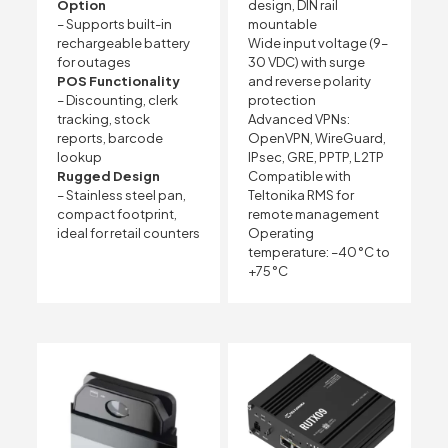
Option
design, DIN rail
– Supports built-in
mountable
rechargeable battery
Wide input voltage (9–
for outages
30 VDC) with surge
POS Functionality
and reverse polarity
– Discounting, clerk
protection
tracking, stock
Advanced VPNs:
reports, barcode
OpenVPN, WireGuard,
lookup
IPsec, GRE, PPTP, L2TP
Rugged Design
Compatible with
– Stainless steel pan,
Teltonika RMS for
compact footprint,
remote management
ideal for retail counters
Operating
temperature: –40 °C to
+75 °C