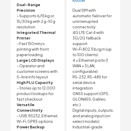
Router
Dual-Range
Precision
Dual SIM with
– Supports 6/15 kg or
automatic failover for
15/30 kg with 2 g–10 g
uninterrupted
resolution
connectivity
Integrated Thermal
4G LTE Cat 4 with
Printer
3G/2G fallback
– Fast 150 mm/s
support
printing with front
Wi-Fi 802.11 b/g/n (up
paper loading
to 100 clients)
Large LCD Displays
4 × Ethernet ports (1
– Operator and
WAN + 3 LAN,
customer screens with
configurable)
5-line info layout
RS-232, RS-485 for
High PLU Capacity
serial device
– Stores up to 12,000
integration
product lookups for
GNSS support (GPS,
fast checkout
GLONASS, Galileo,
Versatile
etc.)
Connectivity
Digital inputs, outputs,
– USB, RS232, Ethernet,
and analog input (on
Wi-Fi, GPRS options
select models)
Power Backup
Industrial-grade