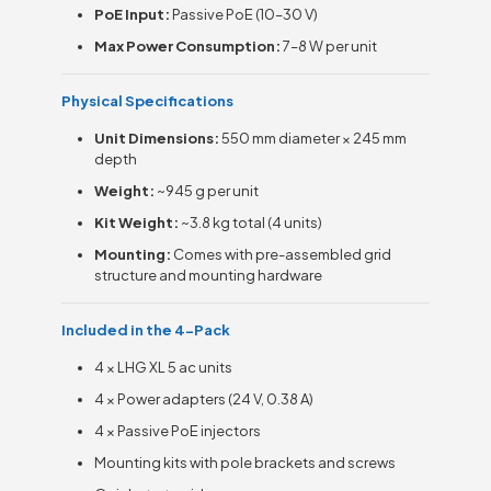
PoE Input:
Passive PoE (10–30 V)
Max Power Consumption:
7–8 W per unit
Physical Specifications
Unit Dimensions:
550 mm diameter × 245 mm
depth
Weight:
~945 g per unit
Kit Weight:
~3.8 kg total (4 units)
Mounting:
Comes with pre-assembled grid
structure and mounting hardware
Included in the 4-Pack
4 × LHG XL 5 ac units
4 × Power adapters (24 V, 0.38 A)
4 × Passive PoE injectors
Mounting kits with pole brackets and screws