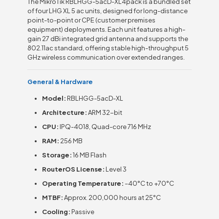
The MikroTik RBLHGG-5acD-XL4pack is a bundled set
of four LHG XL 5 ac units, designed for long-distance
point-to-point or CPE (customer premises
equipment) deployments. Each unit features a high-
gain 27 dBi integrated grid antenna and supports the
802.11ac standard, offering stable high-throughput 5
GHz wireless communication over extended ranges.
General & Hardware
Model:
RBLHGG-5acD-XL
Architecture:
ARM 32-bit
CPU:
IPQ-4018, Quad-core 716 MHz
RAM:
256 MB
Storage:
16 MB Flash
RouterOS License:
Level 3
Operating Temperature:
–40°C to +70°C
MTBF:
Approx. 200,000 hours at 25°C
Cooling:
Passive