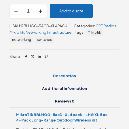
MikroTik
Add to quote
RBLHGG-
5acD-
XL4pack
SKU:
RBLHGG-5ACD-XL4PACK
Categories:
CPE Radios
,
–
MikroTik
,
Networking Infrastructure
Tags:
MikroTik
LHG
XL
networking
switches
5
ac
4-
Share
Pack
quantity
Description
Additional information
Reviews
0
MikroTik RBLHGG-5acD-XL4pack – LHG XL 5 ac
4-Pack Long-Range Outdoor Wireless Kit