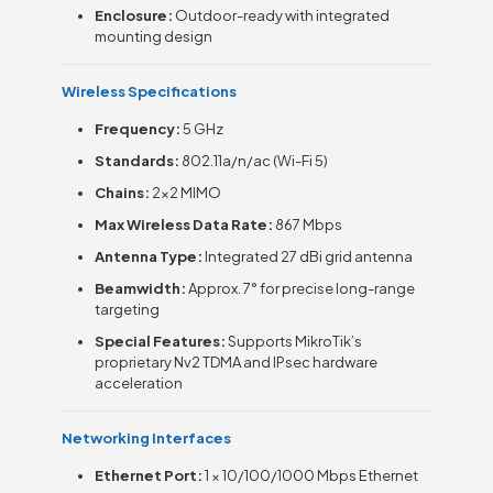
Enclosure:
Outdoor-ready with integrated
mounting design
Wireless Specifications
Frequency:
5 GHz
Standards:
802.11a/n/ac (Wi-Fi 5)
Chains:
2×2 MIMO
Max Wireless Data Rate:
867 Mbps
Antenna Type:
Integrated 27 dBi grid antenna
Beamwidth:
Approx. 7° for precise long-range
targeting
Special Features:
Supports MikroTik’s
proprietary Nv2 TDMA and IPsec hardware
acceleration
Networking Interfaces
Ethernet Port:
1 × 10/100/1000 Mbps Ethernet