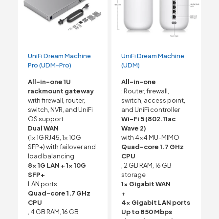
UniFi Dream Machine
UniFi Dream Machine
Pro (UDM-Pro)
(UDM)
All-in-one 1U
All-in-one
rackmount gateway
: Router, firewall,
with firewall, router,
switch, access point,
switch, NVR, and UniFi
and UniFi controller
OS support
Wi-Fi 5 (802.11ac
Dual WAN
Wave 2)
(1x 1G RJ45, 1x 10G
with 4×4 MU-MIMO
SFP+) with failover and
Quad-core 1.7 GHz
load balancing
CPU
8x 1G LAN + 1x 10G
, 2 GB RAM, 16 GB
SFP+
storage
LAN ports
1x Gigabit WAN
Quad-core 1.7 GHz
+
CPU
4x Gigabit LAN ports
, 4 GB RAM, 16 GB
Up to 850 Mbps