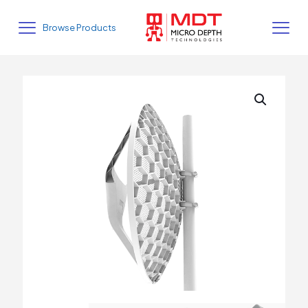
Browse Products