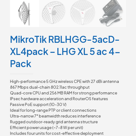
MikroTik RBLHGG-5acD-
XL4pack – LHG XL 5 ac 4-
Pack
High-performance 5 GHz wireless CPE with 27 dBi antenna
867 Mbps dual-chain 802.11ac throughput
Quad-core CPU and 256 MB RAM for strong performance
IPsec hardware acceleration and RouterOS features
Passive PoE support (10–30 V)
Ideal for long-range PTP or client connections
Ultra-narrow 7° beamwidth reduces interference
Rugged outdoor-ready grid antenna structure
Efficient power usage (~7–8 W per unit)
Includes four units for cost-effective deployment