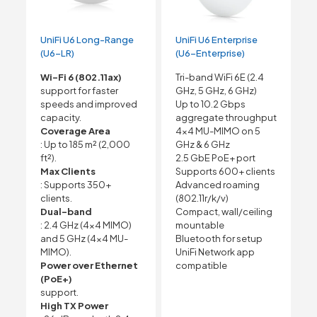
UniFi U6 Long-Range
UniFi U6 Enterprise
(U6-LR)
(U6-Enterprise)
Wi-Fi 6 (802.11ax)
Tri-band WiFi 6E (2.4
support for faster
GHz, 5 GHz, 6 GHz)
speeds and improved
Up to 10.2 Gbps
capacity.
aggregate throughput
Coverage Area
4×4 MU-MIMO on 5
: Up to 185 m² (2,000
GHz & 6 GHz
ft²).
2.5 GbE PoE+ port
Max Clients
Supports 600+ clients
: Supports 350+
Advanced roaming
clients.
(802.11r/k/v)
Dual-band
Compact, wall/ceiling
: 2.4 GHz (4×4 MIMO)
mountable
and 5 GHz (4×4 MU-
Bluetooth for setup
MIMO).
UniFi Network app
Power over Ethernet
compatible
(PoE+)
support.
High TX Power