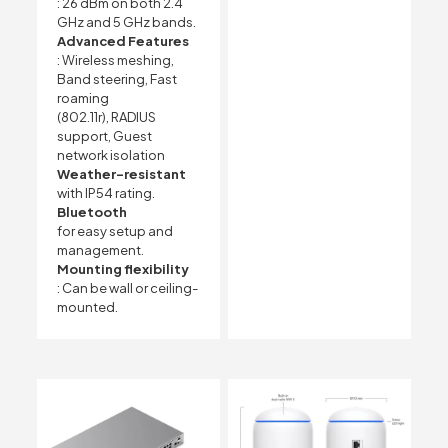
: 26 dBm on both 2.4
GHz and 5 GHz bands.
Advanced Features
: Wireless meshing,
Band steering, Fast
roaming
(802.11r), RADIUS
support, Guest
network isolation
Weather-resistant
with IP54 rating.
Bluetooth
for easy setup and
management.
Mounting flexibility
: Can be wall or ceiling-
mounted.