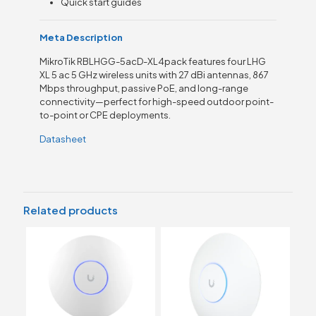
Quick start guides
Meta Description
MikroTik RBLHGG-5acD-XL4pack features four LHG
XL 5 ac 5 GHz wireless units with 27 dBi antennas, 867
Mbps throughput, passive PoE, and long-range
connectivity—perfect for high-speed outdoor point-
to-point or CPE deployments.
Datasheet
Related products