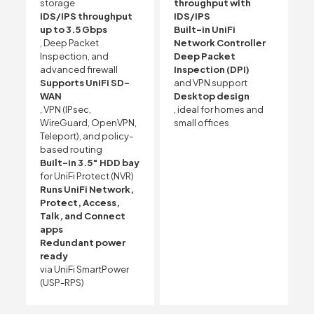
storage
throughput with
IDS/IPS throughput
IDS/IPS
up to 3.5 Gbps
Built-in UniFi
, Deep Packet
Network Controller
Inspection, and
Deep Packet
advanced firewall
Inspection (DPI)
Supports UniFi SD-
and VPN support
WAN
Desktop design
, VPN (IPsec,
, ideal for homes and
WireGuard, OpenVPN,
small offices
Teleport), and policy-
based routing
Built-in 3.5″ HDD bay
for UniFi Protect (NVR)
Runs UniFi Network,
Protect, Access,
Talk, and Connect
apps
Redundant power
ready
via UniFi SmartPower
(USP-RPS)