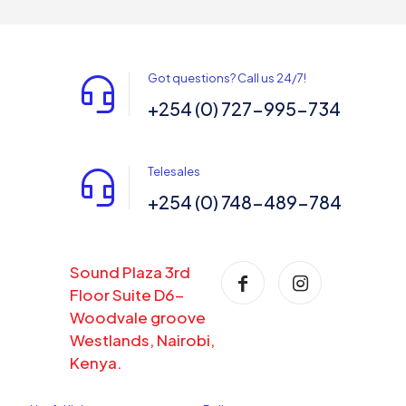
Got questions? Call us 24/7!
+254 (0) 727-995-734
Telesales
+254 (0) 748-489-784
Sound Plaza 3rd
Floor Suite D6-
Woodvale groove
Westlands, Nairobi,
Kenya.