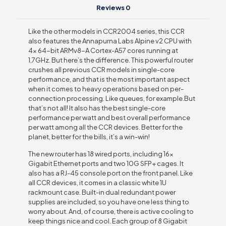
Reviews
0
Like the other models in CCR2004 series, this CCR
also features the Annapurna Labs Alpine v2 CPU with
4x 64-bit ARMv8-A Cortex-A57 cores running at
1,7GHz. But here’s the difference. This powerful router
crushes all previous CCR models in single-core
performance, and that is the most important aspect
when it comes to heavy operations based on per-
connection processing. Like queues, for example.But
that’s not all! It also has the best single-core
performance per watt and best overall performance
per watt among all the CCR devices. Better for the
planet, better for the bills, it’s a win-win!
The new router has 18 wired ports, including 16x
Gigabit Ethernet ports and two 10G SFP+ cages. It
also has a RJ-45 console port on the front panel. Like
all CCR devices, it comes in a classic white 1U
rackmount case. Built-in dual redundant power
supplies are included, so you have one less thing to
worry about. And, of course, there is active cooling to
keep things nice and cool. Each group of 8 Gigabit