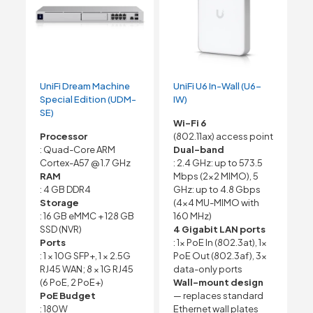
UniFi Dream Machine
UniFi U6 In-Wall (U6-
Special Edition (UDM-
IW)
SE)
Wi-Fi 6
Processor
(802.11ax) access point
: Quad-Core ARM
Dual-band
Cortex-A57 @ 1.7 GHz
: 2.4 GHz: up to 573.5
RAM
Mbps (2×2 MIMO), 5
: 4 GB DDR4
GHz: up to 4.8 Gbps
Storage
(4×4 MU-MIMO with
: 16 GB eMMC + 128 GB
160 MHz)
SSD (NVR)
4 Gigabit LAN ports
Ports
: 1x PoE In (802.3at), 1x
: 1 × 10G SFP+, 1 × 2.5G
PoE Out (802.3af), 3x
RJ45 WAN; 8 × 1G RJ45
data-only ports
(6 PoE, 2 PoE+)
Wall-mount design
PoE Budget
— replaces standard
: 180W
Ethernet wall plates