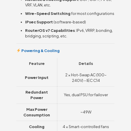
VRF, VLAN, etc.
Wire-Speed Switching
for most configurations
IPsec Support
(software-based)
RouterOS v7 Capabilities
: IPv6, VRRP, bonding,
bridging, scripting, etc.
Powering & Cooling
Feature
Details
2 × Hot-Swap AC (100–
Power Input
240V) – IEC C14
Redundant
Yes, dual PSU for failover
Power
Max Power
~49W
Consumption
Cooling
4 × Smart-controlled fans