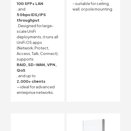
10G SFP+ LAN
– suitable for ceiling,
, and
wall, or pole mounting
5 Gbps IDS/IPS
throughput
. Designed for large-
scale UniFi
deployments, it runs all
UniFi OS apps
(Network, Protect,
Access, Talk, Connect),
supports
RAID, SD-WAN, VPN,
QoS
, and up to
2,000+ clients
—ideal for advanced
enterprise networks.