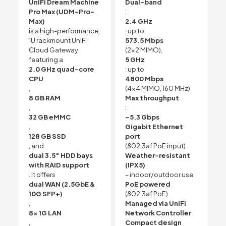
UniFi Dream Machine
Dual-band
Pro Max (UDM-Pro-
:
Max)
2.4 GHz
is a high-performance,
: up to
1U rackmount UniFi
573.5 Mbps
Cloud Gateway
(2×2 MIMO),
featuring a
5 GHz
2.0 GHz quad-core
: up to
CPU
4800 Mbps
,
(4×4 MIMO, 160 MHz)
8 GB RAM
Max throughput
,
:
32 GB eMMC
~5.3 Gbps
,
Gigabit Ethernet
128 GB SSD
port
, and
(802.3af PoE input)
dual 3.5″ HDD bays
Weather-resistant
with RAID support
(IPX5)
. It offers
– indoor/outdoor use
dual WAN (2.5GbE &
PoE powered
10G SFP+)
(802.3af PoE)
,
Managed via UniFi
8x 1G LAN
Network Controller
,
Compact design