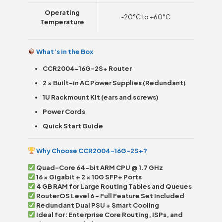
Operating
-20°C to +60°C
Temperature
What’s in the Box
CCR2004-16G-2S+ Router
2 × Built-in AC Power Supplies (Redundant)
1U Rackmount Kit (ears and screws)
Power Cords
Quick Start Guide
Why Choose CCR2004-16G-2S+?
Quad-Core 64-bit ARM CPU @ 1.7 GHz
16 × Gigabit + 2 × 10G SFP+ Ports
4 GB RAM for Large Routing Tables and Queues
RouterOS Level 6 – Full Feature Set Included
Redundant Dual PSU + Smart Cooling
Ideal for: Enterprise Core Routing, ISPs, and