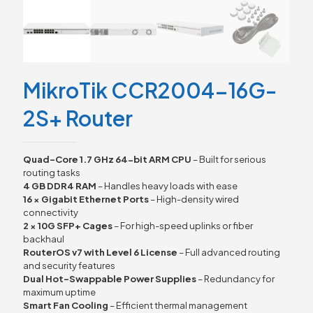
MikroTik CCR2004-16G-
2S+ Router
Quad-Core 1.7 GHz 64-bit ARM CPU
– Built for serious
routing tasks
4 GB DDR4 RAM
– Handles heavy loads with ease
16 × Gigabit Ethernet Ports
– High-density wired
connectivity
2 × 10G SFP+ Cages
– For high-speed uplinks or fiber
backhaul
RouterOS v7 with Level 6 License
– Full advanced routing
and security features
Dual Hot-Swappable Power Supplies
– Redundancy for
maximum uptime
Smart Fan Cooling
– Efficient thermal management