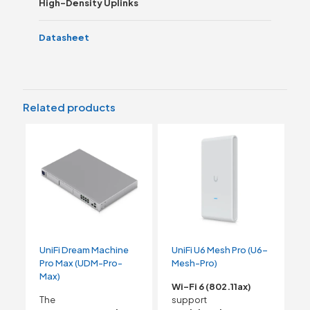
High-Density Uplinks
Datasheet
Related products
UniFi Dream Machine
UniFi U6 Mesh Pro (U6-
Pro Max (UDM-Pro-
Mesh-Pro)
Max)
Wi-Fi 6 (802.11ax)
The
support