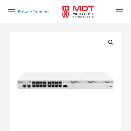
Browse Products