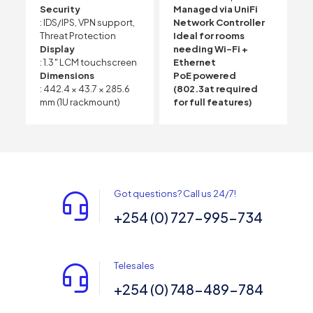
Security
Managed via UniFi
: IDS/IPS, VPN support,
Network Controller
Threat Protection
Ideal for rooms
Display
needing Wi-Fi +
: 1.3″ LCM touchscreen
Ethernet
Dimensions
PoE powered
: 442.4 × 43.7 × 285.6
(802.3at required
mm (1U rackmount)
for full features)
Got questions? Call us 24/7!
+254 (0) 727-995-734
Telesales
+254 (0) 748-489-784