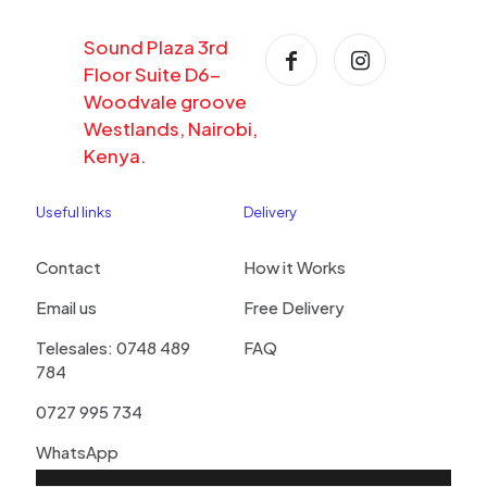
Sound Plaza 3rd
Floor Suite D6-
Woodvale groove
Westlands, Nairobi,
Kenya.
Useful links
Delivery
Contact
How it Works
Email us
Free Delivery
Telesales: 0748 489
FAQ
784
0727 995 734
WhatsApp