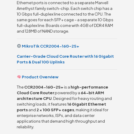
Ethernet ports is connected to a separate Marvell
Amethyst family switch-chip. Each switch chip has a
10 Gbps full-duplex line connected to the CPU. The
same goes for each SFP+ cage – a separate 10 Gbps
full-duplex line. Boards come with 4GB of DDR4 RAM
and 128MB of NAND storage.
MikroTik CCR2004-16G-2S+
Carrier-Grade Cloud Core Router with 16 Gigabit
Ports & Dual 10G Uplinks
Product Overview
The
CCR2004-16G-2S+
is a
high-performance
Cloud Core Router
powered by a
64-bit ARM
architecture CPU
. Designed for heavy routing and
switching loads, it features
16 Gigabit Ethernet
ports
and
2 × 10G SFP+ cages
, making it ideal for
enterprise networks, ISPs, and data center
applications that demand high throughput and
reliability.