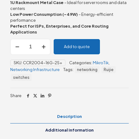
1U Rackmount Metal Case
– Ideal for server rooms and data
centers
Low Power Consumption (~49W)
– Energy-efficient
performance
Perfect for ISPs, Enterprises, and Core Routing
Applications
MikroTik
Add to quote
CCR2004-
16G-
2S+
SKU:
CCR2004-16G-2S+
Categories:
MikroTik
,
Router
Networking Infrastructure
Tags:
networking
Ruijie
quantity
switches
Share
Description
Additional information