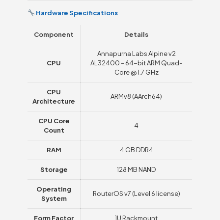
Hardware Specifications
Component
Details
Annapurna Labs Alpine v2
CPU
AL32400 – 64-bit ARM Quad-
Core @ 1.7 GHz
CPU
ARMv8 (AArch64)
Architecture
CPU Core
4
Count
RAM
4 GB DDR4
Storage
128 MB NAND
Operating
RouterOS v7 (Level 6 license)
System
Form Factor
1U Rackmount