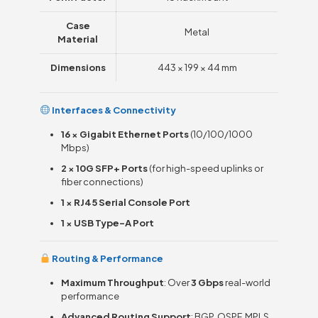
Case
Metal
Material
Dimensions
443 × 199 × 44 mm
Interfaces & Connectivity
16 × Gigabit Ethernet Ports
(10/100/1000
Mbps)
2 × 10G SFP+ Ports
(for high-speed uplinks or
fiber connections)
1 × RJ45 Serial Console Port
1 × USB Type-A Port
Routing & Performance
Maximum Throughput
: Over
3 Gbps
real-world
performance
Advanced Routing Support
: BGP, OSPF, MPLS,