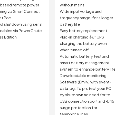
-based remote power
without mains
ring via SmartConnect
Wide input voltage and
et Port
frequency range, for a longer
l shutdown using serial
battery life
 cables via PowerChute
Easy battery replacement
s Edition
Plug-in charging â€“ UPS
charging the battery even
when turned off
Automatic battery test and
smart battery management
system to enhance battery lif
Downloadable monitoring
Software (Emily) with event-
data log. To protect your PC
by shutdown no need for to
USB connection port and RJ45
surge protection for
telephone lines