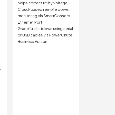
helps correct utility voltage
Cloud-based remote power
monitoring via SmartConnect
Ethernet Port
Graceful shutdown using serial
or USB cables via PowerChute
Business Edition
e