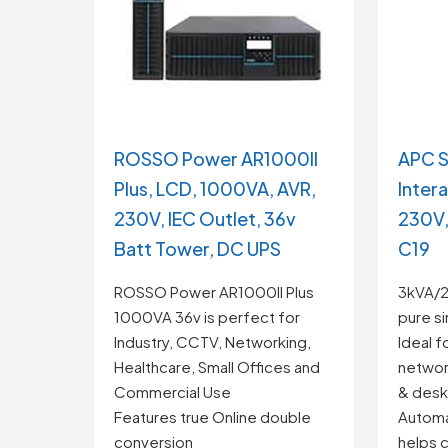
APC S
ROSSO Power AR1000II
Inter
Plus, LCD, 1000VA, AVR,
230V,
230V, IEC Outlet, 36v
C19
Batt Tower, DC UPS
3kVA/2.
ROSSO Power AR1000II Plus
pure s
1000VA 36v is perfect for
Ideal f
Industry, CCTV, Networking,
networ
Healthcare, Small Offices and
& desk
Commercial Use
Automa
Features true Online double
helps c
conversion