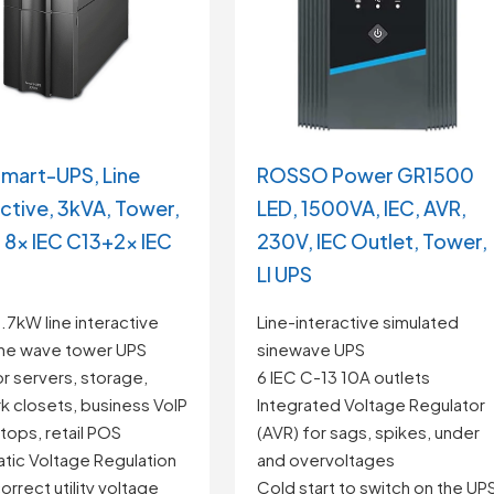
mart-UPS, Line
ROSSO Power GR1500
active, 3kVA, Tower,
LED, 1500VA, IEC, AVR,
 8x IEC C13+2x IEC
230V, IEC Outlet, Tower,
LI UPS
7kW line interactive
Line-interactive simulated
ine wave tower UPS
sinewave UPS
or servers, storage,
6 IEC C-13 10A outlets
k closets, business VoIP
Integrated Voltage Regulator
tops, retail POS
(AVR) for sags, spikes, under
tic Voltage Regulation
and overvoltages
orrect utility voltage
Cold start to switch on the UP