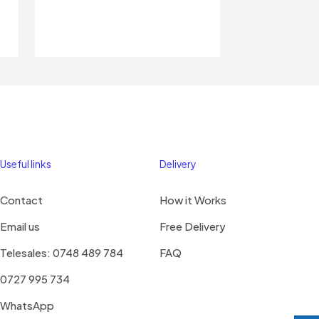
Useful links
Delivery
Contact
How it Works
Email us
Free Delivery
Telesales: 0748 489 784
FAQ
0727 995 734
WhatsApp