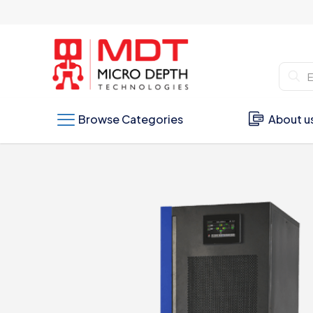
Browse Categories
About u