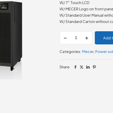
W/ 7″ Touch LCD
W/ MECER Logo on front pane
W/ Standard User Manual with
W/ Standard Carton without c
Mecer
Add 
ME-
200K-
Categories:
Mecer
,
Power sol
GTU
III
3/3
Share
Galleon
III
3/3
200KL
quantity