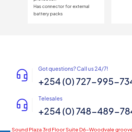
Has connector for external
battery packs
Got questions? Call us 24/7!
+254 (0) 727-995-73
Telesales
+254 (0) 748-489-78
Sound Plaza 3rd Floor Suite D6-Woodvale groov