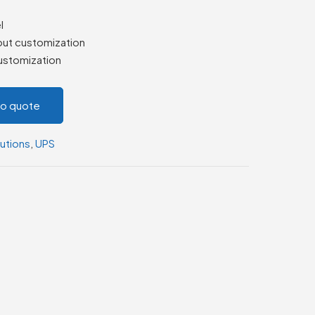
l
out customization
ustomization
to quote
utions
,
UPS