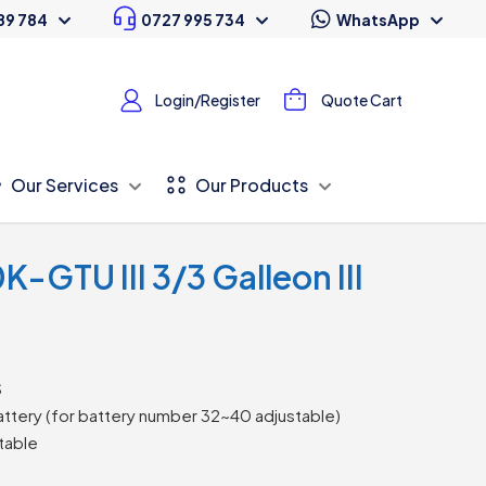
89 784
0727 995 734
WhatsApp
Login/Register
Quote Cart
Our Services
Our Products
GTU III 3/3 Galleon III
S
ttery (for battery number 32~40 adjustable)
table