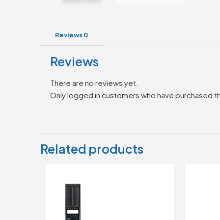
Reviews
0
Reviews
There are no reviews yet.
Only logged in customers who have purchased th
Related products