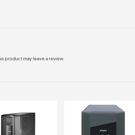
is product may leave a review.