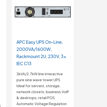
APC Easy UPS On-Line,
2000VA/1600W,
Rackmount 2U, 230V, 3x
IEC C13
3kVA/2.7kW line interactive
pure sine wave tower UPS
Ideal for servers, storage,
network closets, business VoIP
& desktops, retail POS
Automatic Voltage Regulation
S