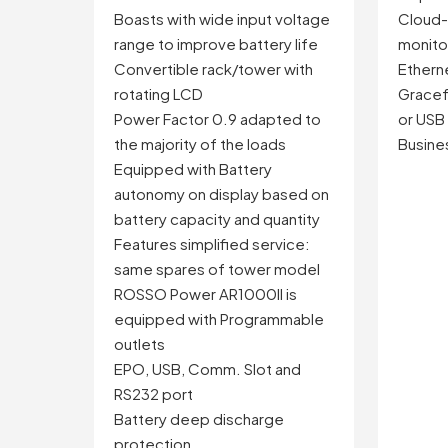
Cloud
Boasts with wide input voltage
monito
range to improve battery life
Ethern
Convertible rack/tower with
Gracefu
rotating LCD
or USB
Power Factor 0.9 adapted to
Busines
the majority of the loads
Equipped with Battery
autonomy on display based on
battery capacity and quantity
Features simplified service:
same spares of tower model
ROSSO Power AR1000II is
equipped with Programmable
outlets
EPO, USB, Comm. Slot and
RS232 port
Battery deep discharge
protection