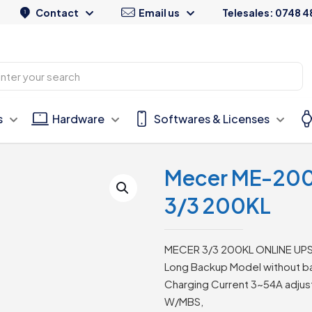
Contact
Email us
Telesales: 0748 4
s
Hardware
Softwares & Licenses
Mecer ME-200K-
3/3 200KL
MECER 3/3 200KL ONLINE UP
Long Backup Model without ba
Charging Current 3~54A adjus
W/MBS,