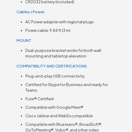
CR2032 battery (included)
Cables / Power
AC Power adapter with regional plugs
Power cable: 9.84 ft (3 m)
MOUNT
Dual-purpose bracket works for both wall
mounting and tabletop elevation
COMPATIBILITY AND CERTIFICATIONS
Plug-and-play USB connectivity
Certified for Skype for Business and ready for
Teams
Fuze® Certified
Compatible with Google Meet®
Cisco Jabber and WebEx compatible
Compatible with BlueJeans®, BroadSoft®,
GoToMeeting®, Vidyo®, and other video