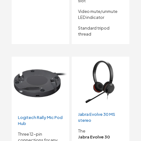
slot
Video mute/unmute
LED indicator
Standard tripod
thread
Jabra Evolve 30 MS
Logitech Rally Mic Pod
stereo
Hub
The
Three 12-pin
Jabra Evolve 30
connections for any