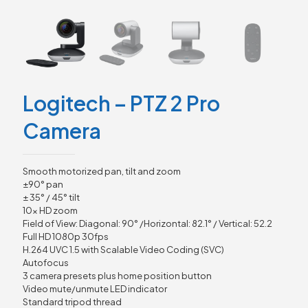
Logitech – PTZ 2 Pro
Camera
Smooth motorized pan, tilt and zoom
±90° pan
± 35° / 45° tilt
10x HD zoom
Field of View: Diagonal: 90° /Horizontal: 82.1° / Vertical: 52.2
Full HD 1080p 30fps
H.264 UVC 1.5 with Scalable Video Coding (SVC)
Autofocus
3 camera presets plus home position button
Video mute/unmute LED indicator
Standard tripod thread