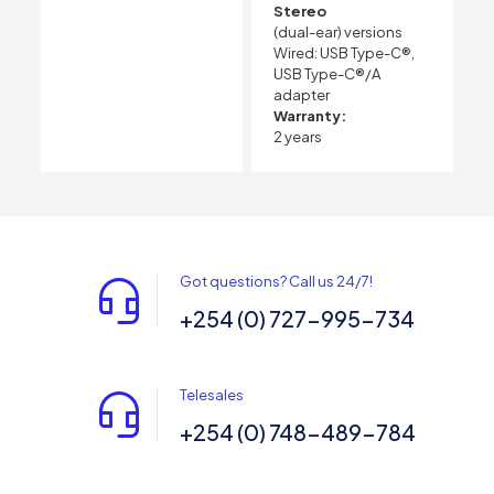
Stereo
(dual-ear) versions
Wired: USB Type-C®,
USB Type-C®/A
adapter
Warranty:
2 years
Got questions? Call us 24/7!
+254 (0) 727-995-734
Telesales
+254 (0) 748-489-784