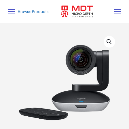
Browse Products