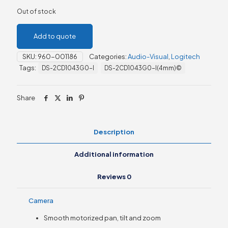
Out of stock
Add to quote
SKU:
960-001186
Categories:
Audio-Visual
,
Logitech
Tags:
DS-2CD1043G0-I
DS-2CD1043G0-I(4mm)©
Share
Description
Additional information
Reviews
0
Camera
Smooth motorized pan, tilt and zoom