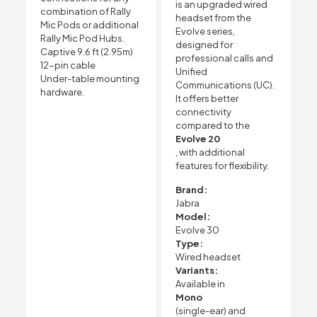
is an upgraded wired
combination of Rally
headset from the
Mic Pods or additional
Evolve series,
Rally Mic Pod Hubs.
designed for
Captive 9.6 ft (2.95m)
professional calls and
12-pin cable
Unified
Under-table mounting
Communications (UC).
hardware.
It offers better
connectivity
compared to the
Evolve 20
, with additional
features for flexibility.
Brand:
Jabra
Model:
Evolve 30
Type:
Wired headset
Variants:
Available in
Mono
(single-ear) and