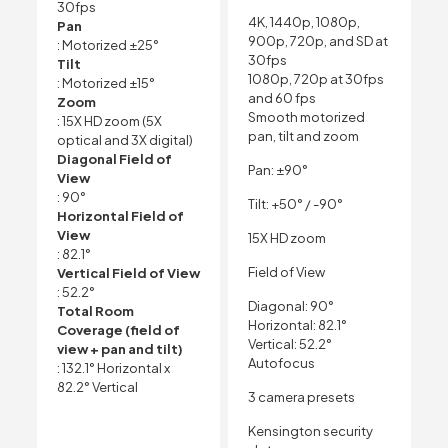
30fps
4K, 1440p, 1080p,
Pan
900p, 720p, and SD at
: Motorized ±25°
30fps
Tilt
1080p, 720p at 30fps
: Motorized ±15°
and 60 fps
Zoom
Smooth motorized
: 15X HD zoom (5X
pan, tilt and zoom
optical and 3X digital)
Diagonal Field of
Pan: ±90°
View
: 90°
Tilt: +50° / -90°
Horizontal Field of
View
15X HD zoom
: 82.1°
Field of View
Vertical Field of View
: 52.2°
Diagonal: 90°
Total Room
Horizontal: 82.1°
Coverage (field of
Vertical: 52.2°
view + pan and tilt)
Autofocus
: 132.1° Horizontal x
82.2° Vertical
3 camera presets
Kensington security