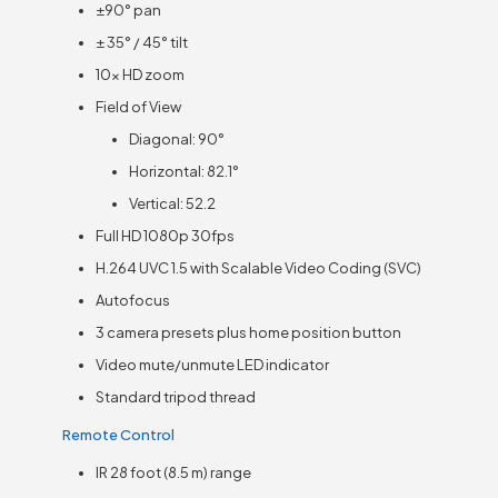
±90° pan
± 35° / 45° tilt
10x HD zoom
Field of View
Diagonal: 90°
Horizontal: 82.1°
Vertical: 52.2
Full HD 1080p 30fps
H.264 UVC 1.5 with Scalable Video Coding (SVC)
Autofocus
3 camera presets plus home position button
Video mute/unmute LED indicator
Standard tripod thread
Remote Control
IR 28 foot (8.5 m) range