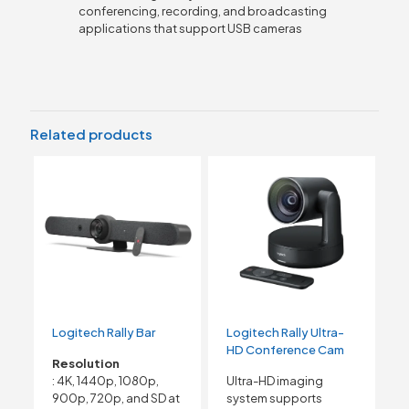
conferencing, recording, and broadcasting
applications that support USB cameras
Related products
Logitech Rally Bar
Logitech Rally Ultra-
HD Conference Cam
Resolution
: 4K, 1440p, 1080p,
Ultra-HD imaging
900p, 720p, and SD at
system supports