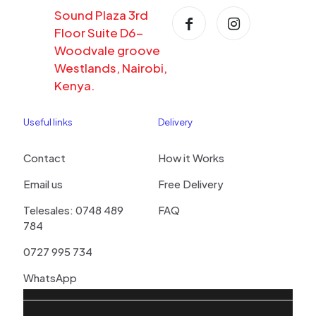
Sound Plaza 3rd
Floor Suite D6-
Woodvale groove
Westlands, Nairobi,
Kenya.
Useful links
Delivery
Contact
How it Works
Email us
Free Delivery
Telesales: 0748 489
FAQ
784
0727 995 734
WhatsApp