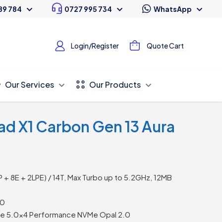
89 784
0727 995 734
WhatsApp
Login/Register
Quote Cart
Our Services
Our Products
ad X1 Carbon Gen 13 Aura
2P + 8E + 2LPE) / 14T, Max Turbo up to 5.2GHz, 12MB
00
Ie 5.0×4 Performance NVMe Opal 2.0