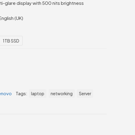
-glare display with 500 nits brightness
English (UK)
1TB SSD
enovo
Tags:
laptop
networking
Server