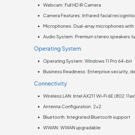
Webcam: Full HD IR Camera
Camera Features: Infrared facial recogniti
Microphones: Dual-array microphones with
Audio System: Premium stereo speakers tu
Operating System
Operating System: Windows 11 Pro 64-bit
Business Readiness: Enterprise security, 
Connectivity
Wireless LAN: Intel AX211 Wi-Fi 6E (802.11ax
Antenna Configuration: 2×2
Bluetooth: Integrated Bluetooth support
WWAN: WWAN upgradable