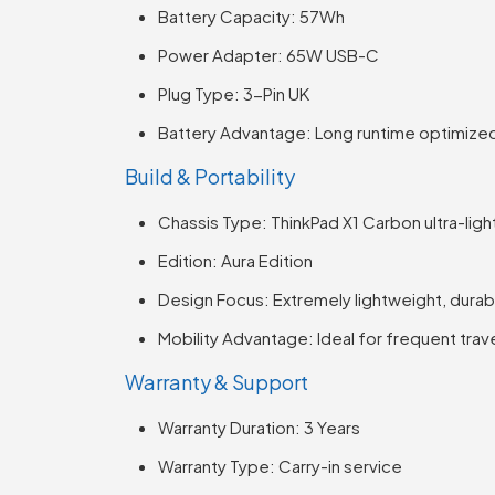
Battery Capacity: 57Wh
Power Adapter: 65W USB-C
Plug Type: 3-Pin UK
Battery Advantage: Long runtime optimized 
Build & Portability
Chassis Type: ThinkPad X1 Carbon ultra-lig
Edition: Aura Edition
Design Focus: Extremely lightweight, durab
Mobility Advantage: Ideal for frequent trav
Warranty & Support
Warranty Duration: 3 Years
Warranty Type: Carry-in service