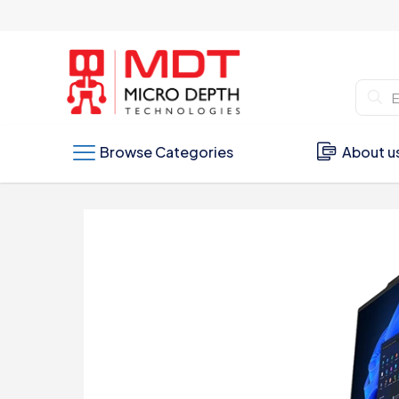
Browse Categories
About u