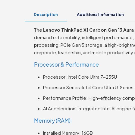
Description
Additional information
The
Lenovo ThinkPad X1 Carbon Gen 13 Aura 
demand elite mobility, intelligent performance, 
processing, PCIe Gen 5 storage, a high-brightn
corporate, leadership, and mobile productivity
Processor & Performance
Processor: Intel Core Ultra 7-255U
Processor Series: Intel Core Ultra U-Series
Performance Profile: High-efficiency comp
AI Acceleration: Integrated Intel AI engine 
Memory (RAM)
Installed Memory: 16GB