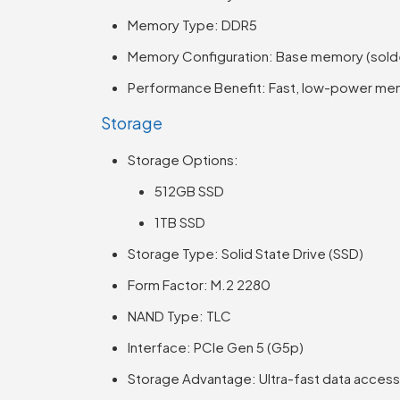
Memory Type: DDR5
Memory Configuration: Base memory (sold
Performance Benefit: Fast, low-power mem
Storage
Storage Options:
512GB SSD
1TB SSD
Storage Type: Solid State Drive (SSD)
Form Factor: M.2 2280
NAND Type: TLC
Interface: PCIe Gen 5 (G5p)
Storage Advantage: Ultra-fast data access, 