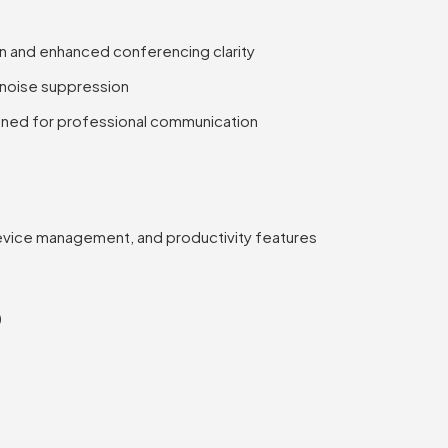
on and enhanced conferencing clarity
 noise suppression
ned for professional communication
device management, and productivity features
)