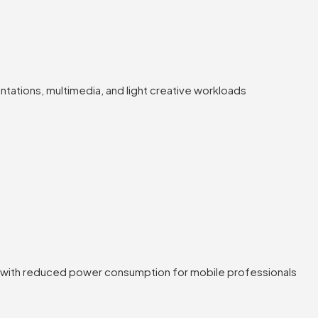
tations, multimedia, and light creative workloads
s with reduced power consumption for mobile professionals