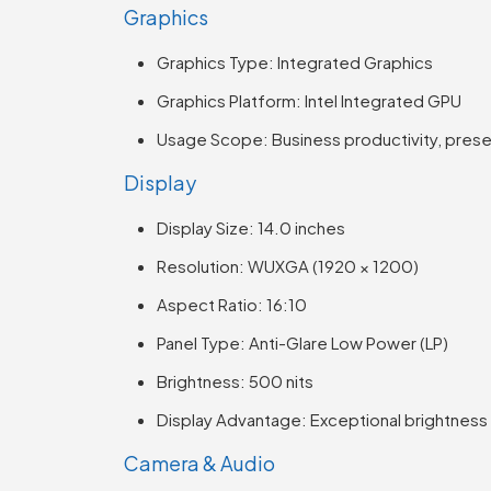
Graphics
Graphics Type: Integrated Graphics
Graphics Platform: Intel Integrated GPU
Usage Scope: Business productivity, presen
Display
Display Size: 14.0 inches
Resolution: WUXGA (1920 × 1200)
Aspect Ratio: 16:10
Panel Type: Anti-Glare Low Power (LP)
Brightness: 500 nits
Display Advantage: Exceptional brightnes
Camera & Audio