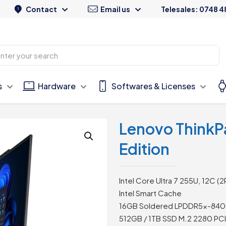
Contact
Email us
Telesales: 0748 4
s
Hardware
Softwares & Licenses
Lenovo ThinkP
Edition
Intel Core Ultra 7 255U, 12C (
Intel Smart Cache
16GB Soldered LPDDR5x-84
512GB / 1TB SSD M.2 2280 PC