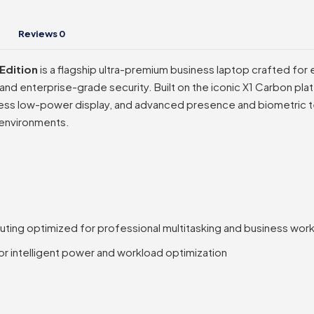
Reviews
0
Edition
is a flagship ultra-premium business laptop crafted fo
and enterprise-grade security. Built on the iconic X1 Carbon plat
ess low-power display, and advanced presence and biometric te
 environments.
uting optimized for professional multitasking and business wor
for intelligent power and workload optimization