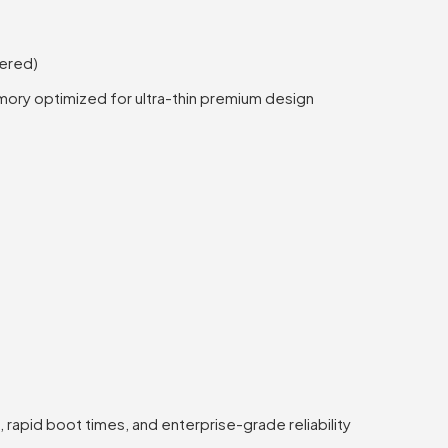
ered)
ory optimized for ultra-thin premium design
rapid boot times, and enterprise-grade reliability