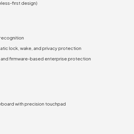
eless-first design)
 recognition
ic lock, wake, and privacy protection
l and firmware-based enterprise protection
yboard with precision touchpad