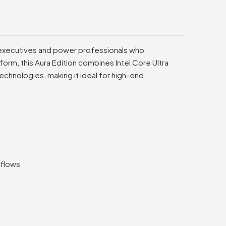
r executives and power professionals who
form, this Aura Edition combines Intel Core Ultra
chnologies, making it ideal for high-end
kflows