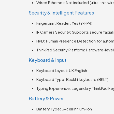
Wired Ethernet: Not included (ultra-thin wir
Security & Intelligent Features
Fingerprint Reader: Yes (Y-FPR)
IR Camera Security: Supports secure facial
HPD: Human Presence Detection for automat
ThinkPad Security Platform: Hardware-leve
Keyboard & Input
Keyboard Layout: UK English
Keyboard Type: Backlit keyboard (BKLT)
Typing Experience: Legendary ThinkPad ke
Battery & Power
Battery Type: 3-cell lithium-ion