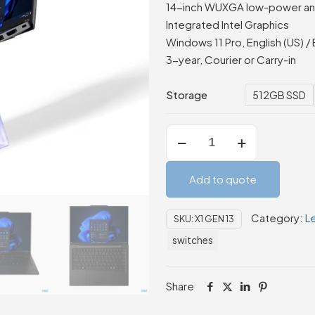
14-inch WUXGA low-power anti
Integrated Intel Graphics
Windows 11 Pro, English (US) / 
3-year, Courier or Carry-in
Storage
512GB SSD
Lenovo
ThinkPad
X1
Add to quote
Carbon
Gen
Category:
L
SKU:
X1 GEN 13
13
Aura
switches
Edition
quantity
Share