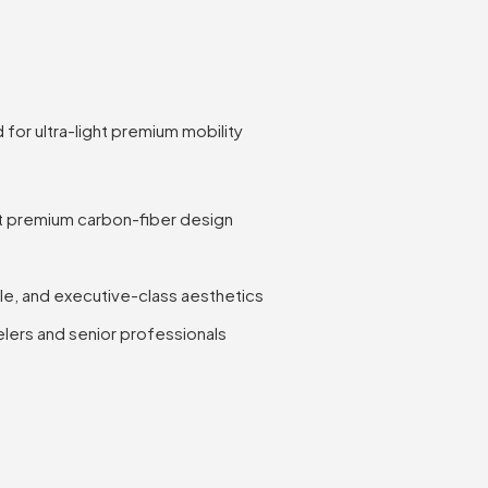
for ultra-light premium mobility
ht premium carbon-fiber design
le, and executive-class aesthetics
elers and senior professionals