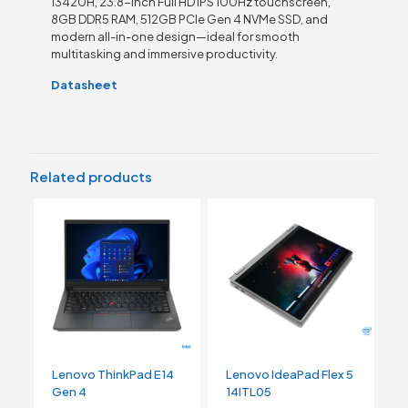
13420H, 23.8-inch Full HD IPS 100Hz touchscreen,
8GB DDR5 RAM, 512GB PCIe Gen 4 NVMe SSD, and
modern all-in-one design—ideal for smooth
multitasking and immersive productivity.
Datasheet
Related products
Lenovo ThinkPad E14
Lenovo IdeaPad Flex 5
Gen 4
14ITL05