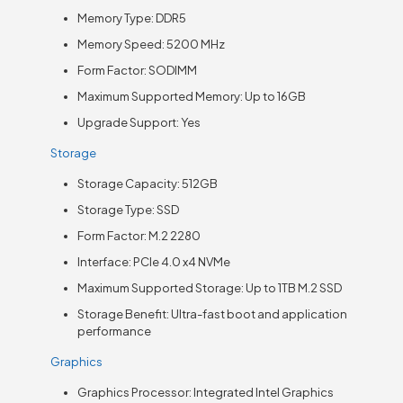
Memory Type: DDR5
Memory Speed: 5200 MHz
Form Factor: SODIMM
Maximum Supported Memory: Up to 16GB
Upgrade Support: Yes
Storage
Storage Capacity: 512GB
Storage Type: SSD
Form Factor: M.2 2280
Interface: PCIe 4.0 x4 NVMe
Maximum Supported Storage: Up to 1TB M.2 SSD
Storage Benefit: Ultra-fast boot and application
performance
Graphics
Graphics Processor: Integrated Intel Graphics