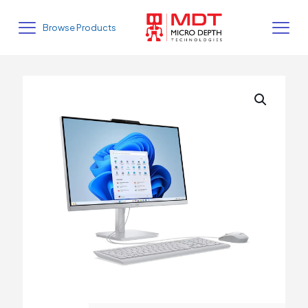
Browse Products