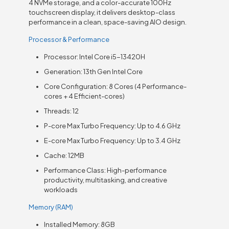
4 NVMe storage, and a color-accurate 100Hz
touchscreen display, it delivers desktop-class
performance in a clean, space-saving AIO design.
Processor & Performance
Processor: Intel Core i5-13420H
Generation: 13th Gen Intel Core
Core Configuration: 8 Cores (4 Performance-
cores + 4 Efficient-cores)
Threads: 12
P-core Max Turbo Frequency: Up to 4.6 GHz
E-core Max Turbo Frequency: Up to 3.4 GHz
Cache: 12MB
Performance Class: High-performance
productivity, multitasking, and creative
workloads
Memory (RAM)
Installed Memory: 8GB