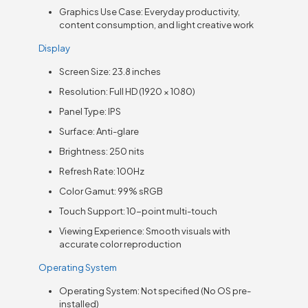
Graphics Use Case: Everyday productivity,
content consumption, and light creative work
Display
Screen Size: 23.8 inches
Resolution: Full HD (1920 × 1080)
Panel Type: IPS
Surface: Anti-glare
Brightness: 250 nits
Refresh Rate: 100Hz
Color Gamut: 99% sRGB
Touch Support: 10-point multi-touch
Viewing Experience: Smooth visuals with
accurate color reproduction
Operating System
Operating System: Not specified (No OS pre-
installed)