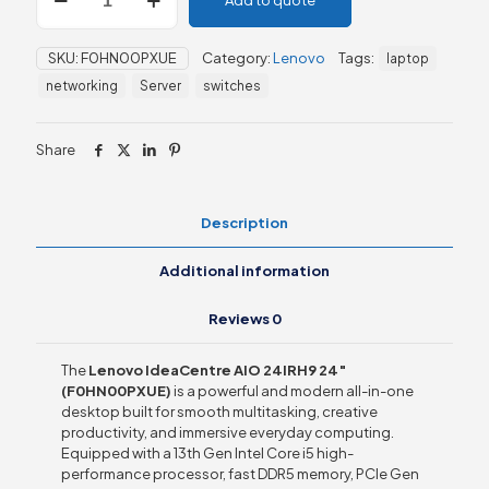
Add to quote
IdeaCentre
AIO
24IRH9
SKU:
F0HN00PXUE
Category:
Lenovo
Tags:
laptop
24"
(F0HN00PXUE)
networking
Server
switches
quantity
Share
Description
Additional information
Reviews
0
The
Lenovo IdeaCentre AIO 24IRH9 24″
(F0HN00PXUE)
is a powerful and modern all-in-one
desktop built for smooth multitasking, creative
productivity, and immersive everyday computing.
Equipped with a 13th Gen Intel Core i5 high-
performance processor, fast DDR5 memory, PCIe Gen