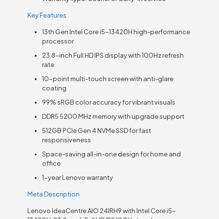
Key Features
13th Gen Intel Core i5-13420H high-performance
processor
23.8-inch Full HD IPS display with 100Hz refresh
rate
10-point multi-touch screen with anti-glare
coating
99% sRGB color accuracy for vibrant visuals
DDR5 5200 MHz memory with upgrade support
512GB PCIe Gen 4 NVMe SSD for fast
responsiveness
Space-saving all-in-one design for home and
office
1-year Lenovo warranty
Meta Description
Lenovo IdeaCentre AIO 24IRH9 with Intel Core i5-