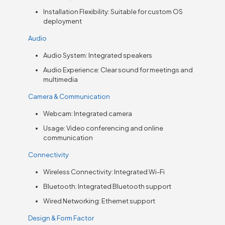
Installation Flexibility: Suitable for custom OS
deployment
Audio
Audio System: Integrated speakers
Audio Experience: Clear sound for meetings and
multimedia
Camera & Communication
Webcam: Integrated camera
Usage: Video conferencing and online
communication
Connectivity
Wireless Connectivity: Integrated Wi-Fi
Bluetooth: Integrated Bluetooth support
Wired Networking: Ethernet support
Design & Form Factor