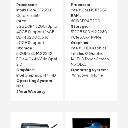
Processor:
Processor:
Intel® Core i5 1235U,
Intel® Core i5 1135G7
Core i7 1255U
RAM:
RAM:
8GB DDR4 3200
8GB DDR4 3200 (Up to
Storage:
40GB Support), 16GB
512GB SSD M.2 2280
DDR4 3200 (Up to
PCIe 3.0×4 NVMe
40GB Support)
Graphics:
Storage:
Intel® UHD Graphics,
512GB SSD M.2 2242
Intel Iris Xᵉ Graphics,
PCIe 4.0×4 NVMe Opal
14″ FHD Touch Screen,
2.0
No ODD,
Graphics:
Operating System:
Intel Graphics, 14″ FHD
Windows 11 Home
Operating System:
No OS,
2 Year Warranty