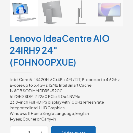
Lenovo IdeaCentre AIO
24IRH9 24″
(F0HN00PXUE)
Intel Core i5-13420H, 8C (4P + 4E) / 12T, P-core up to 4.6GHz,
E-core up to 3.4GHz, 12MB Intel Smart Cache
1x 8GB SODIMM DDR5-5200
512GB SSD M.2 2280 PCIe 4.0×4 NVMe
23.8-inch Full HD IPS display with 100Hz refresh rate
Integrated Intel UHD Graphics
Windows 11 Home Single Language, English
1-year, Courier or Carry-in
Lenovo