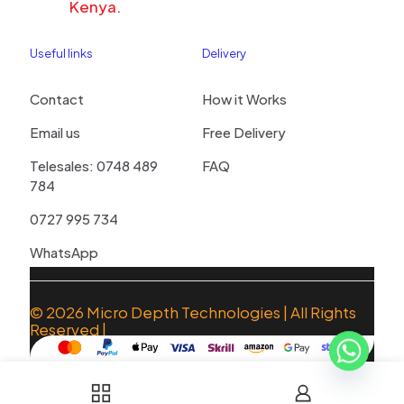
Kenya.
Useful links
Delivery
Contact
How it Works
Email us
Free Delivery
Telesales: 0748 489
FAQ
784
0727 995 734
WhatsApp
© 2026
Micro Depth Technologies
| All Rights
Reserved |