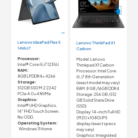
Lenovo IdeaPad Flex 5
Lenovo ThinkPad X1
14IAU7
Carbon
Processor:
Model: Lenovo
Intel® Core i5,i7 1235U
Thinkpad X1 Carbon
RAM:
Processor: Intel Core
8GB LPDDR4x 4266
i5, i7 8th Generation
Storage:
(exact model may vary)
512GB SSD M.2 2242
RAM: 8 GB /16GB DDR4
PCIe 4.0×4 NVMe
Storage: 256 GB /512
Graphics:
GB Solid State Drive
Intel® UHD Graphics,
(SSD)
14″ FHD Touch Screen,
Display: 14-inch Full HD
No ODD,
(1920 x 1080) IPS
Operating System:
display (exact specs
Windows 11 Home
may vary)
Graphics: Integrated