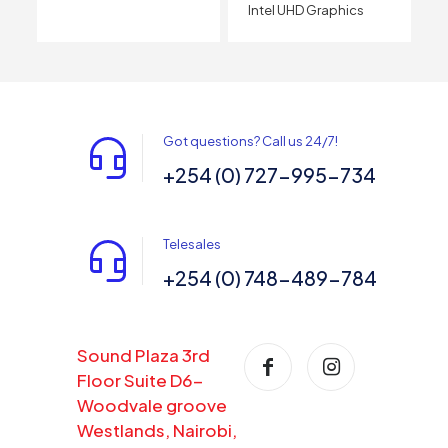
Intel UHD Graphics
Got questions? Call us 24/7!
+254 (0) 727-995-734
Telesales
+254 (0) 748-489-784
Sound Plaza 3rd
Floor Suite D6-
Woodvale groove
Westlands, Nairobi,