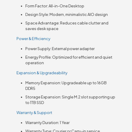
Form Factor: All-in-One Desktop
Design Style: Modern, minimalistic AIO design
Space Advantage: Reduces cable clutter and
saves desk space
Power & Efficiency
Power Supply: External power adapter
Energy Profile: Optimized for efficient and quiet
operation
Expansion & Upgradeability
Memory Expansion: Upgradeable up to 16GB
DDR5
Storage Expansion: Single M.2 slot supporting up
to 1TB SSD
Warranty & Support
Warranty Duration: 1 Year
Warranty Type: Courier or Carry-in service