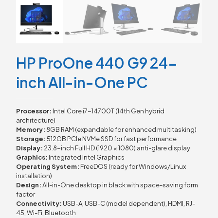
HP ProOne 440 G9 24-
inch All-in-One PC
Processor:
Intel Core i7-14700T (14th Gen hybrid
architecture)
Memory:
8GB RAM (expandable for enhanced multitasking)
Storage:
512GB PCIe NVMe SSD for fast performance
Display:
23.8-inch Full HD (1920 × 1080) anti-glare display
Graphics:
Integrated Intel Graphics
Operating System:
FreeDOS (ready for Windows/Linux
installation)
Design:
All-in-One desktop in black with space-saving form
factor
Connectivity:
USB-A, USB-C (model dependent), HDMI, RJ-
45, Wi-Fi, Bluetooth