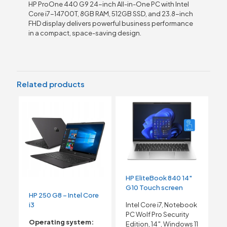
HP ProOne 440 G9 24-inch All-in-One PC with Intel
Core i7-14700T, 8GB RAM, 512GB SSD, and 23.8-inch
FHD display delivers powerful business performance
in a compact, space-saving design.
Related products
HP EliteBook 840 14″
G10 Touch screen
HP 250 G8 – Intel Core
i3
Intel Core i7, Notebook
PC Wolf Pro Security
Operating system:
Edition, 14″, Windows 11