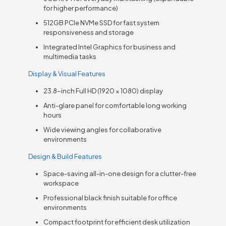
for higher performance)
512GB PCIe NVMe SSD for fast system
responsiveness and storage
Integrated Intel Graphics for business and
multimedia tasks
Display & Visual Features
23.8-inch Full HD (1920 × 1080) display
Anti-glare panel for comfortable long working
hours
Wide viewing angles for collaborative
environments
Design & Build Features
Space-saving all-in-one design for a clutter-free
workspace
Professional black finish suitable for office
environments
Compact footprint for efficient desk utilization