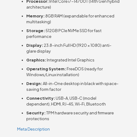
Processor:
Intel Core i7-14700T (14th Gen hybrid
architecture)
Memory:
8GB RAM (expandable for enhanced
multitasking)
Storage:
512GB PCIe NVMe SSD for fast
performance
Display:
23.8-inch Full HD (1920 × 1080) anti-
glare display
Graphics:
Integrated Intel Graphics
Operating System:
FreeDOS (ready for
Windows/Linux installation)
Design:
All-in-One desktop in black with space-
saving form factor
Connectivity:
USB-A, USB-C (model
dependent), HDMI, RJ-45, Wi-Fi, Bluetooth
Security:
TPM hardware security and firmware
protections
Meta Description