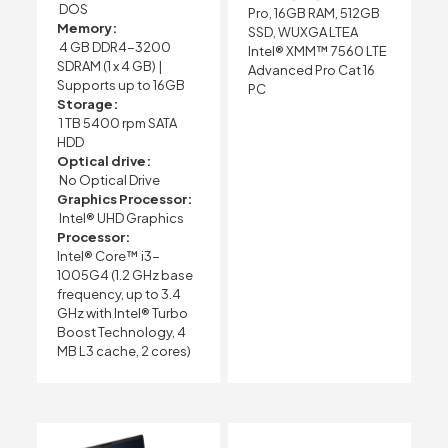
DOS
Pro, 16GB RAM, 512GB
Memory:
SSD, WUXGA LTEA
4 GB DDR4-3200
Intel® XMM™ 7560 LTE
SDRAM (1 x 4 GB) |
Advanced Pro Cat 16
Supports up to 16GB
PC
Storage:
1 TB 5400 rpm SATA
HDD
Optical drive:
No Optical Drive
Graphics Processor:
Intel® UHD Graphics
Processor:
Intel® Core™ i3-
1005G4 (1.2 GHz base
frequency, up to 3.4
GHz with Intel® Turbo
Boost Technology, 4
MB L3 cache, 2 cores)