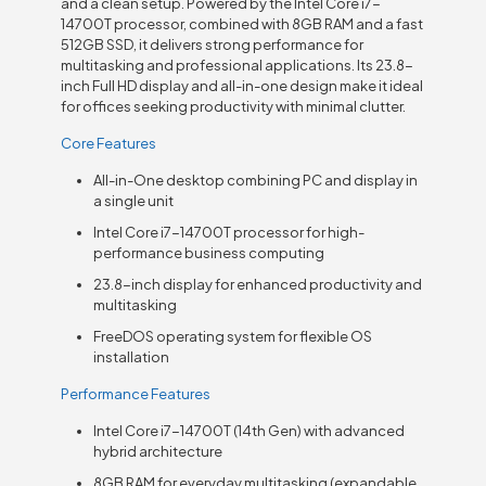
and a clean setup. Powered by the Intel Core i7-
14700T processor, combined with 8GB RAM and a fast
512GB SSD, it delivers strong performance for
multitasking and professional applications. Its 23.8-
inch Full HD display and all-in-one design make it ideal
for offices seeking productivity with minimal clutter.
Core Features
All-in-One desktop combining PC and display in
a single unit
Intel Core i7-14700T processor for high-
performance business computing
23.8-inch display for enhanced productivity and
multitasking
FreeDOS operating system for flexible OS
installation
Performance Features
Intel Core i7-14700T (14th Gen) with advanced
hybrid architecture
8GB RAM for everyday multitasking (expandable