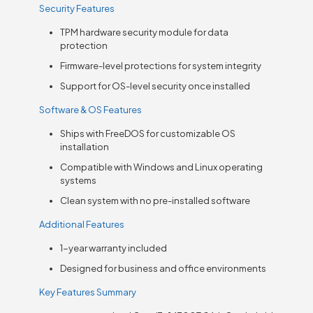
Security Features
TPM hardware security module for data
protection
Firmware-level protections for system integrity
Support for OS-level security once installed
Software & OS Features
Ships with FreeDOS for customizable OS
installation
Compatible with Windows and Linux operating
systems
Clean system with no pre-installed software
Additional Features
1-year warranty included
Designed for business and office environments
Key Features Summary