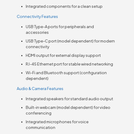
Integrated components for a clean setup
Connectivity Features
USB Type-A ports for peripherals and
accessories
USB Type-C port (model dependent) for modern
connectivity
HDMI output for external display support
RJ-45 Ethernet port for stable wired networking
Wi-Fi and Bluetooth support (configuration
dependent)
Audio & Camera Features
Integrated speakers for standard audio output
Built-in webcam (model dependent) for video
conferencing
Integrated microphones for voice
communication