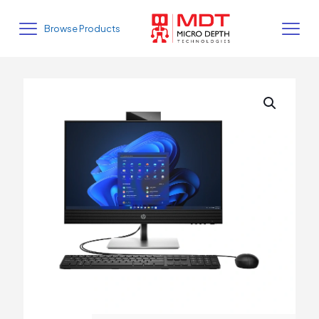
Browse Products