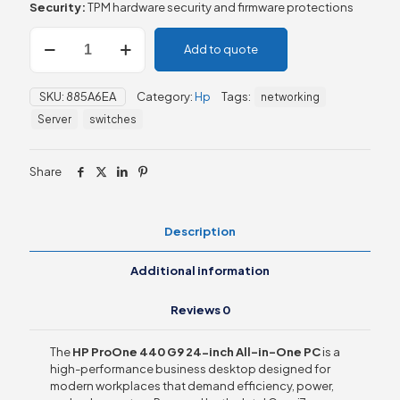
Security:
TPM hardware security and firmware protections
HP
Add to quote
ProOne
440
G9
SKU:
885A6EA
Category:
Hp
Tags:
networking
24-
inch
Server
switches
All-
in-
One
Share
PC
quantity
Description
Additional information
Reviews
0
The
HP ProOne 440 G9 24-inch All-in-One PC
is a
high-performance business desktop designed for
modern workplaces that demand efficiency, power,