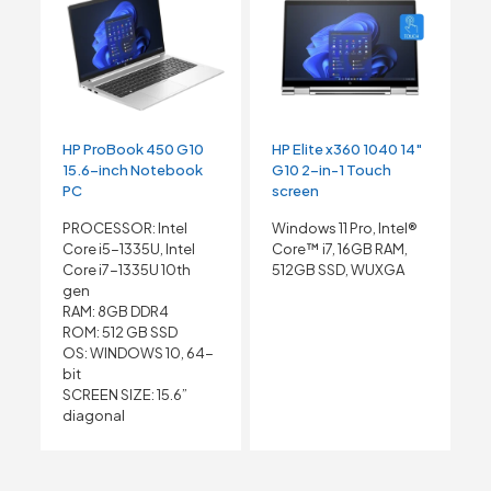
HP ProBook 450 G10
HP Elite x360 1040 14″
15.6-inch Notebook
G10 2-in-1 Touch
PC
screen
PROCESSOR: Intel
Windows 11 Pro, Intel®
Core i5-1335U, Intel
Core™ i7, 16GB RAM,
Core i7-1335U 10th
512GB SSD, WUXGA
gen
RAM: 8GB DDR4
ROM: 512 GB SSD
OS: WINDOWS 10, 64-
bit
SCREEN SIZE: 15.6”
diagonal