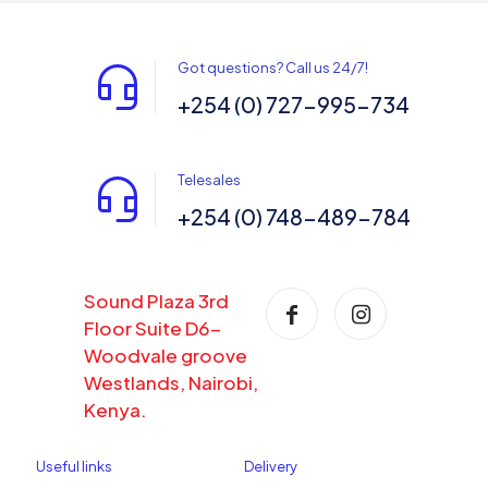
Got questions? Call us 24/7!
+254 (0) 727-995-734
Telesales
+254 (0) 748-489-784
Sound Plaza 3rd
Floor Suite D6-
Woodvale groove
Westlands, Nairobi,
Kenya.
Useful links
Delivery