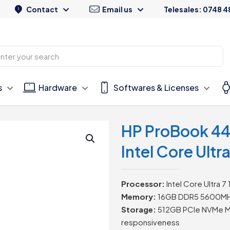
Contact
Email us
Telesales: 0748 4
s
Hardware
Softwares & Licenses
HP ProBook 44
Intel Core Ultr
Processor:
Intel Core Ultra 7
Memory:
16GB DDR5 5600MHz 
Storage:
512GB PCIe NVMe M.
responsiveness