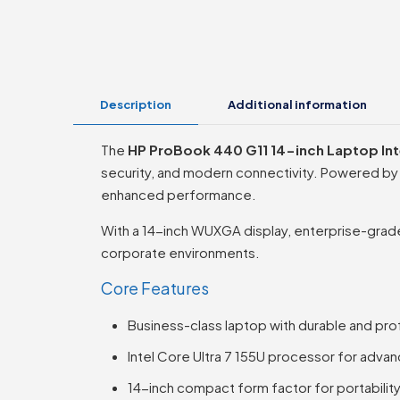
Description
Additional information
The
HP ProBook 440 G11 14-inch Laptop Inte
security, and modern connectivity. Powered by t
enhanced performance.
With a 14-inch WUXGA display, enterprise-grade 
corporate environments.
Core Features
Business-class laptop with durable and profe
Intel Core Ultra 7 155U processor for adv
14-inch compact form factor for portability