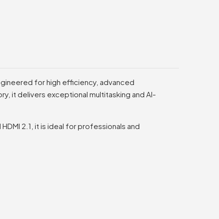
gineered for high efficiency, advanced
 it delivers exceptional multitasking and AI-
MI 2.1, it is ideal for professionals and