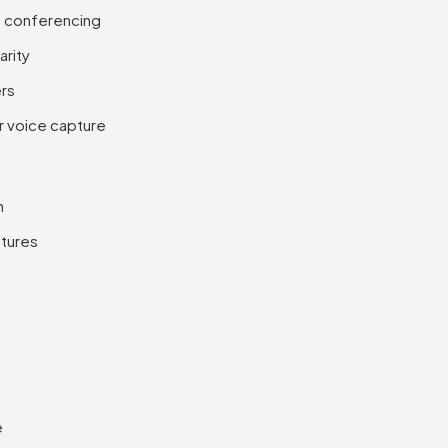
o conferencing
arity
ers
r voice capture
n
atures
e