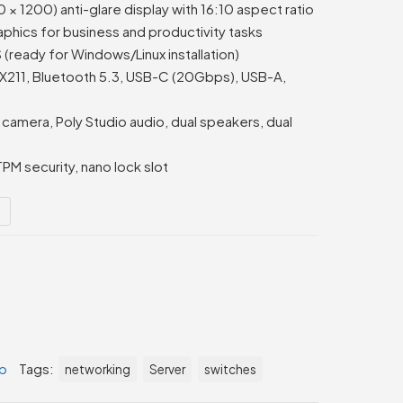
 1200) anti-glare display with 16:10 aspect ratio
aphics for business and productivity tasks
ready for Windows/Linux installation)
 AX211, Bluetooth 5.3, USB-C (20Gbps), USB-A,
amera, Poly Studio audio, dual speakers, dual
TPM security, nano lock slot
B
p
Tags:
networking
Server
switches