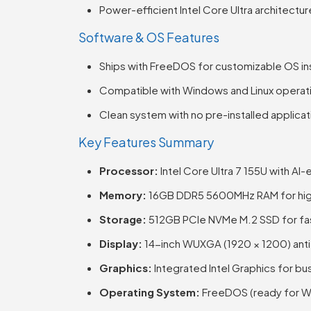
Power-efficient Intel Core Ultra architectur
Software & OS Features
Ships with FreeDOS for customizable OS ins
Compatible with Windows and Linux operat
Clean system with no pre-installed applica
Key Features Summary
Processor:
Intel Core Ultra 7 155U with AI
Memory:
16GB DDR5 5600MHz RAM for hig
Storage:
512GB PCIe NVMe M.2 SSD for fa
Display:
14-inch WUXGA (1920 × 1200) anti-g
Graphics:
Integrated Intel Graphics for bu
Operating System:
FreeDOS (ready for Win