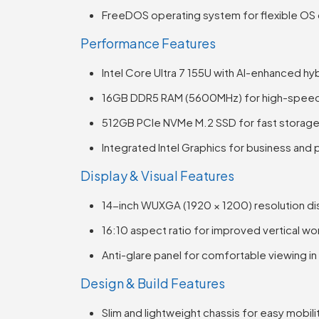
FreeDOS operating system for flexible O
Performance Features
Intel Core Ultra 7 155U with AI-enhanced hy
16GB DDR5 RAM (5600MHz) for high-speed 
512GB PCIe NVMe M.2 SSD for fast storage
Integrated Intel Graphics for business and
Display & Visual Features
14-inch WUXGA (1920 × 1200) resolution di
16:10 aspect ratio for improved vertical w
Anti-glare panel for comfortable viewing in 
Design & Build Features
Slim and lightweight chassis for easy mobili