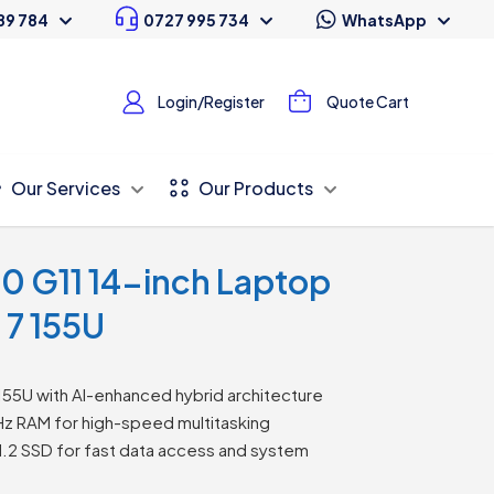
89 784
0727 995 734
WhatsApp
Login/Register
Quote Cart
Our Services
Our Products
0 G11 14-inch Laptop
a 7 155U
 155U with AI-enhanced hybrid architecture
RAM for high-speed multitasking
2 SSD for fast data access and system