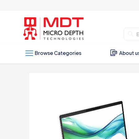
Browse Categories
About u