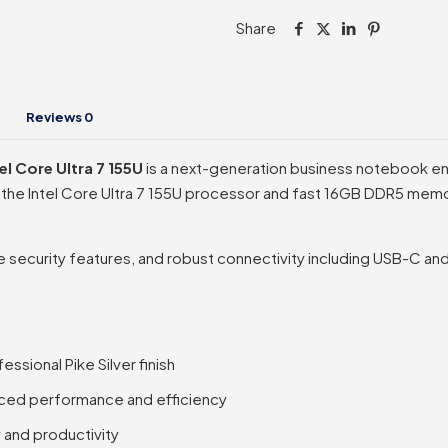
Intel
Share
Core
Ultra
7
155U
Reviews
0
quantity
l Core Ultra 7 155U
is a next-generation business notebook en
he Intel Core Ultra 7 155U processor and fast 16GB DDR5 memory,
security features, and robust connectivity including USB-C and HD
ssional Pike Silver finish
anced performance and efficiency
 and productivity