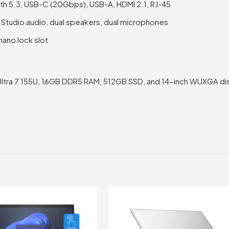
oth 5.3, USB-C (20Gbps), USB-A, HDMI 2.1, RJ-45
Studio audio, dual speakers, dual microphones
nano lock slot
Ultra 7 155U, 16GB DDR5 RAM, 512GB SSD, and 14-inch WUXGA di