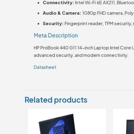
Connectivity:
Intel Wi-Fi 6E AX211, Blueto
Audio & Camera:
1080p FHD camera, Poly 
Security:
Fingerprint reader, TPM security, 
Meta Description
HP ProBook 440 G11 14-inch Laptop Intel Core 
advanced security, and modern connectivity.
Datasheet
Related products