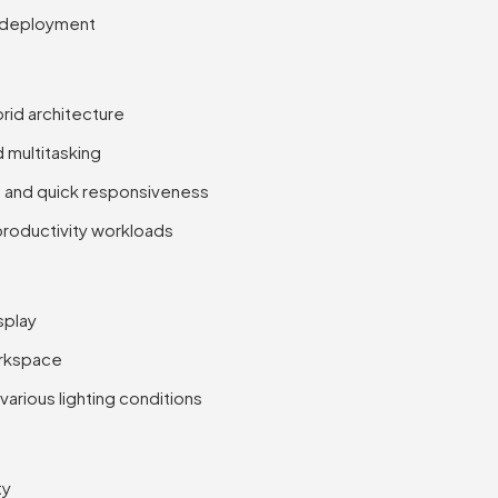
S deployment
brid architecture
multitasking
 and quick responsiveness
 productivity workloads
splay
orkspace
various lighting conditions
ty