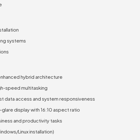
e
tallation
ing systems
tions
-enhanced hybrid architecture
h-speed multitasking
st data access and system responsiveness
lare display with 16:10 aspect ratio
siness and productivity tasks
dows/Linux installation)