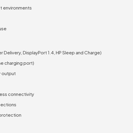
ght environments
 use
Delivery, DisplayPort 1.4, HP Sleep and Charge)
e charging port)
y output
eless connectivity
nections
 protection