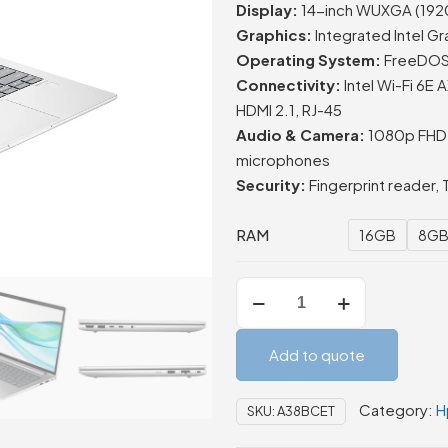
Display:
14-inch WUXGA (1920 ×
Graphics:
Integrated Intel Gr
Operating System:
FreeDOS (
Connectivity:
Intel Wi-Fi 6E
HDMI 2.1, RJ-45
Audio & Camera:
1080p FHD c
microphones
Security:
Fingerprint reader, 
RAM
16GB
8G
HP
ProBook
440
Add to quote
G11
14-
Category:
H
SKU:
A38BCET
inch
Laptop