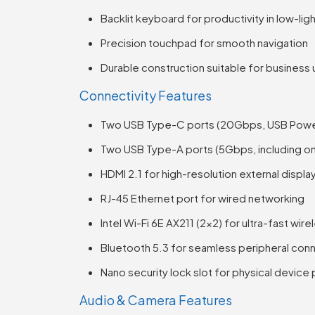
Backlit keyboard for productivity in low-li
Precision touchpad for smooth navigation
Durable construction suitable for business
Connectivity Features
Two USB Type-C ports (20Gbps, USB Power 
Two USB Type-A ports (5Gbps, including on
HDMI 2.1 for high-resolution external displa
RJ-45 Ethernet port for wired networking
Intel Wi-Fi 6E AX211 (2×2) for ultra-fast wir
Bluetooth 5.3 for seamless peripheral con
Nano security lock slot for physical device
Audio & Camera Features