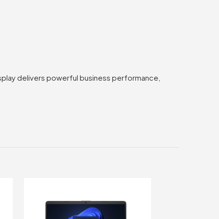
splay delivers powerful business performance,