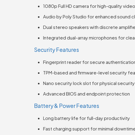
1080p Full HD camera for high-quality vide
Audio by Poly Studio for enhanced sound cl
Dual stereo speakers with discrete amplifi
Integrated dual-array microphones for clea
Security Features
Fingerprint reader for secure authenticatio
TPM-based and firmware-level security fe
Nano security lock slot for physical security
Advanced BIOS and endpoint protection
Battery & Power Features
Long battery life for full-day productivity
Fast charging support for minimal downtim