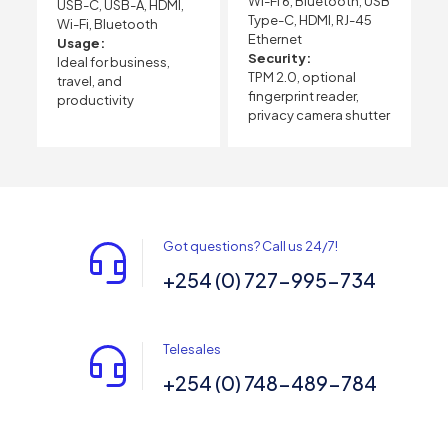
Wi-Fi 6, Bluetooth, USB
USB-C, USB-A, HDMI,
Type-C, HDMI, RJ-45
Wi-Fi, Bluetooth
Ethernet
Usage:
Security:
Ideal for business,
TPM 2.0, optional
travel, and
fingerprint reader,
productivity
privacy camera shutter
Got questions? Call us 24/7!
+254 (0) 727-995-734
Telesales
+254 (0) 748-489-784