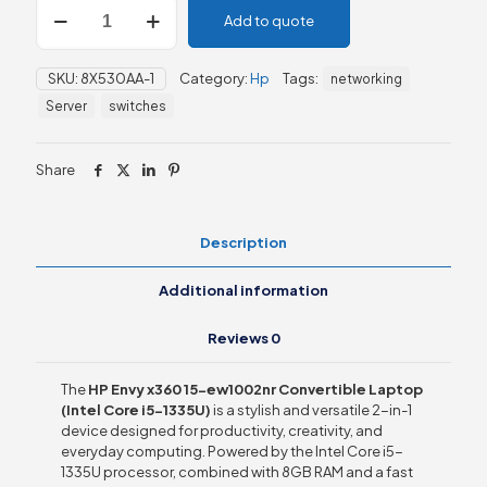
HP
Add to quote
Envy
x360
15-
SKU:
8X530AA-1
Category:
Hp
Tags:
networking
ew1002nr
Convertible
Server
switches
Laptop
quantity
Share
Description
Additional information
Reviews
0
The
HP Envy x360 15-ew1002nr Convertible Laptop
(Intel Core i5-1335U)
is a stylish and versatile 2-in-1
device designed for productivity, creativity, and
everyday computing. Powered by the Intel Core i5-
1335U processor, combined with 8GB RAM and a fast