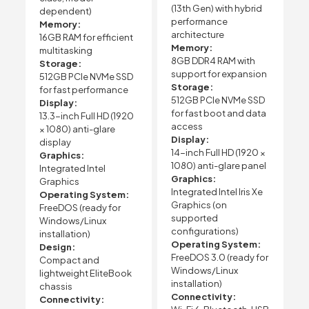
(13th Gen) with hybrid
dependent)
performance
Memory:
architecture
16GB RAM for efficient
Memory:
multitasking
8GB DDR4 RAM with
Storage:
support for expansion
512GB PCIe NVMe SSD
Storage:
for fast performance
512GB PCIe NVMe SSD
Display:
for fast boot and data
13.3-inch Full HD (1920
access
× 1080) anti-glare
Display:
display
14-inch Full HD (1920 ×
Graphics:
1080) anti-glare panel
Integrated Intel
Graphics:
Graphics
Integrated Intel Iris Xe
Operating System:
Graphics (on
FreeDOS (ready for
supported
Windows/Linux
configurations)
installation)
Operating System:
Design:
FreeDOS 3.0 (ready for
Compact and
Windows/Linux
lightweight EliteBook
installation)
chassis
Connectivity:
Connectivity: