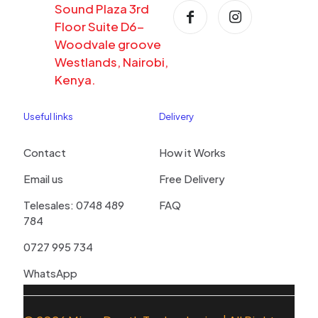
Sound Plaza 3rd
Floor Suite D6-
Woodvale groove
Westlands, Nairobi,
Kenya.
Useful links
Delivery
Contact
How it Works
Email us
Free Delivery
Telesales: 0748 489
FAQ
784
0727 995 734
WhatsApp