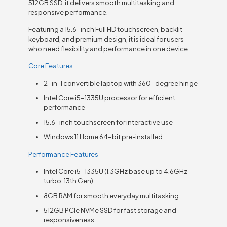
512GB SSD, it delivers smooth multitasking and
responsive performance.
Featuring a 15.6-inch Full HD touchscreen, backlit
keyboard, and premium design, it is ideal for users
who need flexibility and performance in one device.
Core Features
2-in-1 convertible laptop with 360-degree hinge
Intel Core i5-1335U processor for efficient
performance
15.6-inch touchscreen for interactive use
Windows 11 Home 64-bit pre-installed
Performance Features
Intel Core i5-1335U (1.3GHz base up to 4.6GHz
turbo, 13th Gen)
8GB RAM for smooth everyday multitasking
512GB PCIe NVMe SSD for fast storage and
responsiveness