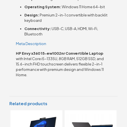
Operating System:
Windows 11 Home 64-bit
Design:
Premium 2-in-1 convertible with backlit
keyboard
Connectivity:
USB-C, USB-A, HDMI, Wi-Fi,
Bluetooth
Meta Description
HP Envy x360 15-ew1002nr Convertible Laptop
with Intel Core i5-1335U, 8GB RAM, 512GB SSD, and
15.6-inch FHD touchscreen delivers flexible 2-in-1
performance with premium design and Windows 11
Home.
Related products