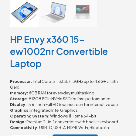
HP Envy x360 15-
ew1002nr Convertible
Laptop
Processor:
Intel Core i5-1335U (1.3GHz up to 4.6GHz, 13th
Gen)
Memory:
8GB RAM for everyday multitasking
Storage:
512GB PCIe NVMe SSD for fast performance
Display:
15.6-inch Full HD touchscreen for interactive use
Graphics:
Integrated Intel Graphics
Operating System:
Windows 11 Home 64-bit
Design:
Premium 2-in-1 convertible with backlit keyboard
Connectivity:
USB-C, USB-A, HDMI, Wi-Fi, Bluetooth