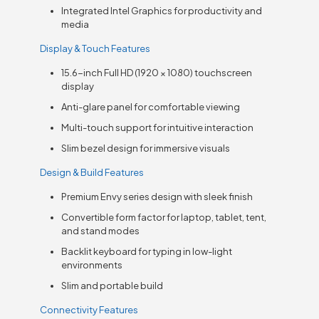
Integrated Intel Graphics for productivity and
media
Display & Touch Features
15.6-inch Full HD (1920 × 1080) touchscreen
display
Anti-glare panel for comfortable viewing
Multi-touch support for intuitive interaction
Slim bezel design for immersive visuals
Design & Build Features
Premium Envy series design with sleek finish
Convertible form factor for laptop, tablet, tent,
and stand modes
Backlit keyboard for typing in low-light
environments
Slim and portable build
Connectivity Features