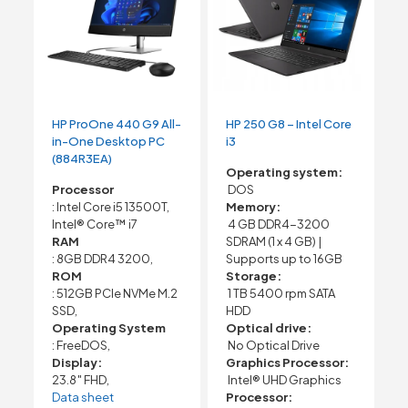
HP ProOne 440 G9 All-
HP 250 G8 – Intel Core
in-One Desktop PC
i3
(884R3EA)
Operating system:
Processor
DOS
: Intel Core i5 13500T,
Memory:
Intel® Core™ i7
4 GB DDR4-3200
RAM
SDRAM (1 x 4 GB) |
: 8GB DDR4 3200,
Supports up to 16GB
ROM
Storage:
: 512GB PCIe NVMe M.2
1 TB 5400 rpm SATA
SSD,
HDD
Operating System
Optical drive:
: FreeDOS,
No Optical Drive
Display:
Graphics Processor:
23.8″ FHD,
Intel® UHD Graphics
Data sheet
Processor: