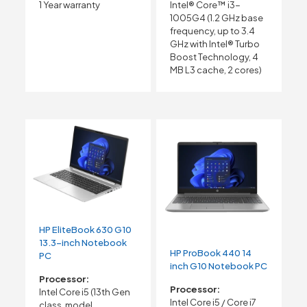
1 Year warranty
Intel® Core™ i3-
1005G4 (1.2 GHz base
frequency, up to 3.4
GHz with Intel® Turbo
Boost Technology, 4
MB L3 cache, 2 cores)
HP EliteBook 630 G10
13.3-inch Notebook
HP ProBook 440 14
PC
inch G10 Notebook PC
Processor:
Processor:
Intel Core i5 (13th Gen
Intel Core i5 / Core i7
class, model