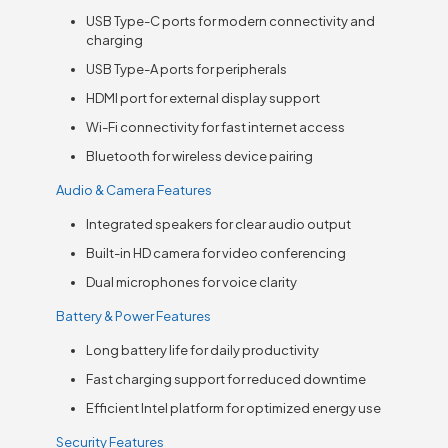
USB Type-C ports for modern connectivity and
charging
USB Type-A ports for peripherals
HDMI port for external display support
Wi-Fi connectivity for fast internet access
Bluetooth for wireless device pairing
Audio & Camera Features
Integrated speakers for clear audio output
Built-in HD camera for video conferencing
Dual microphones for voice clarity
Battery & Power Features
Long battery life for daily productivity
Fast charging support for reduced downtime
Efficient Intel platform for optimized energy use
Security Features