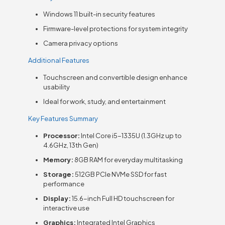
Windows 11 built-in security features
Firmware-level protections for system integrity
Camera privacy options
Additional Features
Touchscreen and convertible design enhance
usability
Ideal for work, study, and entertainment
Key Features Summary
Processor:
Intel Core i5-1335U (1.3GHz up to
4.6GHz, 13th Gen)
Memory:
8GB RAM for everyday multitasking
Storage:
512GB PCIe NVMe SSD for fast
performance
Display:
15.6-inch Full HD touchscreen for
interactive use
Graphics:
Integrated Intel Graphics