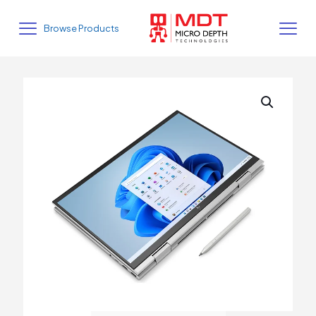
Browse Products