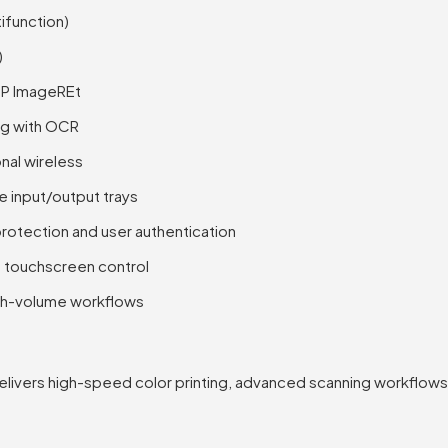
tifunction)
)
HP ImageREt
ng with OCR
nal wireless
 input/output trays
rotection and user authentication
h touchscreen control
high-volume workflows
livers high-speed color printing, advanced scanning workflows,