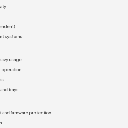
vity
pendent)
ent systems
heavy usage
y operation
es
 and trays
rt and firmware protection
on