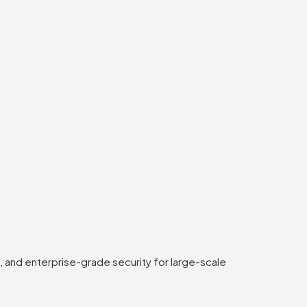
 and enterprise-grade security for large-scale