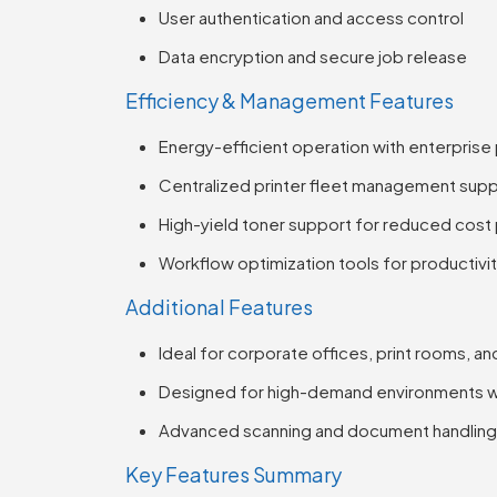
User authentication and access control
Data encryption and secure job release
Efficiency & Management Features
Energy-efficient operation with enterpri
Centralized printer fleet management sup
High-yield toner support for reduced cost
Workflow optimization tools for productivi
Additional Features
Ideal for corporate offices, print rooms, a
Designed for high-demand environments w
Advanced scanning and document handling 
Key Features Summary