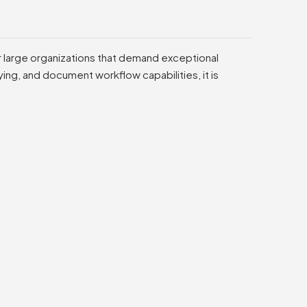
or large organizations that demand exceptional
ng, and document workflow capabilities, it is