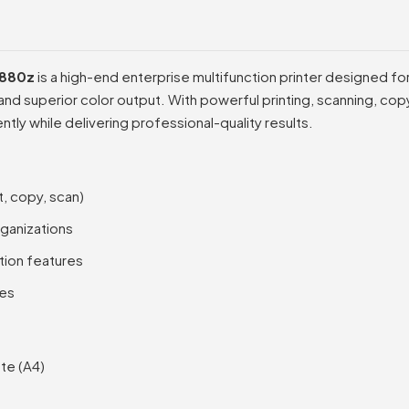
M880z
is a high-end enterprise multifunction printer designed f
 superior color output. With powerful printing, scanning, copyi
ntly while delivering professional-quality results.
t, copy, scan)
rganizations
ion features
ies
te (A4)