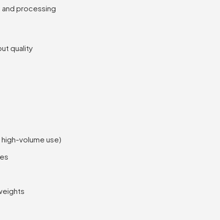
g and processing
ut quality
r high-volume use)
pes
weights