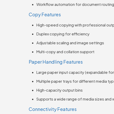
Workflow automation for document routin
Copy Features
High-speed copying with professional outp
Duplex copying for efficiency
Adjustable scaling and image settings
Multi-copy and collation support
Paper Handling Features
Large paper input capacity (expandable fo
Multiple paper trays for different media ty
High-capacity output bins
Supports a wide range of media sizes and 
Connectivity Features