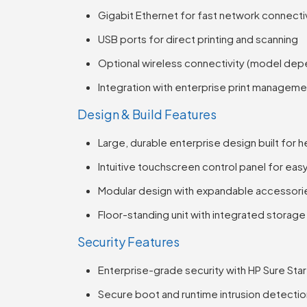
Gigabit Ethernet for fast network connecti
USB ports for direct printing and scanning
Optional wireless connectivity (model de
Integration with enterprise print managem
Design & Build Features
Large, durable enterprise design built for 
Intuitive touchscreen control panel for eas
Modular design with expandable accessori
Floor-standing unit with integrated storage
Security Features
Enterprise-grade security with HP Sure Sta
Secure boot and runtime intrusion detecti