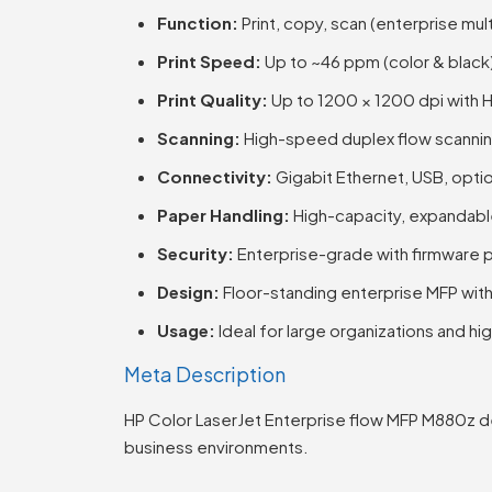
Function:
Print, copy, scan (enterprise mul
Print Speed:
Up to ~46 ppm (color & black
Print Quality:
Up to 1200 × 1200 dpi with 
Scanning:
High-speed duplex flow scanni
Connectivity:
Gigabit Ethernet, USB, optio
Paper Handling:
High-capacity, expandable
Security:
Enterprise-grade with firmware p
Design:
Floor-standing enterprise MFP wit
Usage:
Ideal for large organizations and 
Meta Description
HP Color LaserJet Enterprise flow MFP M880z de
business environments.