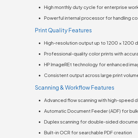
High monthly duty cycle for enterprise wor
Powerful internal processor for handling c
Print Quality Features
High-resolution output up to 1200 × 1200 d
Professional-quality color prints with accu
HP ImageREt technology for enhanced imag
Consistent output across large print volum
Scanning & Workflow Features
Advanced flow scanning with high-speed 
Automatic Document Feeder (ADF) for bulk
Duplex scanning for double-sided docume
Built-in OCR for searchable PDF creation