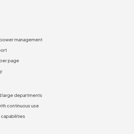
se power management
port
 per page
ty
nd large departments
ith continuous use
capabilities