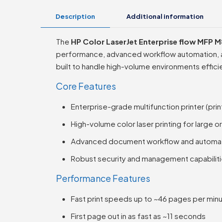
Description
Additional information
The
HP Color LaserJet Enterprise flow MFP 
performance, advanced workflow automation, and
built to handle high-volume environments efficie
Core Features
Enterprise-grade multifunction printer (prin
High-volume color laser printing for large o
Advanced document workflow and automat
Robust security and management capabilit
Performance Features
Fast print speeds up to ~46 pages per minu
First page out in as fast as ~11 seconds