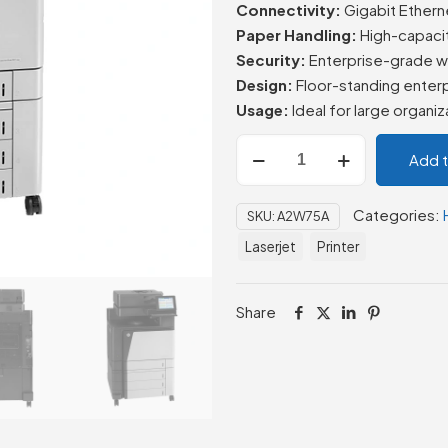
Connectivity:
Gigabit Etherne
Paper Handling:
High-capacit
Security:
Enterprise-grade wi
Design:
Floor-standing enterp
Usage:
Ideal for large organi
HP
Add 
Color
LaserJet
Categories:
SKU:
A2W75A
Enterprise
flow
Laserjet
Printer
MFP
M880z
Share
quantity