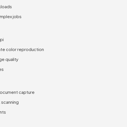
kloads
omplex jobs
pi
rate color reproduction
e quality
es
document capture
 scanning
nts