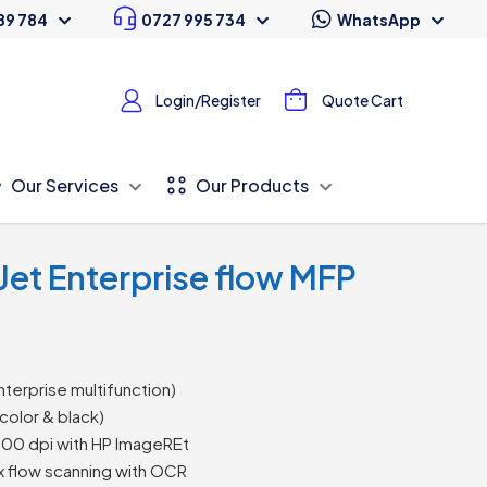
89 784
0727 995 734
WhatsApp
Login/Register
Quote Cart
Our Services
Our Products
Jet Enterprise flow MFP
nterprise multifunction)
color & black)
200 dpi with HP ImageREt
 flow scanning with OCR