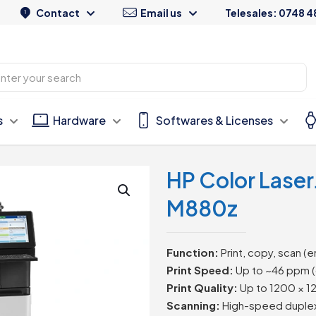
Contact
Email us
Telesales: 0748 4
s
Hardware
Softwares & Licenses
HP Color Laser
M880z
Function:
Print, copy, scan (e
Print Speed:
Up to ~46 ppm (
Print Quality:
Up to 1200 × 1
Scanning:
High-speed duplex