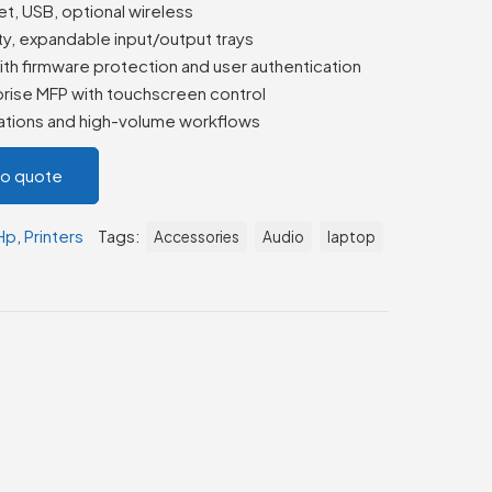
t, USB, optional wireless
y, expandable input/output trays
th firmware protection and user authentication
rise MFP with touchscreen control
zations and high-volume workflows
to quote
Hp
,
Printers
Tags:
Accessories
Audio
laptop