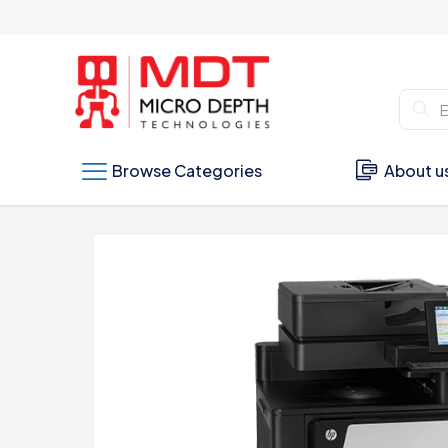
Browse Categories
About u