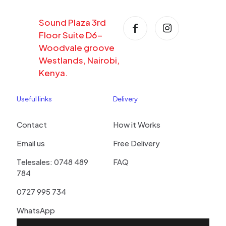
Sound Plaza 3rd
Floor Suite D6-
Woodvale groove
Westlands, Nairobi,
Kenya.
Useful links
Delivery
Contact
How it Works
Email us
Free Delivery
Telesales: 0748 489
FAQ
784
0727 995 734
WhatsApp