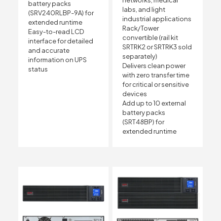
networks, medical
battery packs
labs, and light
(SRV240RLBP-9A) for
industrial applications
extended runtime
Rack/Tower
Easy-to-read LCD
convertible (rail kit
interface for detailed
SRTRK2 or SRTRK3 sold
and accurate
separately)
information on UPS
Delivers clean power
status
with zero transfer time
for critical or sensitive
devices
Add up to 10 external
battery packs
(SRT48BP) for
extended runtime