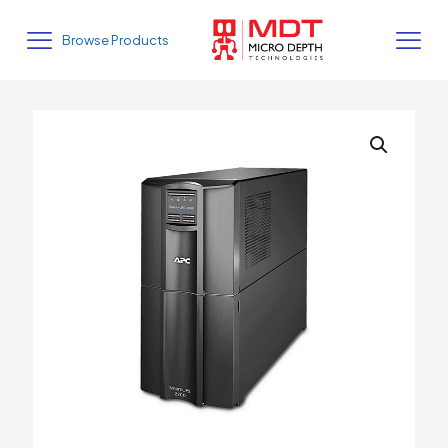
Browse Products