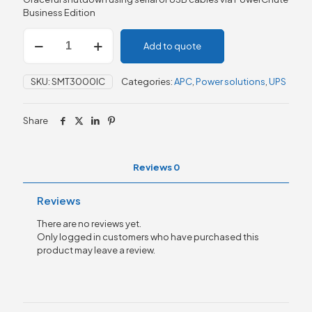
Business Edition
APC
Add to quote
Smart-
UPS,
Line
SKU:
SMT3000IC
Categories:
APC
,
Power solutions
,
UPS
Interactive,
3kVA,
Tower,
Share
230V,
8x
IEC
C13+2x
Reviews
0
IEC
C19
Reviews
quantity
There are no reviews yet.
Only logged in customers who have purchased this
product may leave a review.