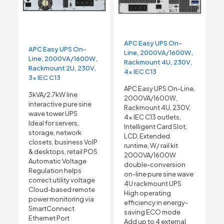
APC Easy UPS On-
APC Easy UPS On-
Line, 2000VA/1600W,
Line, 2000VA/1600W,
Rackmount 4U, 230V,
Rackmount 2U, 230V,
4x IEC C13
3x IEC C13
APC Easy UPS On-Line,
3kVA/2.7kW line
2000VA/1600W,
interactive pure sine
Rackmount 4U, 230V,
wave tower UPS
4x IEC C13 outlets,
Ideal for servers,
Intelligent Card Slot,
storage, network
LCD, Extended
closets, business VoIP
runtime, W/ rail kit
& desktops, retail POS
2000VA/1600W
Automatic Voltage
double-conversion
Regulation helps
on-line pure sine wave
correct utility voltage
4U rackmount UPS
Cloud-based remote
High operating
power monitoring via
efficiency in energy-
SmartConnect
saving ECO mode
Ethernet Port
Add up to 4 external