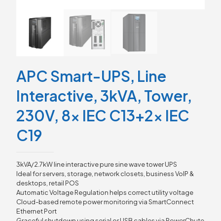
APC Smart-UPS, Line
Interactive, 3kVA, Tower,
230V, 8x IEC C13+2x IEC
C19
3kVA/2.7kW line interactive pure sine wave tower UPS
Ideal for servers, storage, network closets, business VoIP &
desktops, retail POS
Automatic Voltage Regulation helps correct utility voltage
Cloud-based remote power monitoring via SmartConnect
Ethernet Port
Graceful shutdown using serial or USB cables via PowerChute