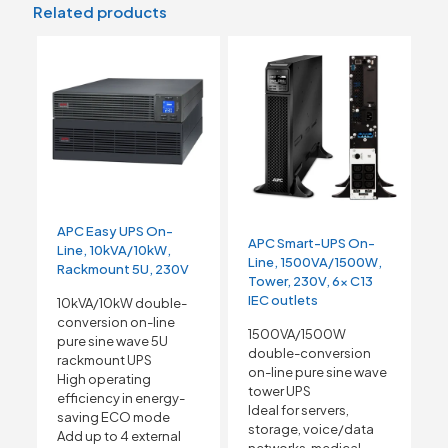
Related products
APC Easy UPS On-
APC Smart-UPS On-
Line, 10kVA/10kW,
Line, 1500VA/1500W,
Rackmount 5U, 230V
Tower, 230V, 6x C13
IEC outlets
10kVA/10kW double-
conversion on-line
1500VA/1500W
pure sine wave 5U
double-conversion
rackmount UPS
on-line pure sine wave
High operating
tower UPS
efficiency in energy-
Ideal for servers,
saving ECO mode
storage, voice/data
Add up to 4 external