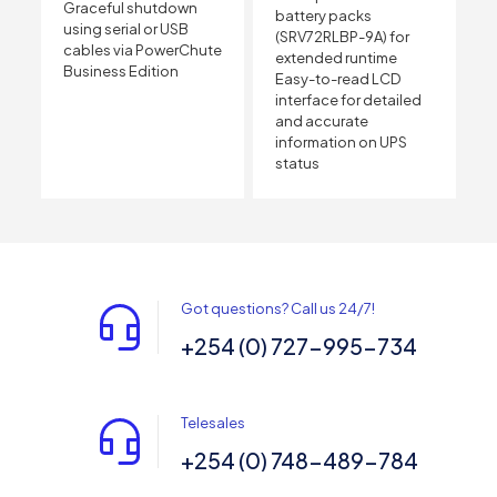
Graceful shutdown
battery packs
using serial or USB
(SRV72RLBP-9A) for
cables via PowerChute
extended runtime
Business Edition
Easy-to-read LCD
interface for detailed
and accurate
information on UPS
status
Got questions? Call us 24/7!
+254 (0) 727-995-734
Telesales
+254 (0) 748-489-784