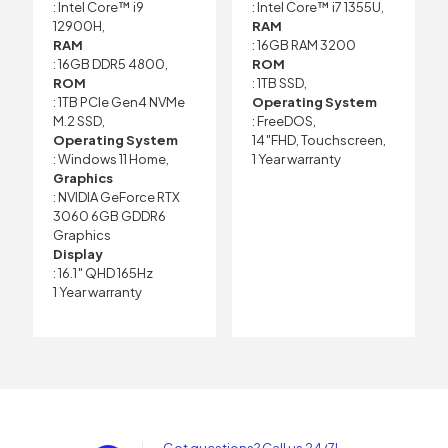
: Intel Core™ i9
: Intel Core™ i7 1355U,
12900H,
RAM
RAM
: 16GB RAM 3200
: 16GB DDR5 4800,
ROM
ROM
: 1TB SSD,
: 1TB PCIe Gen4 NVMe
Operating System
M.2 SSD,
: FreeDOS,
Operating System
14″FHD, Touchscreen,
: Windows 11 Home,
1 Year warranty
Graphics
: NVIDIA GeForce RTX
3060 6GB GDDR6
Graphics
Display
: 16.1″ QHD 165Hz
1 Year warranty