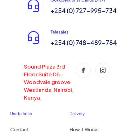
Got questions? Call us 24/7!
+254 (0) 727-995-734
Telesales
+254 (0) 748-489-784
Sound Plaza 3rd
Floor Suite D6-
Woodvale groove
Westlands, Nairobi,
Kenya.
Useful links
Delivery
Contact
How it Works