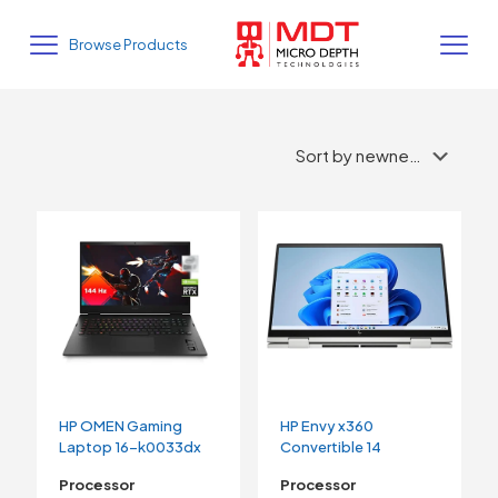
Browse Products
HP OMEN Gaming
HP Envy x360
Laptop 16-k0033dx
Convertible 14
Processor
Processor